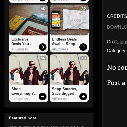
AD
AD
CREDITS:
DOWNL
Exclusive 
Endless Deals 
On
Octobe
Deals You 
Await – Shop 
Can't Miss!
Now!
AliExpress
AliExpress
Category
AD
AD
No co
Post 
Shop 
Shop Smarter, 
Everything You 
Save Bigger!
Need!
AliExpress
AliExpress
Featured post