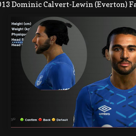
013 Dominic Calvert-Lewin (Everton) F