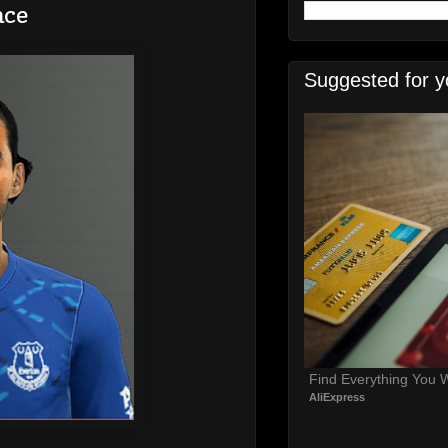
ace
Suggested for y
Find Everything You 
AliExpress