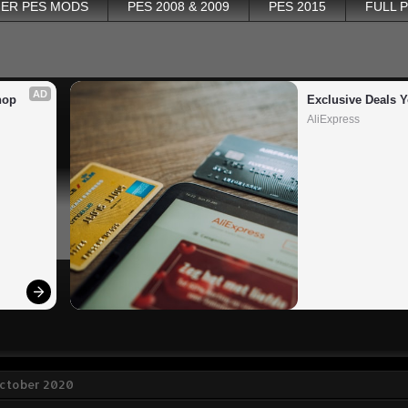
ER PES MODS
PES 2008 & 2009
PES 2015
FULL 
AD
op 
Exclusive Deals Y
AliExpress
October 2020