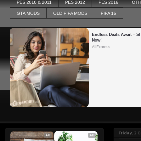
PES 2010 & 2011
PES 2012
PES 2016
OTH
GTA MODS
OLD FIFA MODS
FIFA 16
Endless Deals Await – Sh
Now!
AliExpress
Friday, 2 
AD
AD