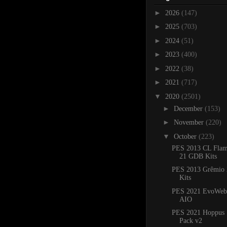
►
2026
(147)
►
2025
(703)
►
2024
(51)
►
2023
(400)
►
2022
(38)
►
2021
(717)
▼
2020
(2501)
►
December
(153)
►
November
(220)
▼
October
(223)
PES 2013 CL Flam
21 GDB Kits
PES 2013 Grêmio
Kits
PES 2021 EvoWeb 
AIO
PES 2021 Hoppus 
Pack v2