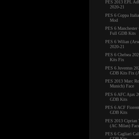
PES 2013 EPL Adb
2020-21
PES 6 Coppa Italia
Mod
PES 6 Manchester 
Full GDB Kits
PES 6 Wilian (Ars
2020-21
PES 6 Chelsea 20
Kits Fix
PES 6 Juventus 20
GDB Kits Fix (A
PES 2013 Marc Ro
Munich) Face
PES 6 AFC Ajax 2
GDB Kits
PES 6 ACF Fiorent
GDB Kits
PES 2013 Ciprian 
(AC Milan) Fac
PES 6 Cagliari Ca
GDB Kits