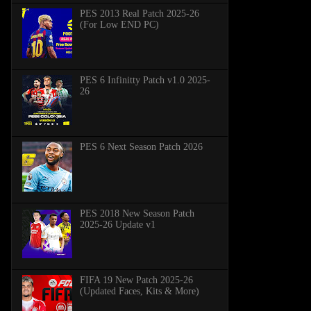
PES 2013 Real Patch 2025-26
(For Low END PC)
PES 6 Infinitty Patch v1.0 2025-
26
PES 6 Next Season Patch 2026
PES 2018 New Season Patch
2025-26 Update v1
FIFA 19 New Patch 2025-26
(Updated Faces, Kits & More)