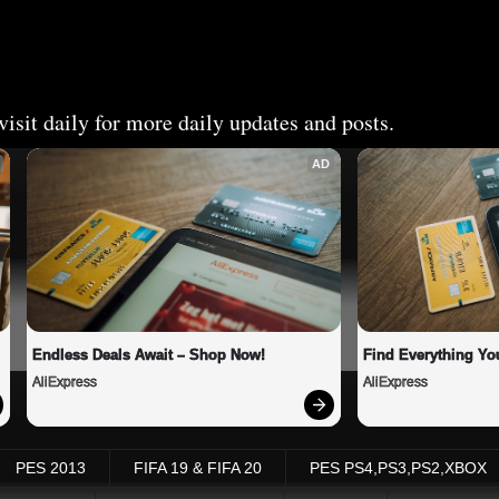
isit daily for more daily updates and posts.
AD
Endless Deals Await – Shop Now!
Find Everything Yo
AliExpress
AliExpress
PES 2013
FIFA 19 & FIFA 20
PES PS4,PS3,PS2,XBOX