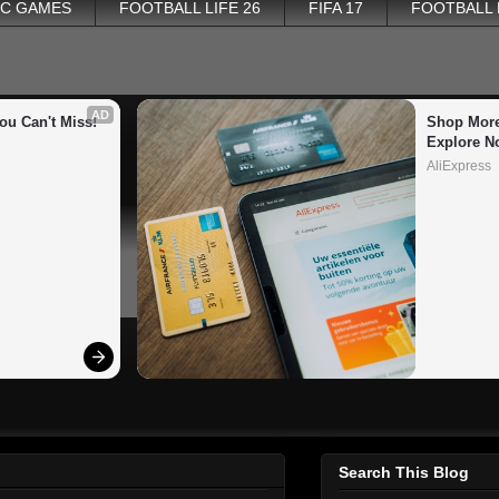
PC GAMES
FOOTBALL LIFE 26
FIFA 17
FOOTBALL
AD
ou Can't Miss!
Shop More
Explore N
AliExpress
Search This Blog