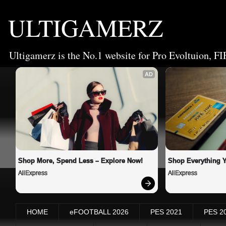
ULTIGAMERZ
Ultigamerz is the No.1 website for Pro Evoltuion, FI
AD
Shop More, Spend Less – Explore Now!
Shop Everything 
AliExpress
AliExpress
HOME
eFOOTBALL 2026
PES 2021
PES 2