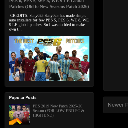
PES 6, PES 5, WE 8, WE 9 LE Global
Patches (Old to New Seasons Patch 2026)
CREDITS: Sany023 Sany023 has made simple
auto installers for few PES 5, PES 6, WE 8, WE
9 LE global patches. So i was decided to make
own t...
Popular Posts
Newer P
PES 2019 New Patch 2025-26
Season (FOR LOW END PC &
HIGH END)