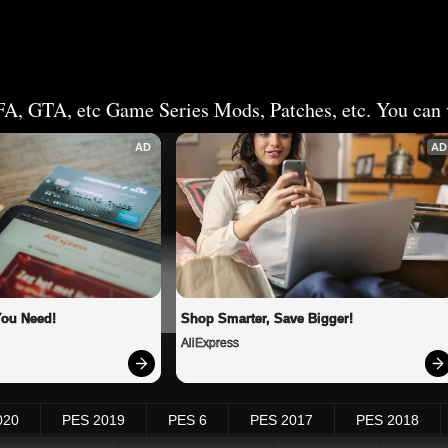
FA, GTA, etc Game Series Mods, Patches, etc. You can v
AD
AD
You Need!
Shop Smarter, Save Bigger!
AliExpress
020
PES 2019
PES 6
PES 2017
PES 2018