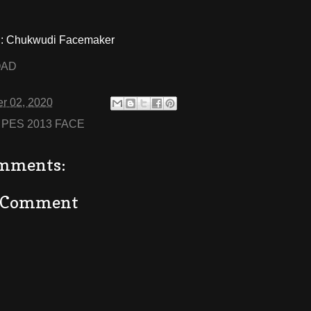
 Chukwudi Facemaker
OAD
r 02, 2020
:
PES 2013 FACE
mments:
a Comment