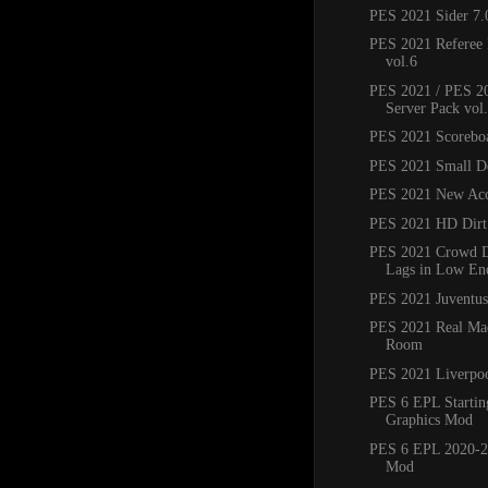
PES 2021 Sider 7.
PES 2021 Referee 
vol.6
PES 2021 / PES 20
Server Pack vol
PES 2021 Scorebo
PES 2021 Small D
PES 2021 New Acc
PES 2021 HD Dirt
PES 2021 Crowd Di
Lags in Low En
PES 2021 Juventu
PES 2021 Real Mad
Room
PES 2021 Liverpo
PES 6 EPL Startin
Graphics Mod
PES 6 EPL 2020-2
Mod