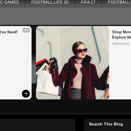
PC GAMES
FOOTBALL LIFE 26
FIFA 17
FOOTBALL
AD
You Need!
Shop More
Explore N
AliExpress
Search This Blog