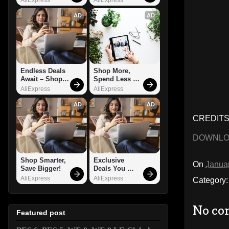
AD
AD
Endless Deals 
Shop More, 
Await – Shop 
Spend Less – 
Now!
Explore Now!
AliExpress
AliExpress
AD
AD
CREDITS:
DOWNL
Shop Smarter, 
Exclusive 
On
Janua
Save Bigger!
Deals You 
Can't Miss!
AliExpress
AliExpress
Category
No co
Featured post