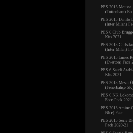
PES 2013 Moussa 
(Tottenham) Fa
PES 2013 Danilo 
(Inter Milan) Fa
PES 6 Club Brug
Kits 2021
PES 2013 Christia
(Inter Milan) F
PES 2013 James R
(Everton) Face 
PES 6 Saudi Arab
Kits 2021
PES 2013 Mesut Ö
(Fenerbahçe SK
PES 6 NK Lokomot
Face-Pack 2021
PES 2013 Amine G
Nice) Face
PES 2013 Serie BK
Pack 2020-21