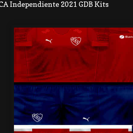
 CA Independiente 2021 GDB Kits