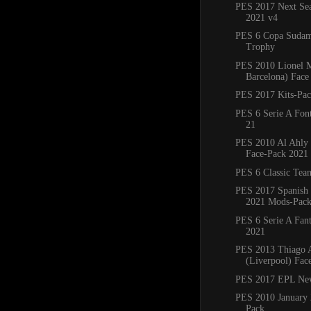
PES 2017 Next Sea
2021 v4
PES 6 Copa Sudam
Trophy
PES 2010 Lionel M
Barcelona) Face
PES 2017 Kits-Pa
PES 6 Serie A Fon
21
PES 2010 Al Ahly
Face-Pack 2021
PES 6 Classic Tea
PES 2017 Spanish
2021 Mods-Pac
PES 6 Serie A Fant
2021
PES 2013 Thiago A
(Liverpool) Fac
PES 2017 EPL Ne
PES 2010 January 
Pack