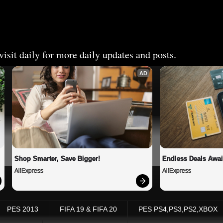
isit daily for more daily updates and posts.
AD
Shop Smarter, Save Bigger!
Endless Deals Awai
AliExpress
AliExpress
PES 2013
FIFA 19 & FIFA 20
PES PS4,PS3,PS2,XBOX