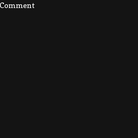
a Comment