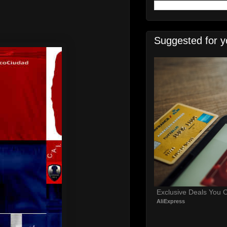
Suggested for y
Exclusive Deals You C
AliExpress