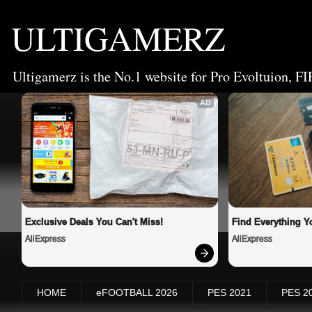
ULTIGAMERZ
Ultigamerz is the No.1 website for Pro Evoltuion, FI
AD
Exclusive Deals You Can't Miss!
Find Everything Y
AliExpress
AliExpress
HOME
eFOOTBALL 2026
PES 2021
PES 2