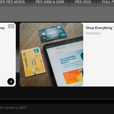
ER PES MODS
PES 2008 & 2009
PES 2015
FULL 
AD
op 
Shop Everything 
AliExpress
14 January 2021