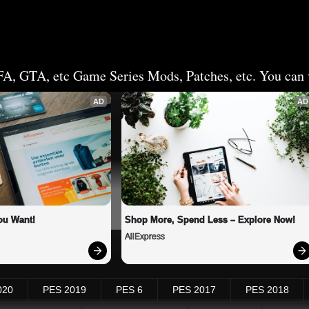
FA, GTA, etc Game Series Mods, Patches, etc. You can v
AD
AD
ou Want!
Shop More, Spend Less – Explore Now!
AliExpress
020
PES 2019
PES 6
PES 2017
PES 2018