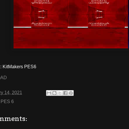
 KitMakers PES6
OAD
ry 14, 2021
:
PES 6
mments: