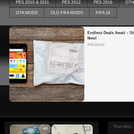
PES 2010 & 2011
PES 2012
PES 2016
OTH
GTA MODS
OLD FIFA MODS
FIFA 16
Endless Deals Await – Sh
Now!
AliExpress
Thursday, 
AD
AD