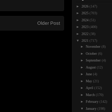
►
2026
(147)
►
2025
(703)
►
2024
(51)
Older Post
►
2023
(400)
►
2022
(38)
▼
2021
(717)
►
November
(8)
►
October
(6)
►
September
(4)
►
August
(12)
►
June
(4)
►
May
(21)
►
April
(152)
►
March
(170)
►
February
(142)
▼
January
(198)