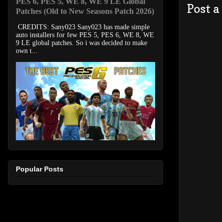
PES 6, PES 5, WE 8, WE 9 LE Global
Post 
Patches (Old to New Seasons Patch 2026)
CREDITS: Sany023 Sany023 has made simple
auto installers for few PES 5, PES 6, WE 8, WE
9 LE global patches. So i was decided to make
own t...
Popular Posts