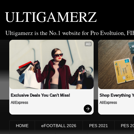
ULTIGAMERZ
Ultigamerz is the No.1 website for Pro Evoltuion, FI
AD
Exclusive Deals You Can't Miss!
Shop Everything 
AliExpress
AliExpress
HOME
eFOOTBALL 2026
PES 2021
PES 2