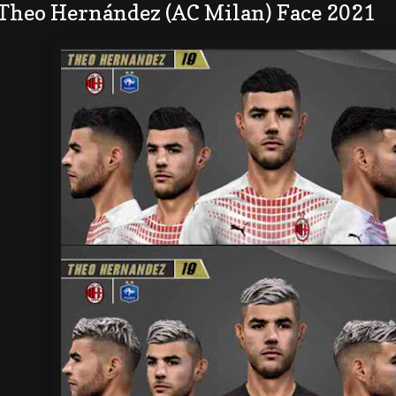
 Theo Hernández (AC Milan) Face 2021