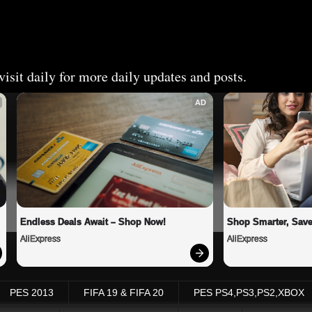
isit daily for more daily updates and posts.
AD
Endless Deals Await – Shop Now!
Shop Smarter, Save
AliExpress
AliExpress
PES 2013
FIFA 19 & FIFA 20
PES PS4,PS3,PS2,XBOX