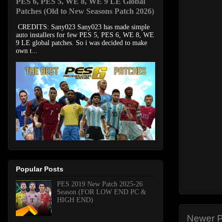
PES 6, PES 5, WE 8, WE 9 LE Global
Patches (Old to New Seasons Patch 2026)
CREDITS: Sany023 Sany023 has made simple
auto installers for few PES 5, PES 6, WE 8, WE
9 LE global patches. So i was decided to make
own t...
Popular Posts
PES 2019 New Patch 2025-26
Season (FOR LOW END PC &
HIGH END)
Newer P