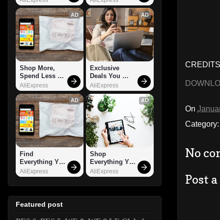
AD
AD
CREDITS: 
Shop More, 
Exclusive 
Spend Less – 
Deals You 
DOWNL
Explore Now!
Can't Miss!
AliExpress
AliExpress
AD
AD
On
Janua
Category
No co
Find 
Shop 
Everything You 
Everything You 
Want!
Need!
AliExpress
AliExpress
Post 
Featured post