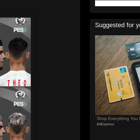
Suggested for y
Shop Everything You
AliExpress