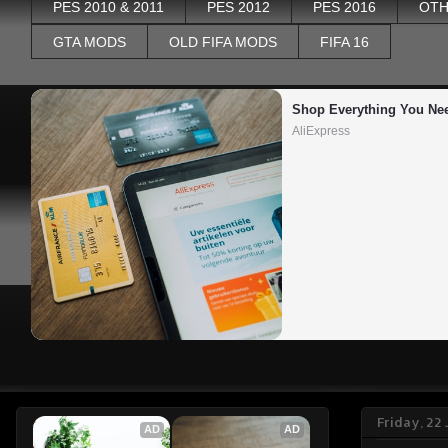
PES 2010 & 2011
PES 2012
PES 2016
OTH
GTA MODS
OLD FIFA MODS
FIFA 16
Shop Everything You Ne
AliExpress
Friday, 22
AD
AD