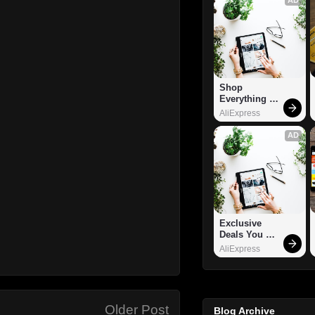
Shop 
Everything 
You Need!
AliExpress
AD
Exclusive 
Deals You 
Can't Miss!
AliExpress
Older Post
Blog Archive