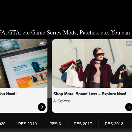
FA, GTA, etc Game Series Mods, Patches, etc. You can v
AD
AD
You Need!
Shop More, Spend Less – Explore Now!
AliExpress
020
PES 2019
PES 6
PES 2017
PES 2018