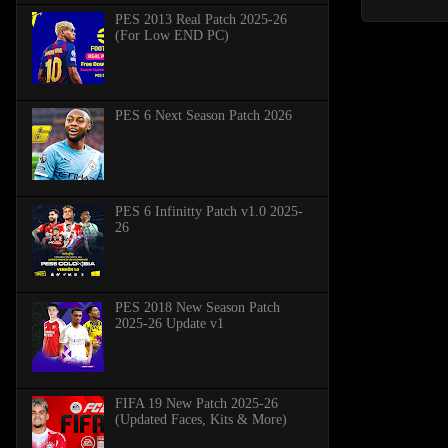
PES 2013 Real Patch 2025-26
(For Low END PC)
PES 6 Next Season Patch 2026
PES 6 Infinitty Patch v1.0 2025-
26
PES 2018 New Season Patch
2025-26 Update v1
FIFA 19 New Patch 2025-26
(Updated Faces, Kits & More)