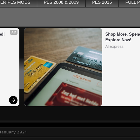
ER PES MODS
PES 2008 & 2009
PES 2015
FULL 
AD
ed!
Shop More, Spend
Explore Now!
AliExpress
 January 2021