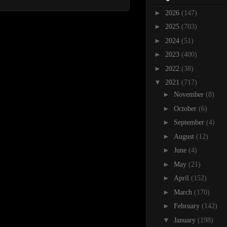
►
2026
(147)
►
2025
(703)
►
2024
(51)
►
2023
(400)
►
2022
(38)
▼
2021
(717)
►
November
(8)
►
October
(6)
►
September
(4)
►
August
(12)
►
June
(4)
►
May
(21)
►
April
(152)
►
March
(170)
►
February
(142)
▼
January
(198)