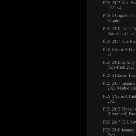
PES 2017 Next Sea
2021 v4
PES 6 Copa Sudam
Trophy
PES 2010 Lionel M
Barcelona) Face
PES 2017 Kits-Pa
PES 6 Serie A Fon
21
PES 2010 Al Ahly
Face-Pack 2021
PES 6 Classic Tea
PES 2017 Spanish
2021 Mods-Pac
PES 6 Serie A Fant
2021
PES 2013 Thiago A
(Liverpool) Fac
PES 2017 EPL Ne
PES 2010 January 
Pack