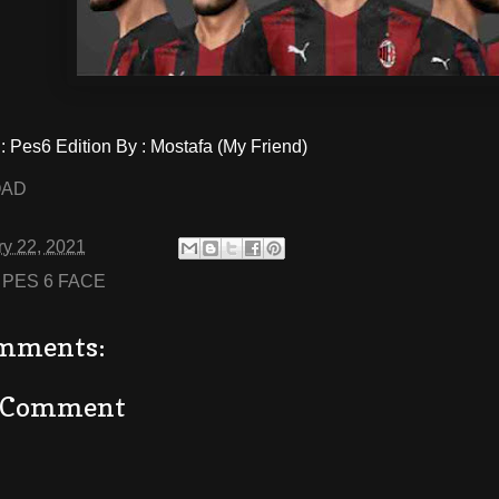
Pes6 Edition By : Mostafa (My Friend)
OAD
ry 22, 2021
:
PES 6 FACE
mments:
a Comment