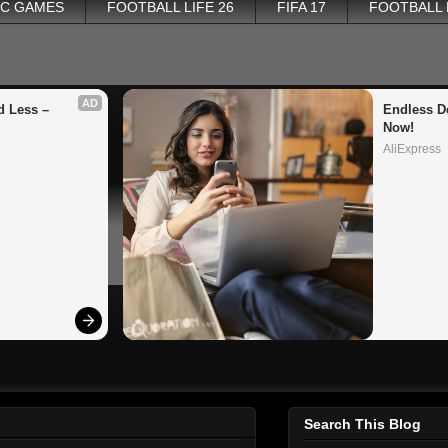
PC GAMES
FOOTBALL LIFE 26
FIFA 17
FOOTBALL
AD
 Less – 
Endless De
Now!
AliExpress
Search This Blog