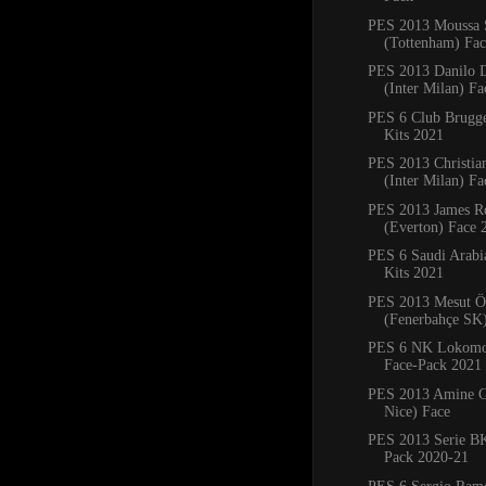
PES 2013 Moussa 
(Tottenham) Fa
PES 2013 Danilo 
(Inter Milan) Fa
PES 6 Club Brug
Kits 2021
PES 2013 Christia
(Inter Milan) F
PES 2013 James R
(Everton) Face 
PES 6 Saudi Arab
Kits 2021
PES 2013 Mesut Ö
(Fenerbahçe SK
PES 6 NK Lokomot
Face-Pack 2021
PES 2013 Amine G
Nice) Face
PES 2013 Serie BK
Pack 2020-21