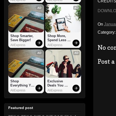
CREDITS:
AD
AD
DOWNL
On
Janua
Category
Shop Smarter, 
Shop More, 
Save Bigger!
Spend Less – 
Explore Now!
AliExpress
AliExpress
No co
AD
AD
Post 
Shop 
Exclusive 
Everything You 
Deals You 
Need!
Can't Miss!
AliExpress
AliExpress
Featured post