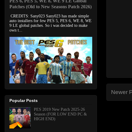
PES 6, PES 5, WE 8, WE 9 LE Global
Patches (Old to New Seasons Patch 2026)
CREDITS: Sany023 Sany023 has made simple
auto installers for few PES 5, PES 6, WE 8, WE
9 LE global patches. So i was decided to make
own t...
Newer P
Popular Posts
PES 2019 New Patch 2025-26
Season (FOR LOW END PC &
HIGH END)