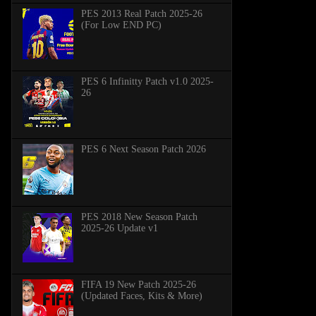
PES 2013 Real Patch 2025-26
(For Low END PC)
PES 6 Infinitty Patch v1.0 2025-
26
PES 6 Next Season Patch 2026
PES 2018 New Season Patch
2025-26 Update v1
FIFA 19 New Patch 2025-26
(Updated Faces, Kits & More)