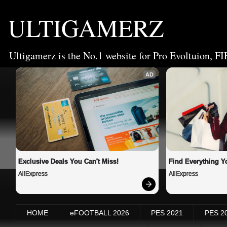
ULTIGAMERZ
Ultigamerz is the No.1 website for Pro Evoltuion, FI
AD
Exclusive Deals You Can't Miss!
Find Everything Y
AliExpress
AliExpress
HOME
eFOOTBALL 2026
PES 2021
PES 2