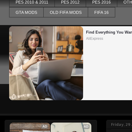
PES 2010 & 2011
PES 2012
PES 2016
OTH
GTA MODS
OLD FIFA MODS
FIFA 16
Find Everything You Wan
AliExpress
Friday, 29
AD
AD