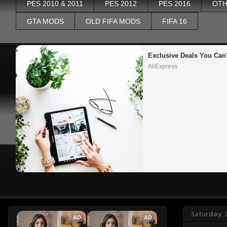
PES 2010 & 2011
PES 2012
PES 2016
OTH
GTA MODS
OLD FIFA MODS
FIFA 16
Exclusive Deals You Can'
AliExpress
Saturday, 
AD
AD