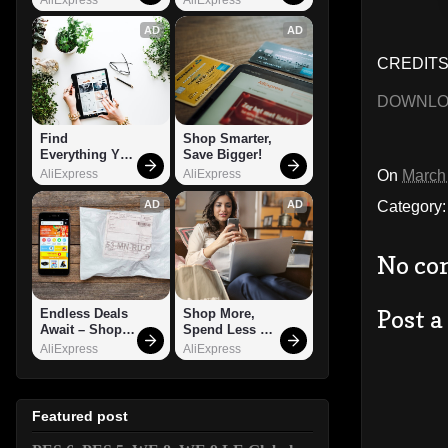
AD
AD
CREDITS:
DOWNL
Find 
Shop Smarter, 
Everything You 
Save Bigger!
Want!
On
March
AliExpress
AliExpress
Category
AD
AD
No co
Post 
Endless Deals 
Shop More, 
Await – Shop 
Spend Less – 
Now!
Explore Now!
AliExpress
AliExpress
Featured post