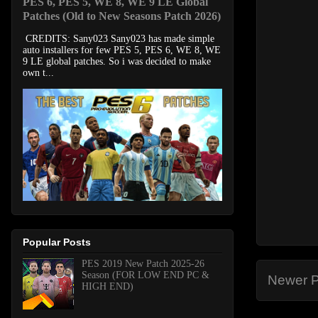
PES 6, PES 5, WE 8, WE 9 LE Global
Patches (Old to New Seasons Patch 2026)
CREDITS: Sany023 Sany023 has made simple
auto installers for few PES 5, PES 6, WE 8, WE
9 LE global patches. So i was decided to make
own t...
Popular Posts
PES 2019 New Patch 2025-26
Season (FOR LOW END PC &
Newer P
HIGH END)