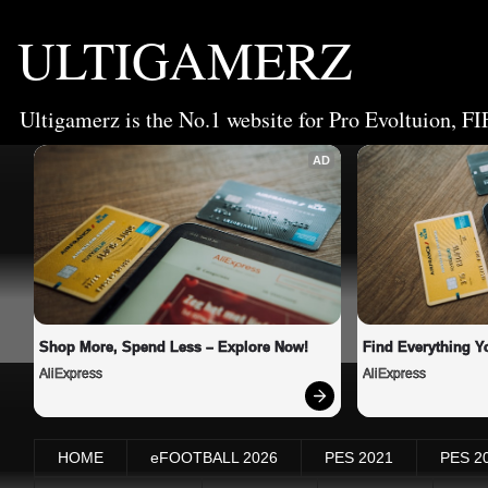
ULTIGAMERZ
Ultigamerz is the No.1 website for Pro Evoltuion, FI
AD
Shop More, Spend Less – Explore Now!
Find Everything Y
AliExpress
AliExpress
HOME
eFOOTBALL 2026
PES 2021
PES 2