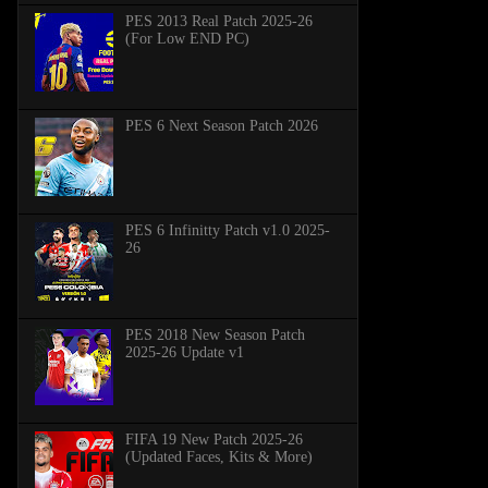
PES 2013 Real Patch 2025-26
(For Low END PC)
PES 6 Next Season Patch 2026
PES 6 Infinitty Patch v1.0 2025-
26
PES 2018 New Season Patch
2025-26 Update v1
FIFA 19 New Patch 2025-26
(Updated Faces, Kits & More)