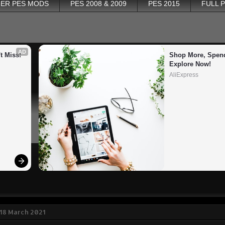
ER PES MODS
PES 2008 & 2009
PES 2015
FULL 
AD
t Miss!
Shop More, Spend
Explore Now!
AliExpress
18 March 2021