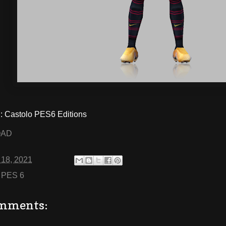
 Castolo PES6 Editions
OAD
 18, 2021
:
PES 6
mments: