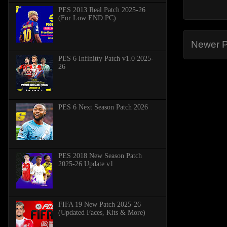
PES 2013 Real Patch 2025-26
(For Low END PC)
Newer P
PES 6 Infinitty Patch v1.0 2025-
26
PES 6 Next Season Patch 2026
PES 2018 New Season Patch
2025-26 Update v1
FIFA 19 New Patch 2025-26
(Updated Faces, Kits & More)