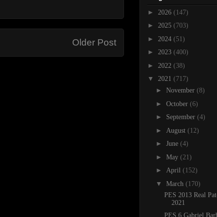
►
2026
(147)
►
2025
(703)
►
2024
(51)
Older Post
►
2023
(400)
►
2022
(38)
▼
2021
(717)
►
November
(8)
►
October
(6)
►
September
(4)
►
August
(12)
►
June
(4)
►
May
(21)
►
April
(152)
▼
March
(170)
PES 2013 Real Pat
2021
PES 6 Gabriel Bar