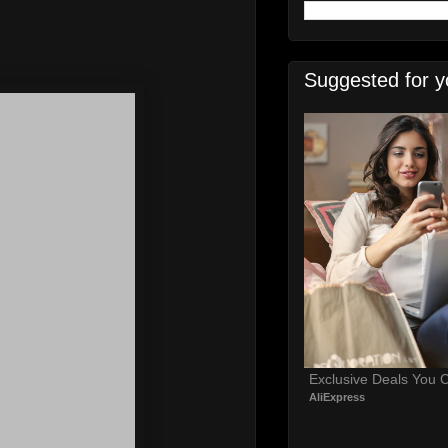
Suggested for y
Exclusive Deals You C
AliExpress