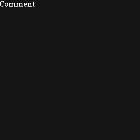
a Comment