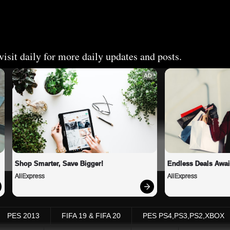
isit daily for more daily updates and posts.
AD
Shop Smarter, Save Bigger!
Endless Deals Awai
AliExpress
AliExpress
PES 2013
FIFA 19 & FIFA 20
PES PS4,PS3,PS2,XBOX