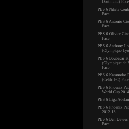
Dortmund) Face
PES 6 Nikita Conti
Face
PES 6 Antonio Ciof
Face
PES 6 Olivier Giro
Face
PES 6 Anthony Lo
(Olympique Lyo
PES 6 Boubacar K
(Olympique de M
Face
PES 6 Karamoko 
(Celtic FC) Face
PES 6 Phoenix Pa
World Cup 2014
PES 6 Liga Adelan
PES 6 Phoenix Pat
2012-13
PES 6 Ben Davies 
Face