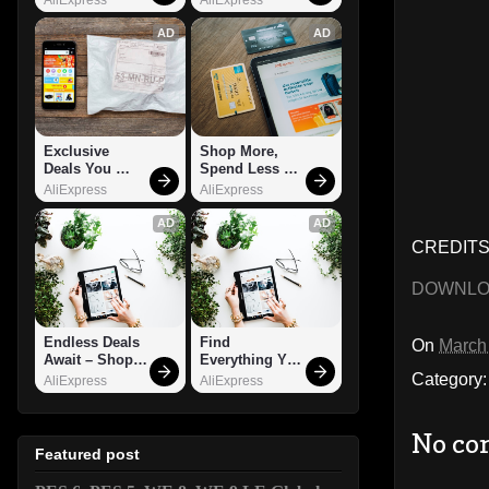
AD
AD
Exclusive 
Shop More, 
Deals You 
Spend Less – 
Can't Miss!
Explore Now!
AliExpress
AliExpress
AD
AD
CREDITS:
DOWNL
Endless Deals 
Find 
On
March
Await – Shop 
Everything You 
Now!
Want!
Category
AliExpress
AliExpress
No co
Featured post