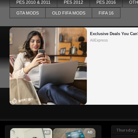
PES 2010 & 2011
PES 2012
PES 2016
OTH
GTA MODS
OLD FIFA MODS
FIFA 16
Exclusive Deals You Can'
AliExpress
Thursday, 
AD
AD