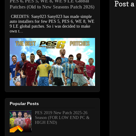
PES 6, PES 5, WE 8, WE 9 LE Global
Post 
Patches (Old to New Seasons Patch 2026)
CREDITS: Sany023 Sany023 has made simple
auto installers for few PES 5, PES 6, WE 8, WE
9 LE global patches. So i was decided to make
own t...
Popular Posts
PES 2019 New Patch 2025-26
Season (FOR LOW END PC &
HIGH END)