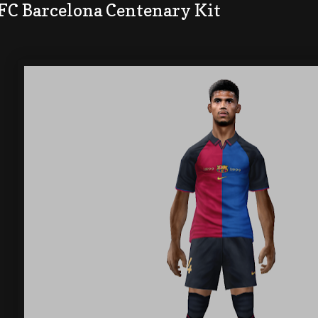
 FC Barcelona Centenary Kit