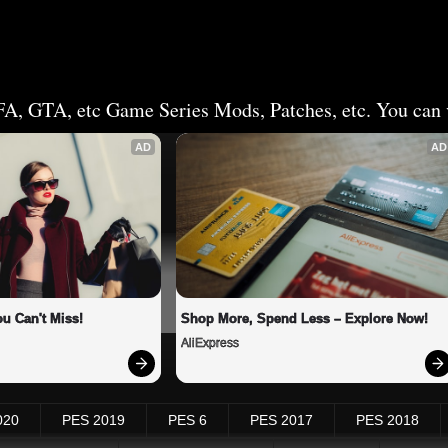
FA, GTA, etc Game Series Mods, Patches, etc. You can v
AD
AD
u Can't Miss!
Shop More, Spend Less – Explore Now!
AliExpress
020
PES 2019
PES 6
PES 2017
PES 2018