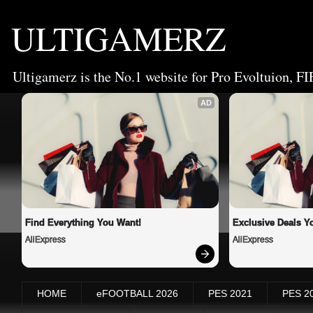
ULTIGAMERZ
Ultigamerz is the No.1 website for Pro Evoltuion, FI
AD
Find Everything You Want!
Exclusive Deals Yo
AliExpress
AliExpress
HOME
eFOOTBALL 2026
PES 2021
PES 2