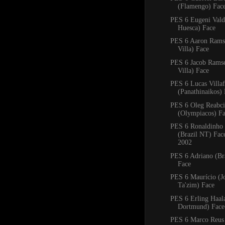
(Flamengo) Fac
PES 6 Eugeni Val
Huesca) Face
PES 6 Aaron Rams
Villa) Face
PES 6 Jacob Rams
Villa) Face
PES 6 Lucas Villa
(Panathinaikos)
PES 6 Oleg Reabc
(Olympiacos) F
PES 6 Ronaldinho
(Brazil NT) Fa
2002
PES 6 Adriano (Bra
Face
PES 6 Maurício (J
Ta'zim) Face
PES 6 Erling Haal
Dortmund) Face
PES 6 Marco Reus 