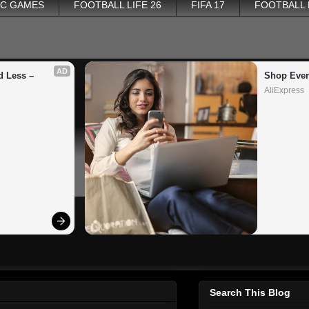
PC GAMES
FOOTBALL LIFE 26
FIFA 17
FOOTBALL
AD
 Less – 
Shop Ever
AliExpress
Search This Blog