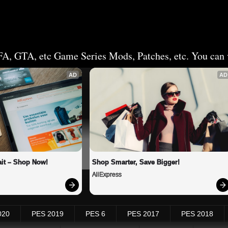
FA, GTA, etc Game Series Mods, Patches, etc. You can v
AD
AD
it – Shop Now!
Shop Smarter, Save Bigger!
AliExpress
020
PES 2019
PES 6
PES 2017
PES 2018