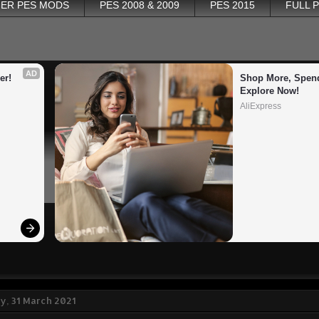
ER PES MODS
PES 2008 & 2009
PES 2015
FULL 
AD
er!
Shop More, Spend
Explore Now!
AliExpress
, 31 March 2021