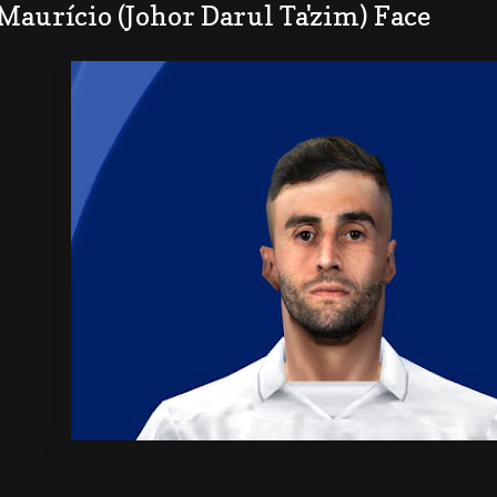
Maurício (Johor Darul Ta'zim) Face