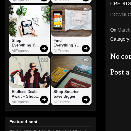
CREDITS:
AD
AD
DOWNL
On
March
Category
Shop 
Find 
Everything You 
Everything You 
Need!
Want!
AliExpress
AliExpress
No co
AD
AD
Post 
Endless Deals 
Shop Smarter, 
Await – Shop 
Save Bigger!
Now!
AliExpress
AliExpress
Featured post