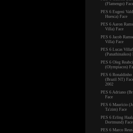
(Flamengo) Fac
PES 6 Eugeni Val
Huesca) Face
PES 6 Aaron Rams
Villa) Face
PES 6 Jacob Rams
Villa) Face
PES 6 Lucas Villa
(Panathinaikos)
PES 6 Oleg Reabc
(Olympiacos) F
PES 6 Ronaldinho
(Brazil NT) Fa
2002
PES 6 Adriano (Bra
Face
PES 6 Maurício (J
Ta'zim) Face
PES 6 Erling Haal
Dortmund) Face
PES 6 Marco Reus 