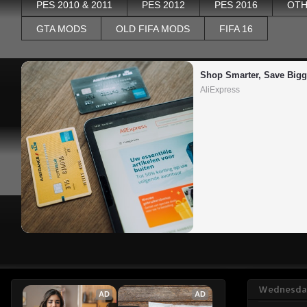
PES 2010 & 2011
PES 2012
PES 2016
OTH
GTA MODS
OLD FIFA MODS
FIFA 16
Shop Smarter, Save Bigg
AliExpress
Wednesday
AD
AD