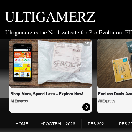
ULTIGAMERZ
Ultigamerz is the No.1 website for Pro Evoltuion, FI
AD
Shop More, Spend Less – Explore Now!
Endless Deals Awa
AliExpress
AliExpress
HOME
eFOOTBALL 2026
PES 2021
PES 2