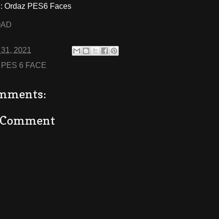
 Ordaz PES6 Faces
OAD
 31, 2021
:
PES 6 FACE
mments:
a Comment