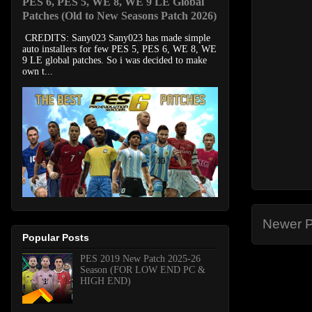
PES 6, PES 5, WE 8, WE 9 LE Global
Patches (Old to New Seasons Patch 2026)
CREDITS: Sany023 Sany023 has made simple
auto installers for few PES 5, PES 6, WE 8, WE
9 LE global patches. So i was decided to make
own t...
Newer P
Popular Posts
PES 2019 New Patch 2025-26
Season (FOR LOW END PC &
HIGH END)