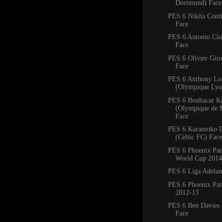
Dortmund) Face
PES 6 Nikita Conti
Face
PES 6 Antonio Ciof
Face
PES 6 Olivier Giro
Face
PES 6 Anthony Lo
(Olympique Lyo
PES 6 Boubacar K
(Olympique de M
Face
PES 6 Karamoko 
(Celtic FC) Face
PES 6 Phoenix Pa
World Cup 2014
PES 6 Liga Adelan
PES 6 Phoenix Pat
2012-13
PES 6 Ben Davies 
Face