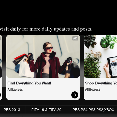
isit daily for more daily updates and posts.
AD
Find Everything You Want!
Shop Everything Y
AliExpress
AliExpress
PES 2013
FIFA 19 & FIFA 20
PES PS4,PS3,PS2,XBOX