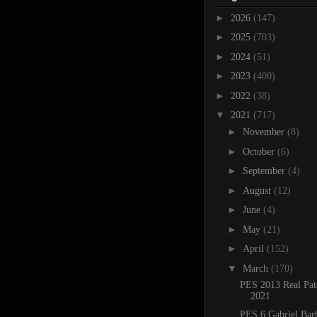
►
2026
(147)
►
2025
(703)
►
2024
(51)
►
2023
(400)
►
2022
(38)
▼
2021
(717)
►
November
(8)
►
October
(6)
►
September
(4)
►
August
(12)
►
June
(4)
►
May
(21)
►
April
(152)
▼
March
(170)
PES 2013 Real Pat
2021
PES 6 Gabriel Bar