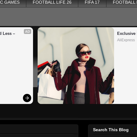
PC GAMES
FOOTBALL LIFE 26
FIFA 17
FOOTBALL
AD
 Less – 
Exclusive 
AliExpress
Search This Blog