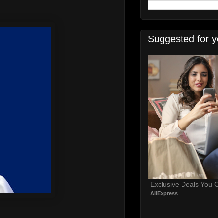
Suggested for y
Exclusive Deals You C
AliExpress