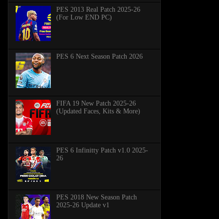
PES 2013 Real Patch 2025-26
(For Low END PC)
PES 6 Next Season Patch 2026
FIFA 19 New Patch 2025-26
(Updated Faces, Kits & More)
PES 6 Infinitty Patch v1.0 2025-
26
PES 2018 New Season Patch
2025-26 Update v1