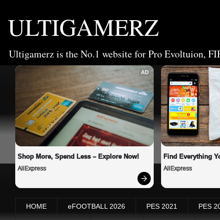
ULTIGAMERZ
Ultigamerz is the No.1 website for Pro Evoltuion, FI
AD
Shop More, Spend Less – Explore Now!
Find Everything Y
AliExpress
AliExpress
HOME
eFOOTBALL 2026
PES 2021
PES 2