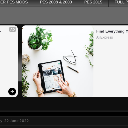
ER PES MODS
PES 2008 & 2009
PES 2015
FULL 
AD
 
Find Everything 
AliExpress
, 22 June 2022