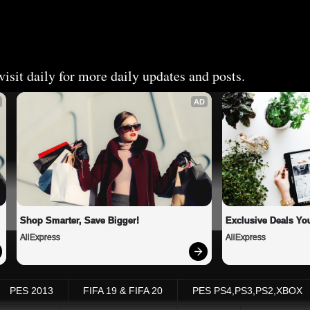
isit daily for more daily updates and posts.
AD
Shop Smarter, Save Bigger!
Exclusive Deals You
AliExpress
AliExpress
PES 2013
FIFA 19 & FIFA 20
PES PS4,PS3,PS2,XBOX