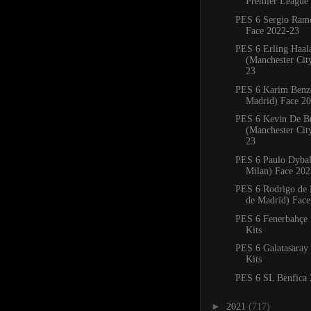
Premier League 
PES 6 Sergio Ram
Face 2022-23
PES 6 Erling Haal
(Manchester Cit
23
PES 6 Karim Benz
Madrid) Face 2
PES 6 Kevin De B
(Manchester Cit
23
PES 6 Paulo Dybal
Milan) Face 202
PES 6 Rodrigo de P
de Madrid) Face
PES 6 Fenerbahçe
Kits
PES 6 Galatasaray
Kits
PES 6 SL Benfica 
►
2021
(717)