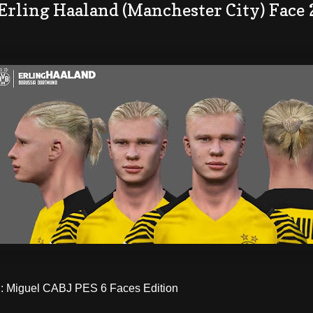
 Erling Haaland (Manchester City) Face
 Miguel CABJ PES 6 Faces Edition