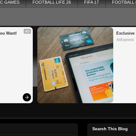
PC GAMES
FOOTBALL LIFE 26
FIFA 17
FOOTBALL
AD
You Want!
Exclusive 
AliExpress
Search This Blog