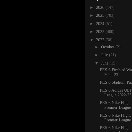
►
2026
(147)
►
2025
(703)
►
2024
(51)
►
2023
(400)
▼
2022
(38)
►
October
(2)
►
July
(21)
▼
June
(15)
PES 6 Firebird Wo
2022-23
PES 6 Stadium Pa
PES 6 Adidas UE
League 2022-23 
PES 6 Nike Flight
Premier League 
PES 6 Nike Flight
Premier League 
PES 6 Nike Flight