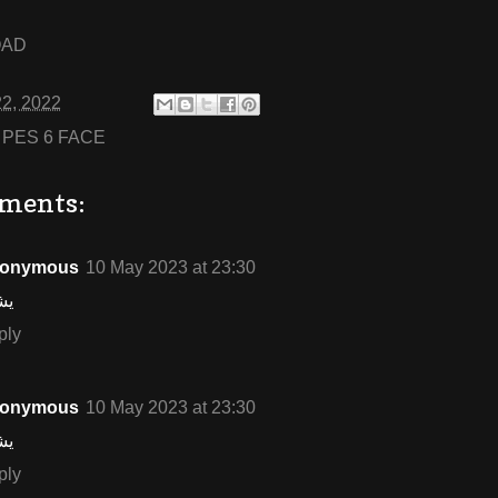
OAD
22, 2022
:
PES 6 FACE
ments:
onymous
10 May 2023 at 23:30
شف
ply
onymous
10 May 2023 at 23:30
شف
ply