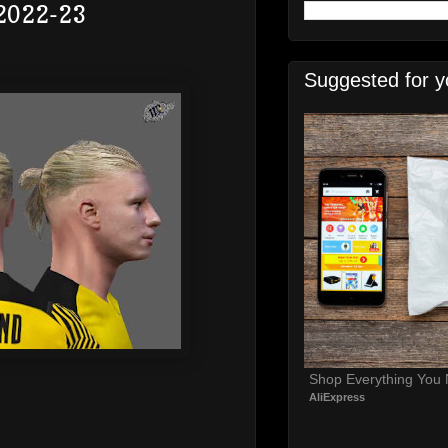
 2022-23
Suggested for y
Shop Everything You
AliExpress