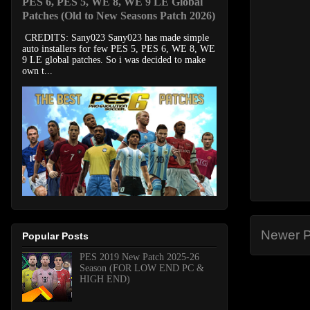
PES 6, PES 5, WE 8, WE 9 LE Global
Patches (Old to New Seasons Patch 2026)
CREDITS: Sany023 Sany023 has made simple
auto installers for few PES 5, PES 6, WE 8, WE
9 LE global patches. So i was decided to make
own t...
Newer P
Popular Posts
PES 2019 New Patch 2025-26
Season (FOR LOW END PC &
HIGH END)