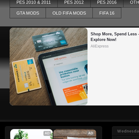
PES 2010 & 2011
PES 2012
PES 2016
OTH
GTA MODS
OLD FIFA MODS
FIFA 16
Shop More, Spend Less –
Explore Now!
AliExpress
Wednesday
AD
AD