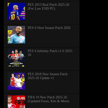
PES 2013 Real Patch 2025-26
(For Low END PC)
PES 6 Next Season Patch 2026
PES 6 Infinitty Patch v1.0 2025-
26
PES 2018 New Season Patch
2025-26 Update v1
FIFA 19 New Patch 2025-26
(Updated Faces, Kits & More)