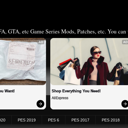
FA, GTA, etc Game Series Mods, Patches, etc. You can v
AD
AD
ou Want!
Shop Everything You Need!
AliExpress
020
PES 2019
PES 6
PES 2017
PES 2018