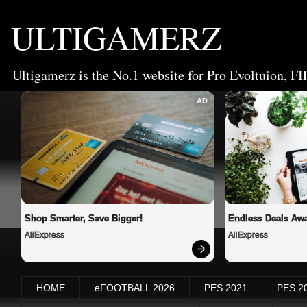
ULTIGAMERZ
Ultigamerz is the No.1 website for Pro Evoltuion, FI
AD
Shop Smarter, Save Bigger!
Endless Deals Awa
AliExpress
AliExpress
HOME
eFOOTBALL 2026
PES 2021
PES 2