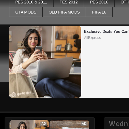
PES 2010 & 2011
PES 2012
PES 2016
OTH
GTA MODS
OLD FIFA MODS
FIFA 16
Exclusive Deals You Can'
AliExpress
Wedne
AD
AD