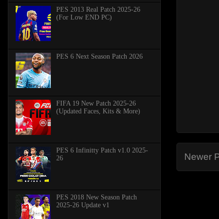
PES 2013 Real Patch 2025-26
(For Low END PC)
PES 6 Next Season Patch 2026
FIFA 19 New Patch 2025-26
(Updated Faces, Kits & More)
PES 6 Infinitty Patch v1.0 2025-
Newer P
26
PES 2018 New Season Patch
2025-26 Update v1