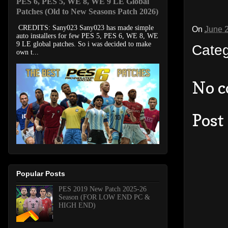
PES 6, PES 5, WE 8, WE 9 LE Global
Patches (Old to New Seasons Patch 2026)
CREDITS: Sany023 Sany023 has made simple
On
June 
auto installers for few PES 5, PES 6, WE 8, WE
9 LE global patches. So i was decided to make
Cate
own t...
No 
Post
Popular Posts
PES 2019 New Patch 2025-26
Season (FOR LOW END PC &
HIGH END)