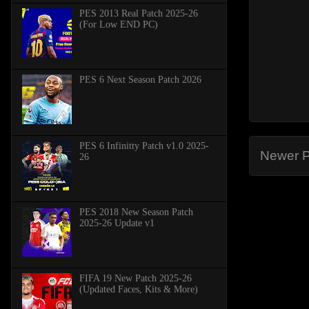
PES 2013 Real Patch 2025-26
(For Low END PC)
PES 6 Next Season Patch 2026
PES 6 Infinitty Patch v1.0 2025-
Newer P
26
PES 2018 New Season Patch
2025-26 Update v1
FIFA 19 New Patch 2025-26
(Updated Faces, Kits & More)