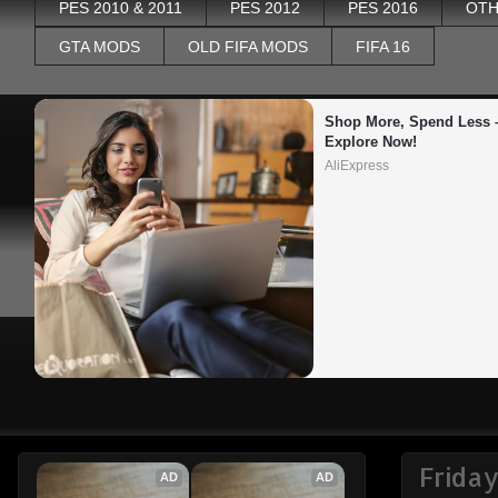
PES 2010 & 2011
PES 2012
PES 2016
OTH
GTA MODS
OLD FIFA MODS
FIFA 16
Shop More, Spend Less –
Explore Now!
AliExpress
Friday
AD
AD