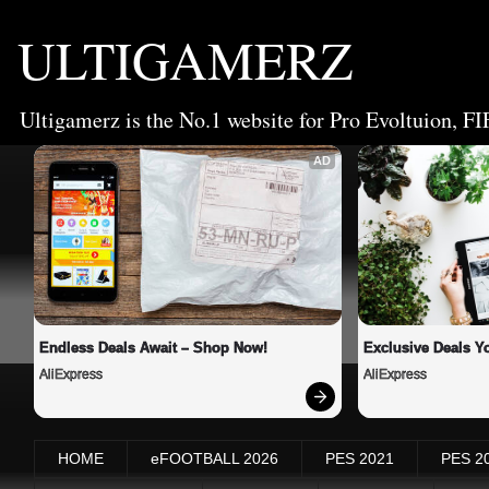
ULTIGAMERZ
Ultigamerz is the No.1 website for Pro Evoltuion, FI
AD
Endless Deals Await – Shop Now!
Exclusive Deals Yo
AliExpress
AliExpress
HOME
eFOOTBALL 2026
PES 2021
PES 2