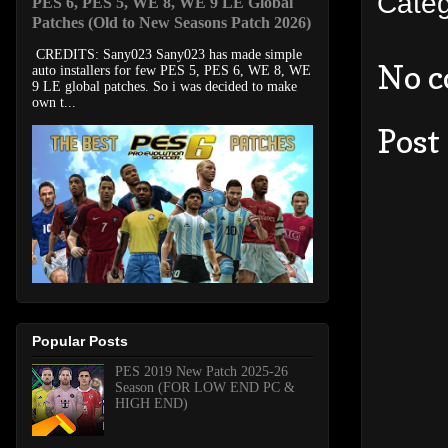
Cate
PES 6, PES 5, WE 8, WE 9 LE Global
Patches (Old to New Seasons Patch 2026)
CREDITS: Sany023 Sany023 has made simple
No 
auto installers for few PES 5, PES 6, WE 8, WE
9 LE global patches. So i was decided to make
own t...
Post
Popular Posts
PES 2019 New Patch 2025-26
Season (FOR LOW END PC &
HIGH END)