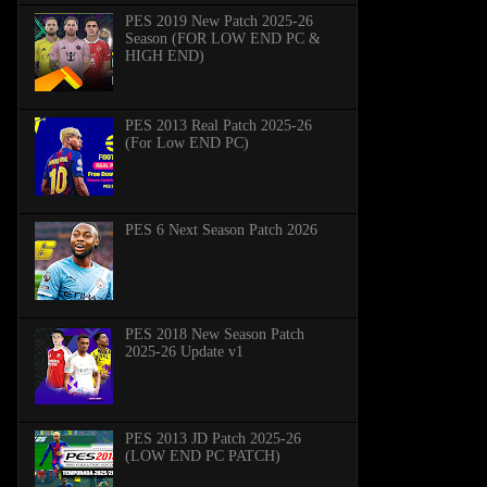
PES 2019 New Patch 2025-26
Season (FOR LOW END PC &
HIGH END)
PES 2013 Real Patch 2025-26
(For Low END PC)
PES 6 Next Season Patch 2026
PES 2018 New Season Patch
2025-26 Update v1
PES 2013 JD Patch 2025-26
(LOW END PC PATCH)