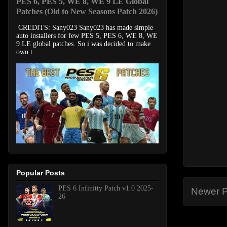
PES 6, PES 5, WE 8, WE 9 LE Global
Patches (Old to New Seasons Patch 2026)
CREDITS: Sany023 Sany023 has made simple
auto installers for few PES 5, PES 6, WE 8, WE
9 LE global patches. So i was decided to make
own t...
Popular Posts
PES 6 Infinitty Patch v1.0 2025-
Newer P
26