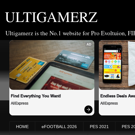
ULTIGAMERZ
Ultigamerz is the No.1 website for Pro Evoltuion, FI
AD
Find Everything You Want!
Endless Deals Awa
AliExpress
AliExpress
HOME
eFOOTBALL 2026
PES 2021
PES 2