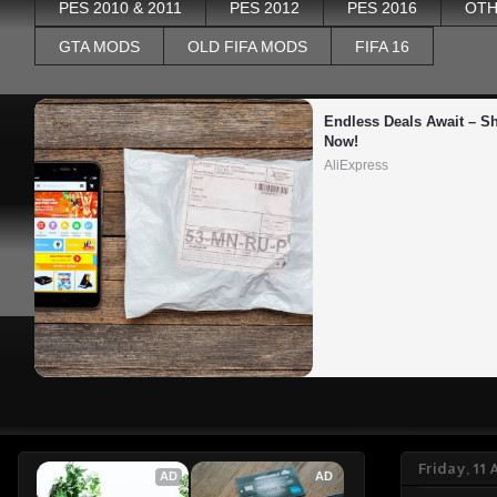
PES 2010 & 2011
PES 2012
PES 2016
OTH
GTA MODS
OLD FIFA MODS
FIFA 16
Endless Deals Await – Sh
Now!
AliExpress
Friday, 11
AD
AD