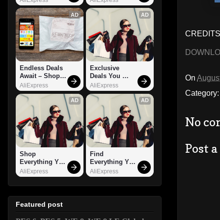
AD
AD
CREDITS:
DOWNL
Endless Deals 
Exclusive 
Await – Shop 
Deals You 
On
August
Now!
Can't Miss!
AliExpress
AliExpress
Category
AD
AD
No co
Post 
Shop 
Find 
Everything You 
Everything You 
Need!
Want!
AliExpress
AliExpress
Featured post