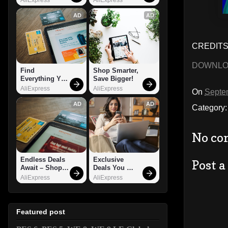
AD
AD
CREDITS:
DOWNL
Find 
Shop Smarter, 
Everything You 
Save Bigger!
Want!
AliExpress
AliExpress
On
Septe
AD
AD
Category
No co
Endless Deals 
Exclusive 
Post 
Await – Shop 
Deals You 
Now!
Can't Miss!
AliExpress
AliExpress
Featured post