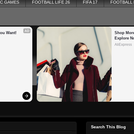
PC GAMES
FOOTBALL LIFE 26
FIFA 17
FOOTBALL
AD
You Want!
Shop More
Explore N
AliExpress
Search This Blog