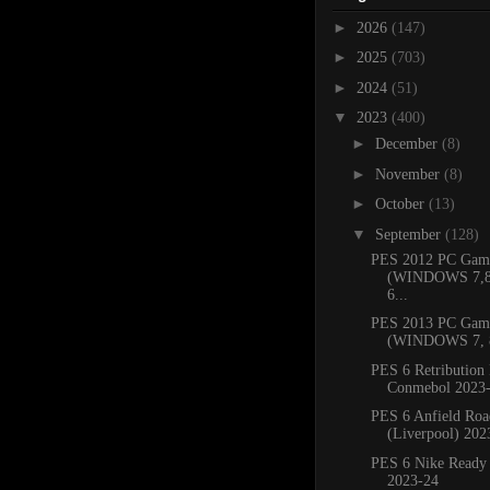
►
2026
(147)
►
2025
(703)
►
2024
(51)
▼
2023
(400)
►
December
(8)
►
November
(8)
►
October
(13)
▼
September
(128)
PES 2012 PC Gam
(WINDOWS 7,8.
6...
PES 2013 PC Gam
(WINDOWS 7, 8
PES 6 Retribution 
Conmebol 2023
PES 6 Anfield Roa
(Liverpool) 202
PES 6 Nike Ready
2023-24