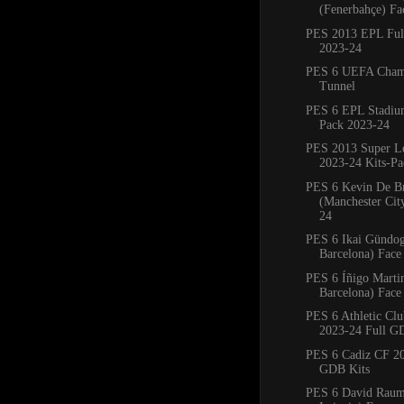
(Fenerbahçe) Fa
PES 2013 EPL Full
2023-24
PES 6 UEFA Cham
Tunnel
PES 6 EPL Stadiu
Pack 2023-24
PES 2013 Super L
2023-24 Kits-Pa
PES 6 Kevin De B
(Manchester Cit
24
PES 6 Ikai Gündo
Barcelona) Face
PES 6 Íñigo Marti
Barcelona) Face
PES 6 Athletic Clu
2023-24 Full G
PES 6 Cadiz CF 20
GDB Kits
PES 6 David Rau