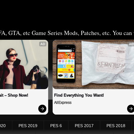
FA, GTA, etc Game Series Mods, Patches, etc. You can v
AD
AD
it – Shop Now!
Find Everything You Want!
AliExpress
020
PES 2019
PES 6
PES 2017
PES 2018