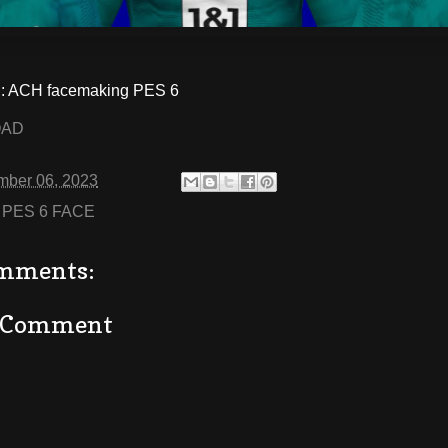
 ACH facemaking PES 6
OAD
mber 06, 2023
:
PES 6 FACE
mments:
a Comment