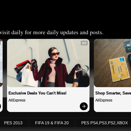
isit daily for more daily updates and posts.
AD
Exclusive Deals You Can't Miss!
Shop Smarter, Save
AliExpress
AliExpress
PES 2013
FIFA 19 & FIFA 20
PES PS4,PS3,PS2,XBOX