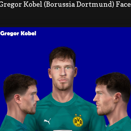
 Gregor Kobel (Borussia Dortmund) Fac