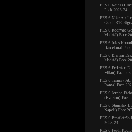
PES 6 Adidas Craz
Pack 2023-24
PES 6 Nike Air L
Gold "R10 Signat
PES 6 Rodrygo Go
Madrid) Face 2
PES 6 Jules Kound
Barcelona) Face
PES 6 Brahim Díaz
Madrid) Face 2
PES 6 Federico Di
Milan) Face 202
PES 6 Tammy Abr
Roma) Face 202
PES 6 Jordan Pick
(Everton) Face 
PES 6 Stanislav L
Napoli) Face 20
PES 6 Brasileirão 
2023-24
PES 6 Ferdi Kadio