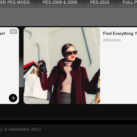
ER PES MODS
PES 2008 & 2009
PES 2015
FULL 
AD
er!
Find Everything 
AliExpress
, 6 September 2023