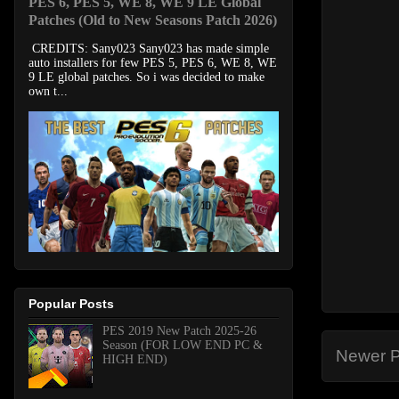
PES 6, PES 5, WE 8, WE 9 LE Global
Patches (Old to New Seasons Patch 2026)
CREDITS: Sany023 Sany023 has made simple
auto installers for few PES 5, PES 6, WE 8, WE
9 LE global patches. So i was decided to make
own t...
Popular Posts
PES 2019 New Patch 2025-26
Season (FOR LOW END PC &
Newer P
HIGH END)