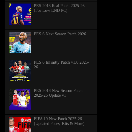
PES 2013 Real Patch 2025-26
(For Low END PC)
PES 6 Next Season Patch 2026
PES 6 Infinitty Patch v1.0 2025-
26
PES 2018 New Season Patch
2025-26 Update v1
FIFA 19 New Patch 2025-26
(Updated Faces, Kits & More)