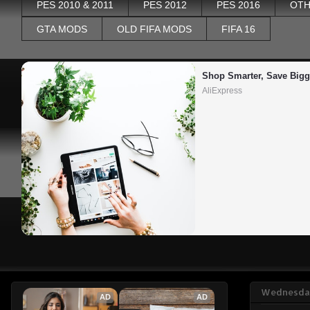
PES 2010 & 2011
PES 2012
PES 2016
OTH
GTA MODS
OLD FIFA MODS
FIFA 16
Shop Smarter, Save Bigg
AliExpress
Wednesday
AD
AD