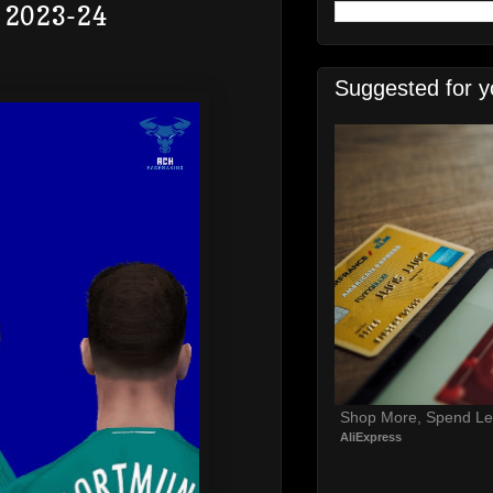
e 2023-24
Suggested for y
Shop More, Spend Le
AliExpress