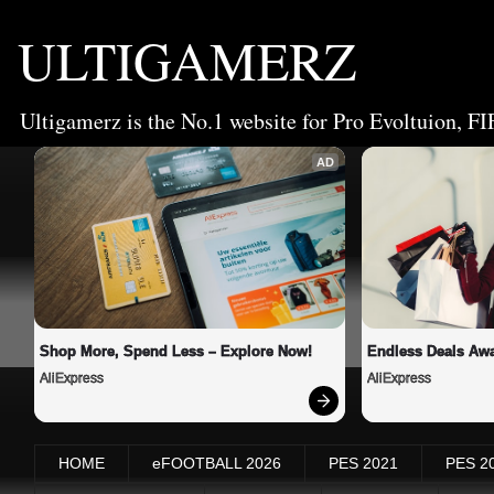
ULTIGAMERZ
Ultigamerz is the No.1 website for Pro Evoltuion, FI
AD
Shop More, Spend Less – Explore Now!
Endless Deals Awa
AliExpress
AliExpress
HOME
eFOOTBALL 2026
PES 2021
PES 2