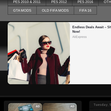
PES 2010 & 2011
PES 2012
PES 2016
OTH
GTA MODS
OLD FIFA MODS
FIFA 16
Endless Deals Await – Sh
Now!
AliExpress
Tuesday, 
AD
AD