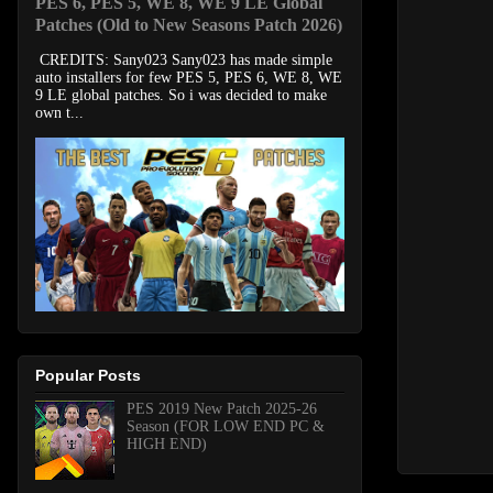
PES 6, PES 5, WE 8, WE 9 LE Global
Patches (Old to New Seasons Patch 2026)
CREDITS: Sany023 Sany023 has made simple
auto installers for few PES 5, PES 6, WE 8, WE
9 LE global patches. So i was decided to make
own t...
Popular Posts
PES 2019 New Patch 2025-26
Season (FOR LOW END PC &
HIGH END)