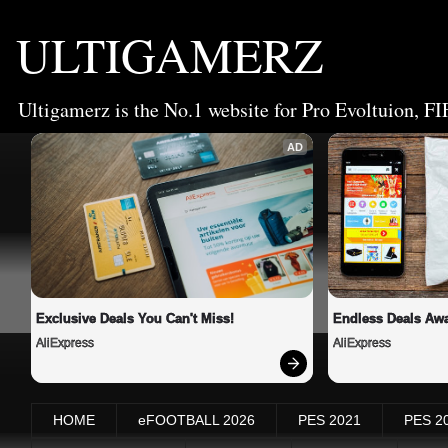
ULTIGAMERZ
Ultigamerz is the No.1 website for Pro Evoltuion, FI
AD
Exclusive Deals You Can't Miss!
Endless Deals Awa
AliExpress
AliExpress
HOME
eFOOTBALL 2026
PES 2021
PES 2