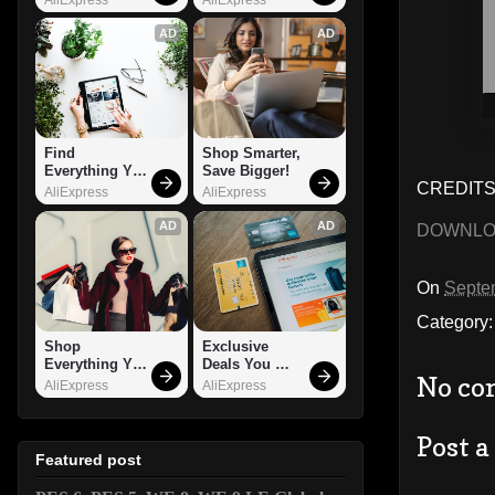
AD
AD
Find 
Shop Smarter, 
Everything You 
Save Bigger!
CREDITS
Want!
AliExpress
AliExpress
AD
AD
DOWNL
On
Septe
Category
Shop 
Exclusive 
Everything You 
Deals You 
No co
Need!
Can't Miss!
AliExpress
AliExpress
Post 
Featured post