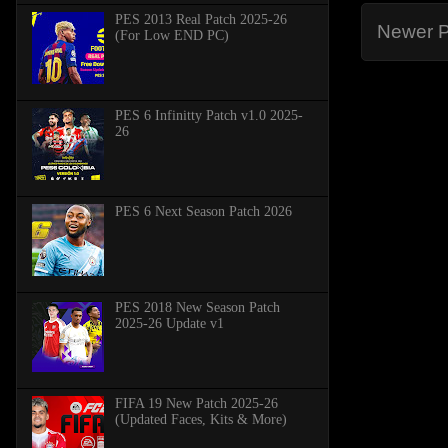
PES 2013 Real Patch 2025-26
Newer P
(For Low END PC)
PES 6 Infinitty Patch v1.0 2025-
26
PES 6 Next Season Patch 2026
PES 2018 New Season Patch
2025-26 Update v1
FIFA 19 New Patch 2025-26
(Updated Faces, Kits & More)