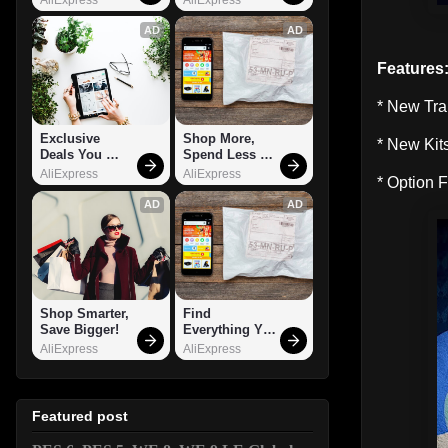
AD
AD
Features
* New Tra
Exclusive 
Shop More, 
* New Kit
Deals You 
Spend Less – 
Can't Miss!
Explore Now!
AliExpress
AliExpress
* Option F
AD
AD
Shop Smarter, 
Find 
Save Bigger!
Everything You 
Want!
AliExpress
AliExpress
Featured post