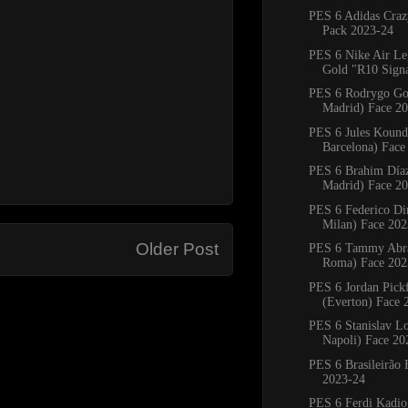
PES 6 Adidas Craz
Pack 2023-24
PES 6 Nike Air L
Gold "R10 Signat
PES 6 Rodrygo Go
Madrid) Face 2
PES 6 Jules Kound
Barcelona) Face
PES 6 Brahim Díaz
Madrid) Face 2
PES 6 Federico Di
Milan) Face 202
Older Post
PES 6 Tammy Abr
Roma) Face 202
PES 6 Jordan Pick
(Everton) Face 
PES 6 Stanislav L
Napoli) Face 20
PES 6 Brasileirão 
2023-24
PES 6 Ferdi Kadio