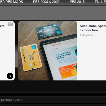
ER PES MODS
PES 2008 & 2009
PES 2015
FULL 
AD
er!
Shop More, Spend
Explore Now!
AliExpress
September 2023