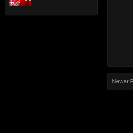
Newer P