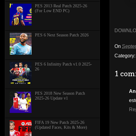
PES 2013 Real Patch 2025-26
(For Low END PC)
DOWNL
PES 6 Next Season Patch 2026
On
Septe
Category
PES 6 Infinitty Patch v1.0 2025-
26
1 com
An
PES 2018 New Season Patch
2025-26 Update v1
est
Re
FIFA 19 New Patch 2025-26
(Updated Faces, Kits & More)