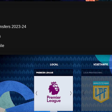
:
nsfers 2023-24
s
ile