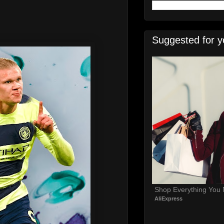
Suggested for y
Shop Everything You
AliExpress