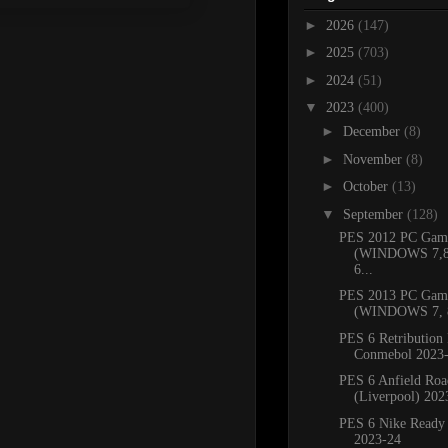
►
2026
(147)
►
2025
(703)
►
2024
(51)
▼
2023
(400)
►
December
(8)
►
November
(8)
►
October
(13)
▼
September
(128)
PES 2012 PC Gam
(WINDOWS 7,8.
6...
PES 2013 PC Gam
(WINDOWS 7, 8
PES 6 Retribution 
Conmebol 2023
PES 6 Anfield Roa
(Liverpool) 202
PES 6 Nike Ready
2023-24