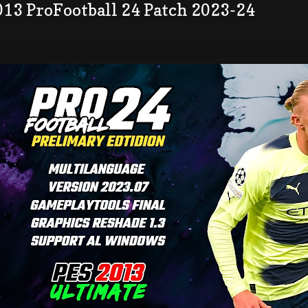
013 ProFootball 24 Patch 2023-24