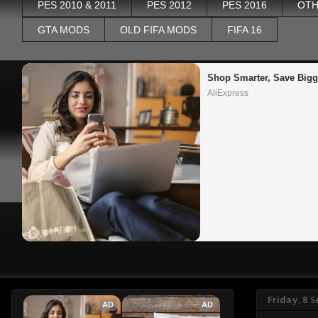
PES 2010 & 2011
PES 2012
PES 2016
OTH
GTA MODS
OLD FIFA MODS
FIFA 16
Shop Smarter, Save Bigg
AliExpress
Friday, 8 
AD
AD