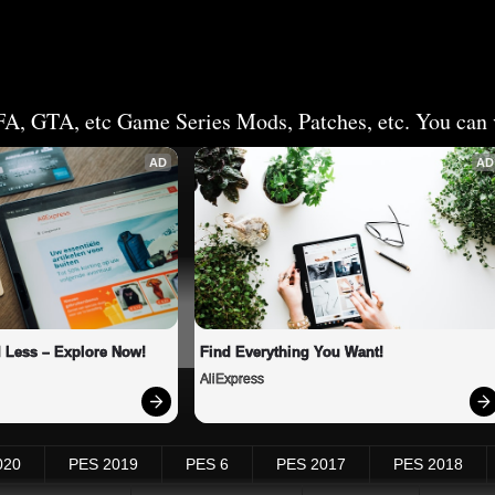
FA, GTA, etc Game Series Mods, Patches, etc. You can v
AD
AD
 Less – Explore Now!
Find Everything You Want!
AliExpress
020
PES 2019
PES 6
PES 2017
PES 2018