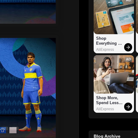
Shop 
Everything 
You Need!
AliExpress
AD
Shop More, 
Spend Less – 
Explore Now!
AliExpress
Blog Archive