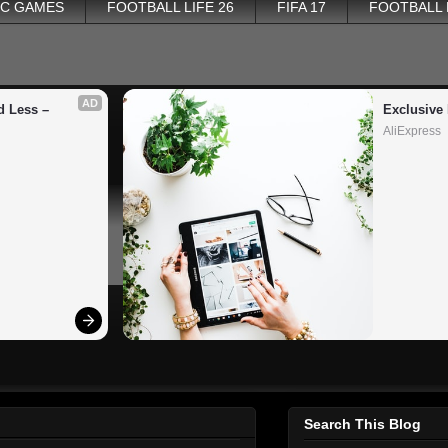
PC GAMES
FOOTBALL LIFE 26
FIFA 17
FOOTBALL
AD
 Less – 
Exclusive 
AliExpress
Search This Blog