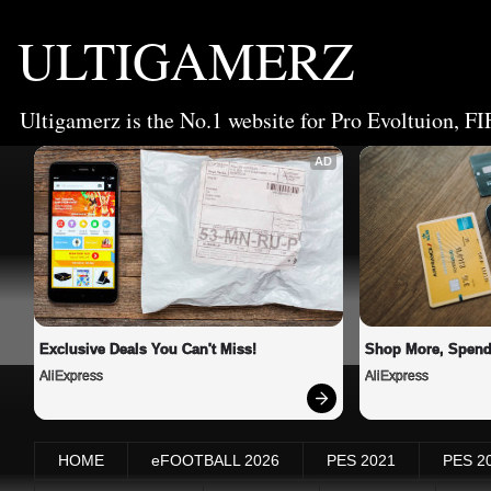
ULTIGAMERZ
Ultigamerz is the No.1 website for Pro Evoltuion, FI
AD
Exclusive Deals You Can't Miss!
Shop More, Spend
AliExpress
AliExpress
HOME
eFOOTBALL 2026
PES 2021
PES 2