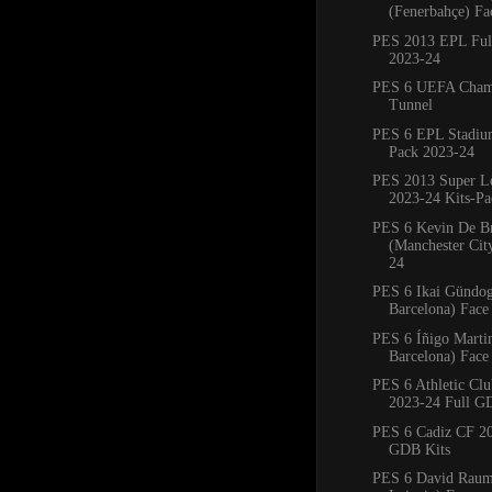
(Fenerbahçe) Fa
PES 2013 EPL Full
2023-24
PES 6 UEFA Cham
Tunnel
PES 6 EPL Stadiu
Pack 2023-24
PES 2013 Super L
2023-24 Kits-Pa
PES 6 Kevin De B
(Manchester Cit
24
PES 6 Ikai Gündo
Barcelona) Face
PES 6 Íñigo Marti
Barcelona) Face
PES 6 Athletic Clu
2023-24 Full G
PES 6 Cadiz CF 20
GDB Kits
PES 6 David Rau