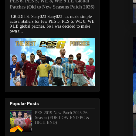
PES 6, PES 5, WE 8, WE 9 LE Global
Patches (Old to New Seasons Patch 2026)
CREDITS: Sany023 Sany023 has made simple
auto installers for few PES 5, PES 6, WE 8, WE
9 LE global patches. So i was decided to make
own t...
Popular Posts
PES 2019 New Patch 2025-26
Season (FOR LOW END PC &
HIGH END)