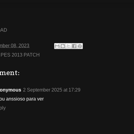
OAD
mber 08, 2023
:
PES 2013 PATCH
ment:
onymous
2 September 2025 at 17:29
ou anssioso para ver
ply