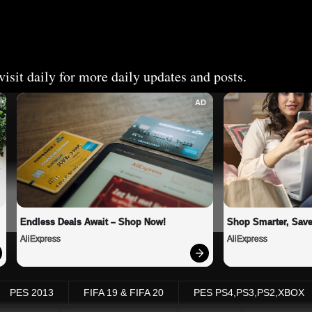
isit daily for more daily updates and posts.
AD
Endless Deals Await – Shop Now!
Shop Smarter, Save
AliExpress
AliExpress
PES 2013
FIFA 19 & FIFA 20
PES PS4,PS3,PS2,XBOX