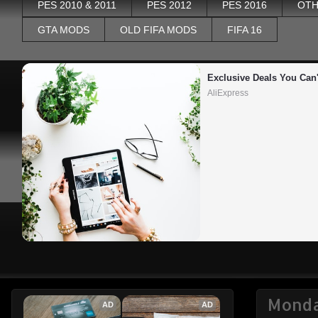
PES 2010 & 2011
PES 2012
PES 2016
OTH
GTA MODS
OLD FIFA MODS
FIFA 16
Exclusive Deals You Can'
AliExpress
Monda
AD
AD