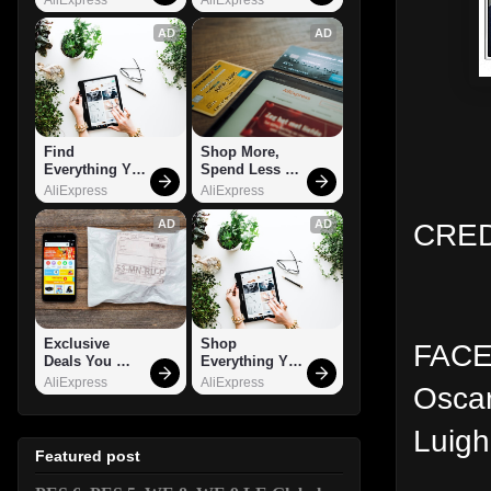
AD
AD
Find 
Shop More, 
Everything You 
Spend Less – 
Want!
Explore Now!
AliExpress
AliExpress
CRED
AD
AD
Exclusive 
Shop 
FACES
Deals You 
Everything You 
Can't Miss!
Need!
AliExpress
AliExpress
Oscar
Luigh
Featured post