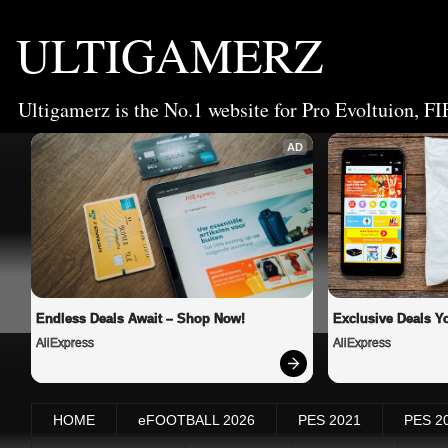
ULTIGAMERZ
Ultigamerz is the No.1 website for Pro Evoltuion, FI
AD
Endless Deals Await – Shop Now!
Exclusive Deals Yo
AliExpress
AliExpress
HOME
eFOOTBALL 2026
PES 2021
PES 2