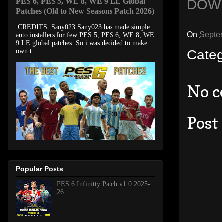
DOW
PES 6, PES 5, WE 8, WE 9 LE Global
Patches (Old to New Seasons Patch 2026)
CREDITS: Sany023 Sany023 has made simple
On
Septe
auto installers for few PES 5, PES 6, WE 8, WE
9 LE global patches. So i was decided to make
Cate
own t...
No 
Post
Popular Posts
PES 6 Infinitty Patch v1.0 2025-
26