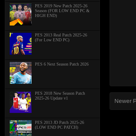
PES 2019 New Patch 2025-26
Season (FOR LOW END PC &
HIGH END)
PES 2013 Real Patch 2025-26
(For Low END PC)
PES 6 Next Season Patch 2026
PES 2018 New Season Patch
2025-26 Update v1
Newer P
PES 2013 JD Patch 2025-26
(LOW END PC PATCH)