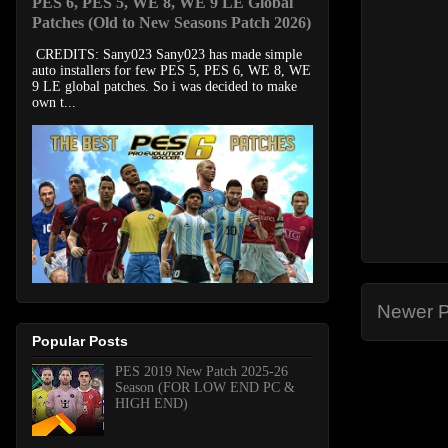
PES 6, PES 5, WE 8, WE 9 LE Global
Patches (Old to New Seasons Patch 2026)
CREDITS: Sany023 Sany023 has made simple
auto installers for few PES 5, PES 6, WE 8, WE
9 LE global patches. So i was decided to make
own t...
Newer P
Popular Posts
PES 2019 New Patch 2025-26
Season (FOR LOW END PC &
HIGH END)