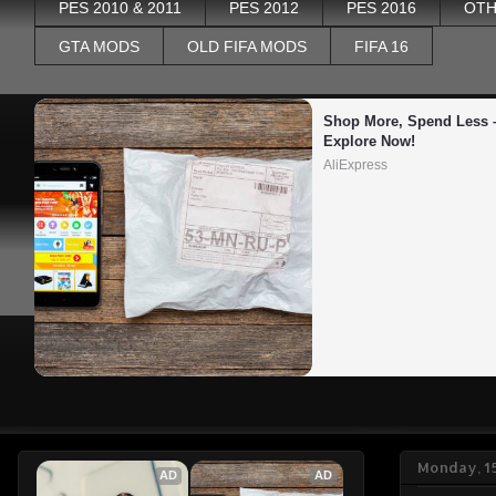
PES 2010 & 2011
PES 2012
PES 2016
OTH
GTA MODS
OLD FIFA MODS
FIFA 16
Shop More, Spend Less –
Explore Now!
AliExpress
Monday, 1
AD
AD