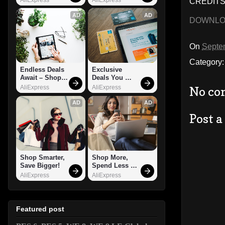
CREDITS:
AD
AD
DOWNL
On
Septe
Category
Endless Deals 
Exclusive 
Await – Shop 
Deals You 
Now!
Can't Miss!
AliExpress
AliExpress
No co
AD
AD
Post 
Shop Smarter, 
Shop More, 
Save Bigger!
Spend Less – 
Explore Now!
AliExpress
AliExpress
Featured post