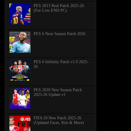
PES 2013 Real Patch 2025-26
(For Low END PC)
PES 6 Next Season Patch 2026
PES 6 Infinitty Patch v1.0 2025-
26
PES 2018 New Season Patch
2025-26 Update v1
FIFA 19 New Patch 2025-26
(Updated Faces, Kits & More)