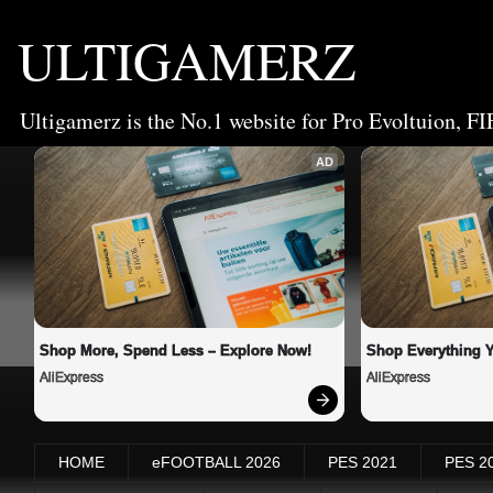
ULTIGAMERZ
Ultigamerz is the No.1 website for Pro Evoltuion, FI
AD
Shop More, Spend Less – Explore Now!
Shop Everything 
AliExpress
AliExpress
HOME
eFOOTBALL 2026
PES 2021
PES 2