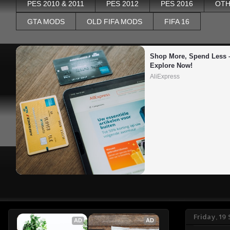
PES 2010 & 2011
PES 2012
PES 2016
OTH
GTA MODS
OLD FIFA MODS
FIFA 16
Shop More, Spend Less –
Explore Now!
AliExpress
Friday, 19
AD
AD