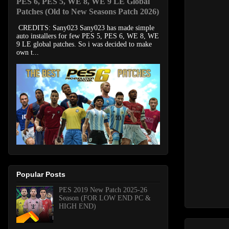
PES 6, PES 5, WE 8, WE 9 LE Global
Patches (Old to New Seasons Patch 2026)
CREDITS: Sany023 Sany023 has made simple
auto installers for few PES 5, PES 6, WE 8, WE
9 LE global patches. So i was decided to make
own t...
Popular Posts
PES 2019 New Patch 2025-26
Season (FOR LOW END PC &
HIGH END)