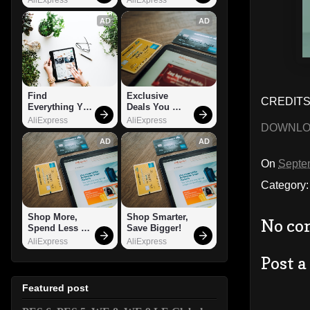
AD
AD
Find 
Exclusive 
CREDITS:
Everything You 
Deals You 
Want!
Can't Miss!
AliExpress
AliExpress
DOWNL
AD
AD
On
Septe
Category
Shop More, 
Shop Smarter, 
No co
Spend Less – 
Save Bigger!
Explore Now!
AliExpress
AliExpress
Post 
Featured post