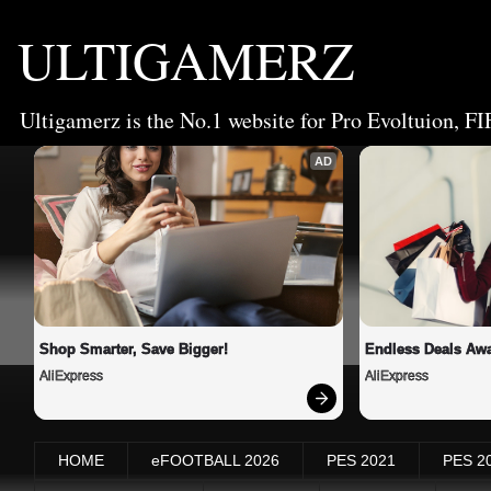
ULTIGAMERZ
Ultigamerz is the No.1 website for Pro Evoltuion, FI
AD
Shop Smarter, Save Bigger!
Endless Deals Awa
AliExpress
AliExpress
HOME
eFOOTBALL 2026
PES 2021
PES 2