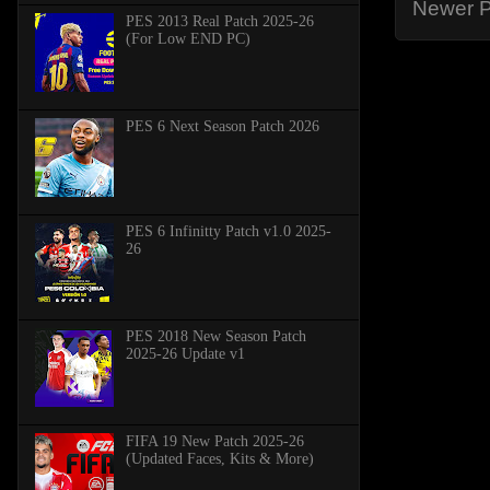
Newer P
PES 2013 Real Patch 2025-26
(For Low END PC)
PES 6 Next Season Patch 2026
PES 6 Infinitty Patch v1.0 2025-
26
PES 2018 New Season Patch
2025-26 Update v1
FIFA 19 New Patch 2025-26
(Updated Faces, Kits & More)