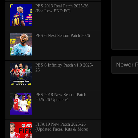
PES 2013 Real Patch 2025-26
(For Low END PC)
PES 6 Next Season Patch 2026
Newer P
PES 6 Infinitty Patch v1.0 2025-
26
PES 2018 New Season Patch
2025-26 Update v1
FIFA 19 New Patch 2025-26
(Updated Faces, Kits & More)