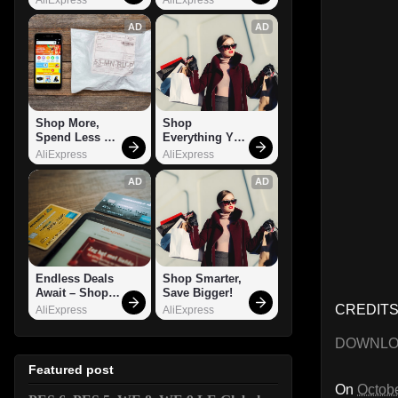
AD
AD
Shop More, 
Shop 
Spend Less – 
Everything You 
Explore Now!
Need!
AliExpress
AliExpress
AD
AD
Endless Deals 
Shop Smarter, 
Await – Shop 
Save Bigger!
Now!
CREDITS:
AliExpress
AliExpress
DOWNL
Featured post
On
Octobe