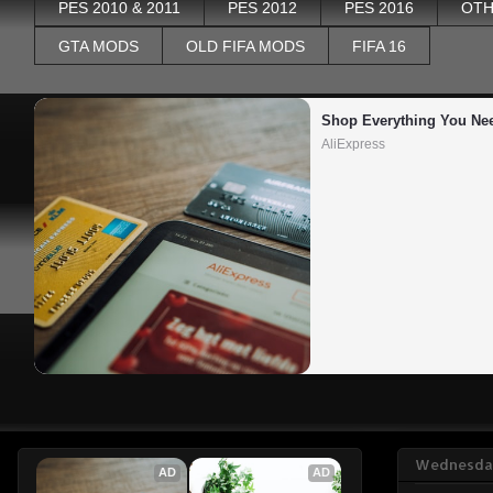
PES 2010 & 2011
PES 2012
PES 2016
OTH
GTA MODS
OLD FIFA MODS
FIFA 16
Shop Everything You Ne
AliExpress
Wednesday
AD
AD