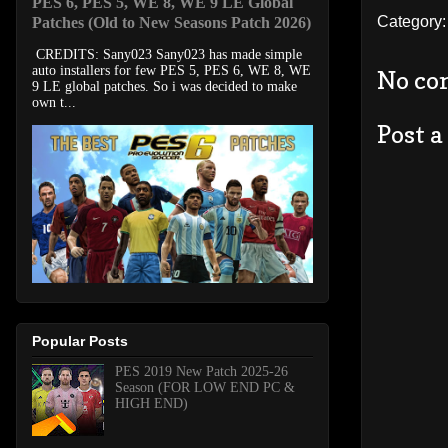
PES 6, PES 5, WE 8, WE 9 LE Global
Category
Patches (Old to New Seasons Patch 2026)
CREDITS: Sany023 Sany023 has made simple
auto installers for few PES 5, PES 6, WE 8, WE
No co
9 LE global patches. So i was decided to make
own t...
Post 
Popular Posts
PES 2019 New Patch 2025-26
Season (FOR LOW END PC &
HIGH END)