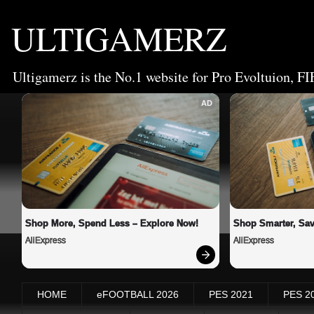
ULTIGAMERZ
Ultigamerz is the No.1 website for Pro Evoltuion, FI
AD
Shop More, Spend Less – Explore Now!
Shop Smarter, Sav
AliExpress
AliExpress
HOME
eFOOTBALL 2026
PES 2021
PES 2