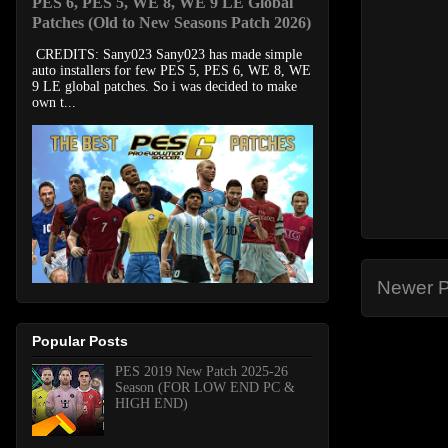
PES 6, PES 5, WE 8, WE 9 LE Global
Patches (Old to New Seasons Patch 2026)
CREDITS: Sany023 Sany023 has made simple
auto installers for few PES 5, PES 6, WE 8, WE
9 LE global patches. So i was decided to make
own t...
Newer P
Popular Posts
PES 2019 New Patch 2025-26
Season (FOR LOW END PC &
HIGH END)