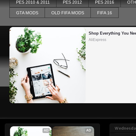
PES 2010 & 2011
PES 2012
PES 2016
OTH
GTA MODS
OLD FIFA MODS
FIFA 16
Shop Everything You Ne
AliExpress
Wednesday
AD
AD