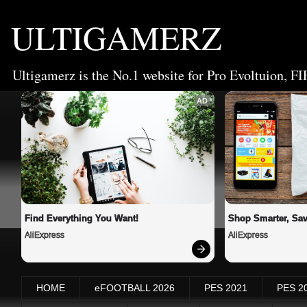
ULTIGAMERZ
Ultigamerz is the No.1 website for Pro Evoltuion, FI
AD
Find Everything You Want!
Shop Smarter, Sav
AliExpress
AliExpress
HOME
eFOOTBALL 2026
PES 2021
PES 2