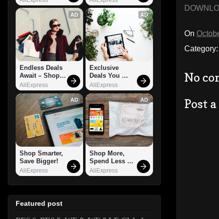
DOWNL
AD
AD
On
Octobe
Category
Endless Deals 
Exclusive 
No co
Await – Shop 
Deals You 
Now!
Can't Miss!
AliExpress
AliExpress
Post 
AD
AD
Shop Smarter, 
Shop More, 
Save Bigger!
Spend Less – 
Explore Now!
AliExpress
AliExpress
Featured post