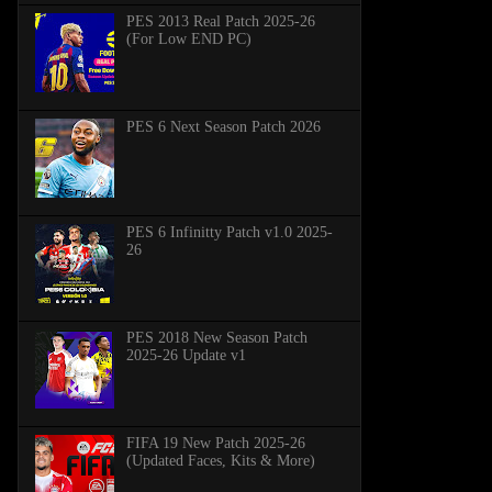
PES 2013 Real Patch 2025-26
(For Low END PC)
PES 6 Next Season Patch 2026
PES 6 Infinitty Patch v1.0 2025-
26
PES 2018 New Season Patch
2025-26 Update v1
FIFA 19 New Patch 2025-26
(Updated Faces, Kits & More)