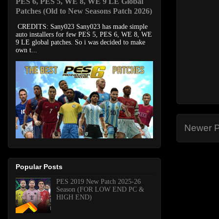
PES 6, PES 5, WE 8, WE 9 LE Global
Patches (Old to New Seasons Patch 2026)
CREDITS: Sany023 Sany023 has made simple
auto installers for few PES 5, PES 6, WE 8, WE
9 LE global patches. So i was decided to make
own t...
Newer P
Popular Posts
PES 2019 New Patch 2025-26
Season (FOR LOW END PC &
HIGH END)