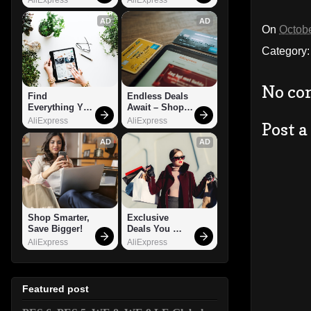
AD
AD
On
Octobe
Category
No co
Find 
Endless Deals 
Everything You 
Await – Shop 
Want!
Now!
AliExpress
AliExpress
Post 
AD
AD
Shop Smarter, 
Exclusive 
Save Bigger!
Deals You 
Can't Miss!
AliExpress
AliExpress
Featured post