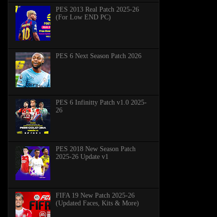
PES 2013 Real Patch 2025-26
(For Low END PC)
PES 6 Next Season Patch 2026
PES 6 Infinitty Patch v1.0 2025-
26
PES 2018 New Season Patch
2025-26 Update v1
FIFA 19 New Patch 2025-26
(Updated Faces, Kits & More)