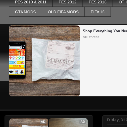
PES 2010 & 2011
PES 2012
PES 2016
OTH
GTA MODS
OLD FIFA MODS
FIFA 16
Shop Everything You Ne
AliExpress
Friday, 31
AD
AD