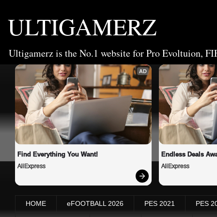
ULTIGAMERZ
Ultigamerz is the No.1 website for Pro Evoltuion, FI
AD
Find Everything You Want!
Endless Deals Awa
AliExpress
AliExpress
HOME
eFOOTBALL 2026
PES 2021
PES 2