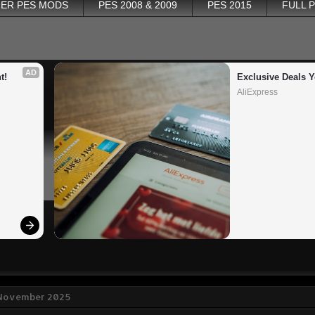
ER PES MODS
PES 2008 & 2009
PES 2015
FULL 
AD
t!
Exclusive Deals Y
AliExpress
1 November 2025