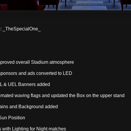
 _TheSpecialOne_
mproved overall Stadium atmosphere
ponsors and ads converted to LED
CL & UEL Banners added
mated waving flags and updated the Box on the upper stand
ains and Background added
 Sun Position
 with Lighting for Night matches