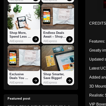
AD
AD
CREDITS:
Shop More, 
Endless Deals 
Spend Less – 
Await – Shop 
Explore Now!
Now!
Features:
AliExpress
AliExpress
AD
AD
Greatly i
Updated s
Latest U
Exclusive 
Shop Smarter, 
Added ani
Deals You 
Save Bigger!
Can't Miss!
AliExpress
AliExpress
3D Mount
Realistic
Featured post
VIP Boxes