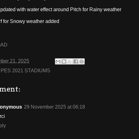
updated with water effect around Pitch for Rainy weather
rf for Snowy weather added
OAD
ber 21, 2025
:
PES 2021 STADIUMS
ment:
onymous
29 November 2025 at 06:18
rci
ply