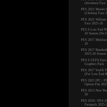
(Juventus) Face
PES 2021 Moisés 
(Chelsea) Face 
PES 2021 William
Face 2025-26
PES 6 Low End PC
26 Season (No 
PES 2017 Miniface
26
PES 2017 Bundesli
2025-26 Season
PES 6 UEFA Euro
Graphics Pack
PES 2017 YosfX P
(For Low End &
PES 2021 [PC / PS
Option File 202
PES 2013 New Boo
26
PES 2018 / PES 2
Facepack 2025-