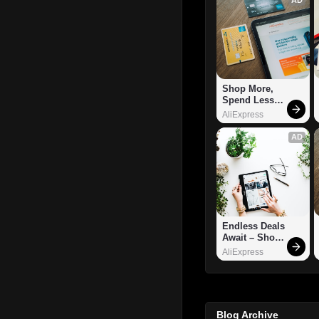
Shop More, 
Spend Less – 
Explore Now!
AliExpress
AD
Endless Deals 
Await – Shop 
Now!
AliExpress
Blog Archive