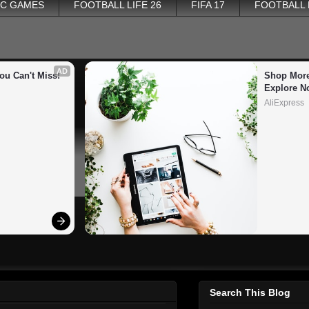
PC GAMES
FOOTBALL LIFE 26
FIFA 17
FOOTBALL
AD
ou Can't Miss!
Shop More
Explore N
AliExpress
Search This Blog