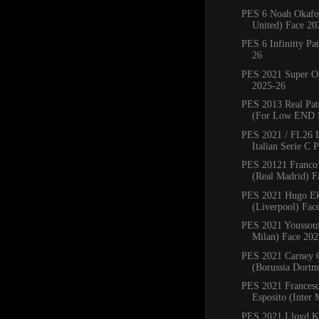
PES 6 Noah Okafo
United) Face 20
PES 6 Infinitty Pa
26
PES 2021 Super Op
2025-26
PES 2013 Real Pat
(For Low END 
PES 2021 / FL26 
Italian Serie C P
PES 20121 Franco
(Real Madrid) Fa
PES 2021 Hugo Ek
(Liverpool) Fac
PES 2021 Youssou
Milan) Face 202
PES 2021 Carney
(Borussia Dortm
PES 2021 Francesc
Esposito (Inter 
PES 2021 Lloyd K