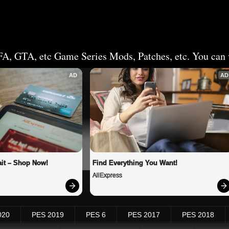
FA, GTA, etc Game Series Mods, Patches, etc. You can v
AD
AD
it – Shop Now!
Find Everything You Want!
AliExpress
020
PES 2019
PES 6
PES 2017
PES 2018