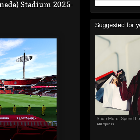
anada) Stadium 2025-
Suggested for y
Shop More, Spend Le
AliExpress