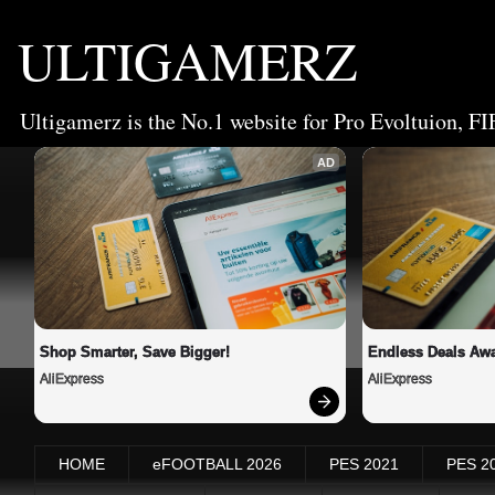
ULTIGAMERZ
Ultigamerz is the No.1 website for Pro Evoltuion, FI
AD
Shop Smarter, Save Bigger!
Endless Deals Awa
AliExpress
AliExpress
HOME
eFOOTBALL 2026
PES 2021
PES 2