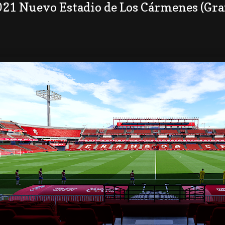
021 Nuevo Estadio de Los Cármenes (Gr