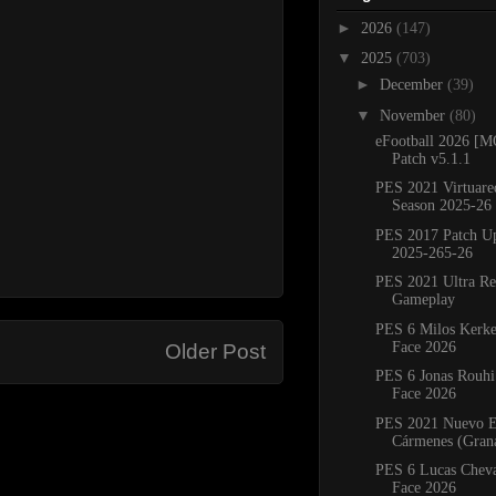
►
2026
(147)
▼
2025
(703)
►
December
(39)
▼
November
(80)
eFootball 2026 
Patch v5.1.1
PES 2021 Virtuare
Season 2025-26
PES 2017 Patch U
2025-265-26
PES 2021 Ultra Re
Gameplay
PES 6 Milos Kerke
Face 2026
Older Post
PES 6 Jonas Rouhi
Face 2026
PES 2021 Nuevo E
Cármenes (Grana
PES 6 Lucas Cheva
Face 2026