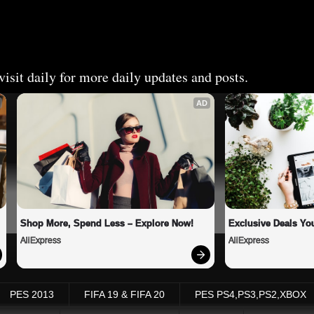
isit daily for more daily updates and posts.
AD
Shop More, Spend Less – Explore Now!
Exclusive Deals You
AliExpress
AliExpress
PES 2013
FIFA 19 & FIFA 20
PES PS4,PS3,PS2,XBOX