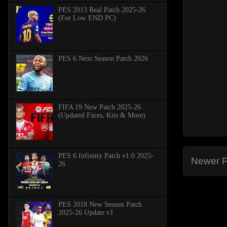
PES 2013 Real Patch 2025-26
(For Low END PC)
PES 6 Next Season Patch 2026
FIFA 19 New Patch 2025-26
(Updated Faces, Kits & More)
PES 6 Infinitty Patch v1.0 2025-
Newer P
26
PES 2018 New Season Patch
2025-26 Update v1