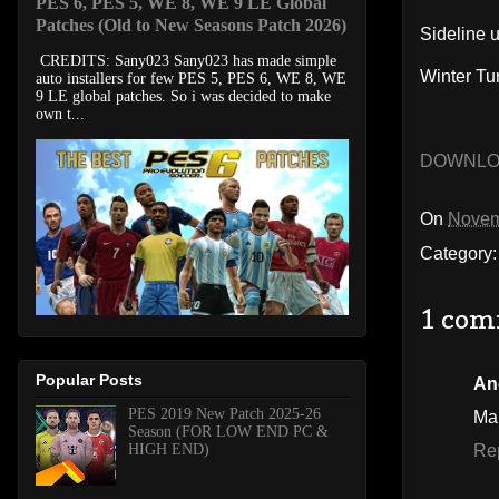
PES 6, PES 5, WE 8, WE 9 LE Global
Patches (Old to New Seasons Patch 2026)
Sideline 
CREDITS: Sany023 Sany023 has made simple
Winter Tu
auto installers for few PES 5, PES 6, WE 8, WE
9 LE global patches. So i was decided to make
own t...
DOWNL
On
Novem
Category
1 com
Popular Posts
An
PES 2019 New Patch 2025-26
Ma
Season (FOR LOW END PC &
HIGH END)
Re