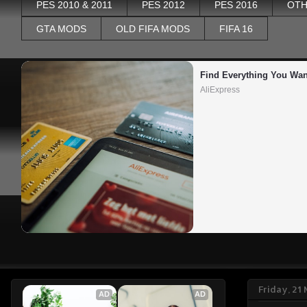
PES 2010 & 2011
PES 2012
PES 2016
OTH
GTA MODS
OLD FIFA MODS
FIFA 16
Find Everything You Wan
AliExpress
Friday, 2
AD
AD