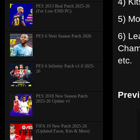
4) Ki
PES 2013 Real Patch 2025-26
(For Low END PC)
5) Mo
6) Le
PES 6 Next Season Patch 2026
Cham
etc.
PES 6 Infinitty Patch v1.0 2025-
26
Prev
PES 2018 New Season Patch
2025-26 Update v1
FIFA 19 New Patch 2025-26
(Updated Faces, Kits & More)