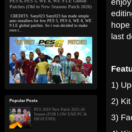
enjoy
PES 6, PES 5, WE 8, WE 9 LE Global
Patches (Old to New Seasons Patch 2026)
editi
CREDITS: Sany023 Sany023 has made simple
auto installers for few PES 5, PES 6, WE 8, WE
hope 
9 LE global patches. So i was decided to make
own t...
last 
Feat
1) U
2) Ki
Popular Posts
PES 2019 New Patch 2025-26
Season (FOR LOW END PC &
3) Fa
HIGH END)