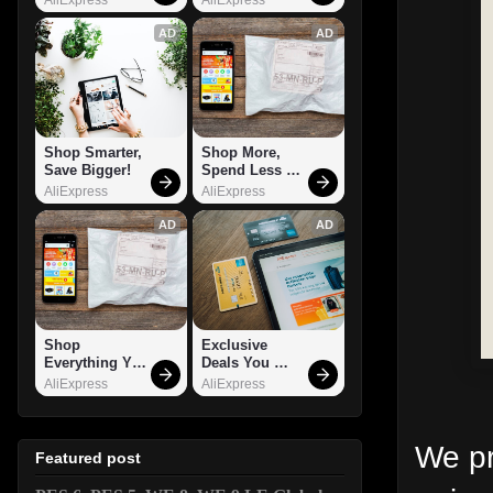
AD
AD
Shop Smarter, 
Shop More, 
Save Bigger!
Spend Less – 
Explore Now!
AliExpress
AliExpress
AD
AD
Shop 
Exclusive 
Everything You 
Deals You 
Need!
Can't Miss!
AliExpress
AliExpress
We pr
Featured post