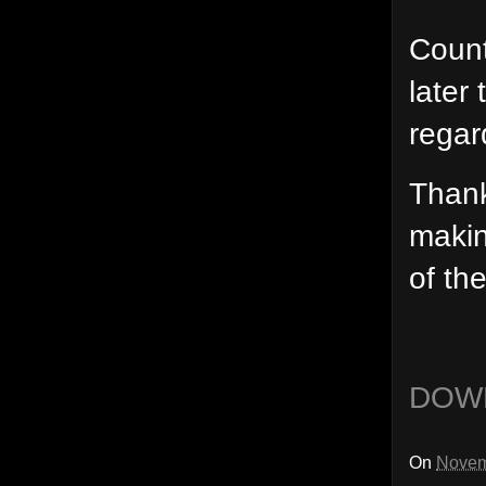
Count
later
regar
Thank
makin
of th
DOW
On
Novem