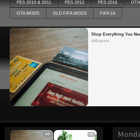
PES 2010 & 2011
PES 2012
PES 2016
OTH
GTA MODS
OLD FIFA MODS
FIFA 16
Shop Everything You Ne
AliExpress
Monda
AD
AD