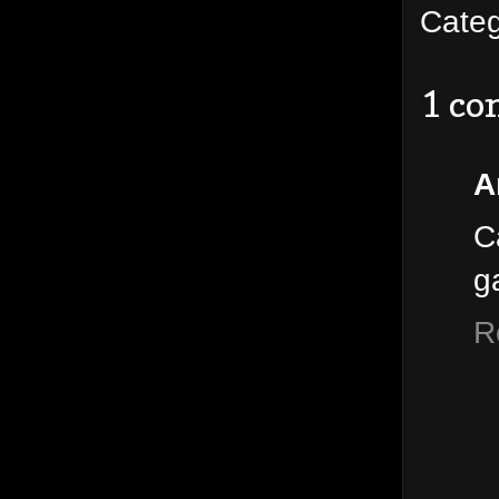
Cate
1 c
A
C
g
R