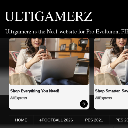
ULTIGAMERZ
Ultigamerz is the No.1 website for Pro Evoltuion, FI
AD
Shop Everything You Need!
Shop Smarter, Sav
AliExpress
AliExpress
HOME
eFOOTBALL 2026
PES 2021
PES 2