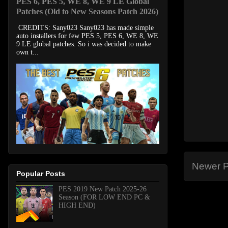
PES 6, PES 5, WE 8, WE 9 LE Global
Patches (Old to New Seasons Patch 2026)
CREDITS: Sany023 Sany023 has made simple
auto installers for few PES 5, PES 6, WE 8, WE
9 LE global patches. So i was decided to make
own t...
Newer P
Popular Posts
PES 2019 New Patch 2025-26
Season (FOR LOW END PC &
HIGH END)