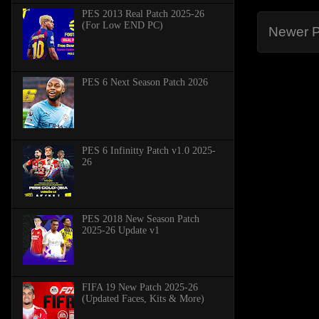
PES 2013 Real Patch 2025-26
(For Low END PC)
Newer P
PES 6 Next Season Patch 2026
PES 6 Infinitty Patch v1.0 2025-
26
PES 2018 New Season Patch
2025-26 Update v1
FIFA 19 New Patch 2025-26
(Updated Faces, Kits & More)