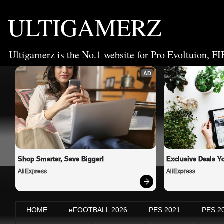
ULTIGAMERZ
Ultigamerz is the No.1 website for Pro Evoltuion, FI
AD
Shop Smarter, Save Bigger!
Exclusive Deals Yo
AliExpress
AliExpress
HOME
eFOOTBALL 2026
PES 2021
PES 2