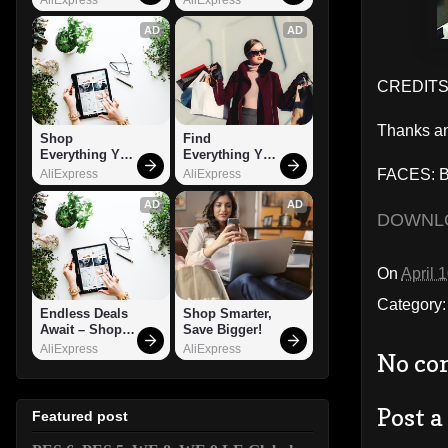
AD
AD
CREDITS
Thanks an
Shop 
Find 
Everything You 
Everything You 
Need!
Want!
FACES: Ba
AliExpress
AliExpress
AD
AD
DOWNL
On
April 
Category
Endless Deals 
Shop Smarter, 
Await – Shop 
Save Bigger!
Now!
AliExpress
AliExpress
No co
Post 
Featured post