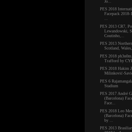
Jo...
PES 2018 Internati
Facepack 2018-1
...
PES 2013 CR7, Po
Lewandowski, S
Coutinho,...
PES 2013 Northern
Scotland, Wales
PES 2018 ph3n0m_
Trafford by C
PES 2018 Hakim Z
Milinković-Savić
PES 6 Rajamangala
Stadium
PES 2017 André 
(Barcelona) Fac
Face...
PES 2018 Leo Mes
(Barcelona) Fac
by ...
PES 2013 Brasilia