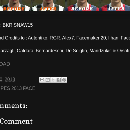
: BKRISNAW15
d Credits to : Autentiko, RGR, Alex7, Facemaker 20, Ilhan, Fa
rzagli, Caldara, Bernardeschi, De Sciglio, Mandzukic & Orsoli
OAD
10, 2018
:
PES 2013 FACE
mments:
a Comment