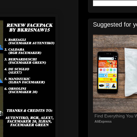
Suggested for y
Find Everything You 
AliExpress