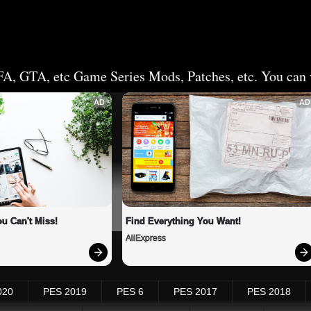
FA, GTA, etc Game Series Mods, Patches, etc. You can v
AD
AD
u Can't Miss!
Find Everything You Want!
AliExpress
020
PES 2019
PES 6
PES 2017
PES 2018