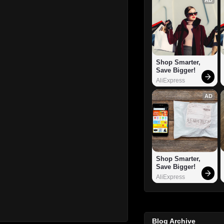
Shop Smarter, 
Save Bigger!
AliExpress
AD
Shop Smarter, 
Save Bigger!
AliExpress
Blog Archive