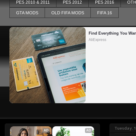
PES 2010 & 2011
PES 2012
PES 2016
OTH
GTA MODS
OLD FIFA MODS
FIFA 16
Find Everything You Wan
AliExpress
Tuesday, 1
AD
AD