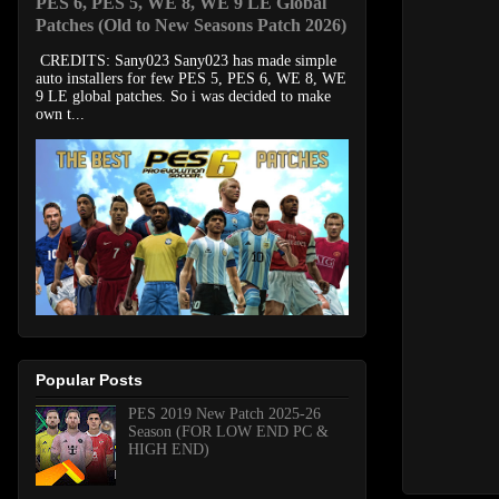
PES 6, PES 5, WE 8, WE 9 LE Global
Patches (Old to New Seasons Patch 2026)
CREDITS: Sany023 Sany023 has made simple
auto installers for few PES 5, PES 6, WE 8, WE
9 LE global patches. So i was decided to make
own t...
Popular Posts
PES 2019 New Patch 2025-26
Season (FOR LOW END PC &
HIGH END)