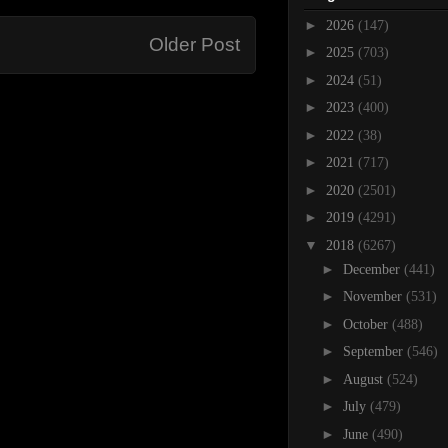
►
2026
(147)
Older Post
►
2025
(703)
►
2024
(51)
►
2023
(400)
►
2022
(38)
►
2021
(717)
►
2020
(2501)
►
2019
(4291)
▼
2018
(6267)
►
December
(441)
►
November
(531)
►
October
(488)
►
September
(546)
►
August
(524)
►
July
(479)
►
June
(490)