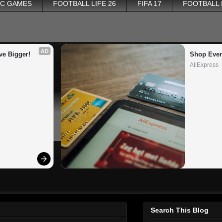
PC GAMES
FOOTBALL LIFE 26
FIFA 17
FOOTBALL
AD
ve Bigger!
Shop Ever
AliExpress
Search This Blog