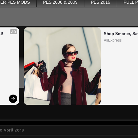
ER PES MODS
PES 2008 & 2009
PES 2015
FULL 
AD
t!
Shop Smarter, Sa
AliExpress
0 April 2018