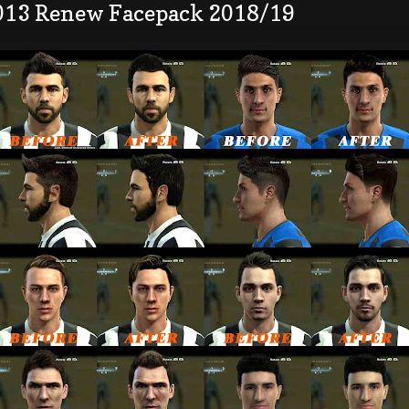
013 Renew Facepack 2018/19