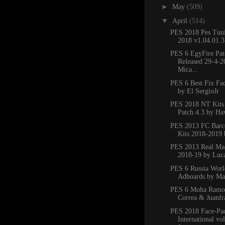
►
May
(509)
▼
April
(514)
PES 2018 Pes Tuni
2018 v1.04.01.3
PES 6 EgyFire Pat
Released 29-4-
Mica...
PES 6 Best Fix Fa
by El SergioJr
PES 2018 NT Kits
Patch 4.3 by H
PES 2013 FC Barce
Kits 2018-2019
PES 2013 Real Mad
2018-19 by Luc
PES 6 Russia Wor
Adboards by M
PES 6 Moha Ramos
Correa & Juanfra
PES 2018 Face-Pa
International vo