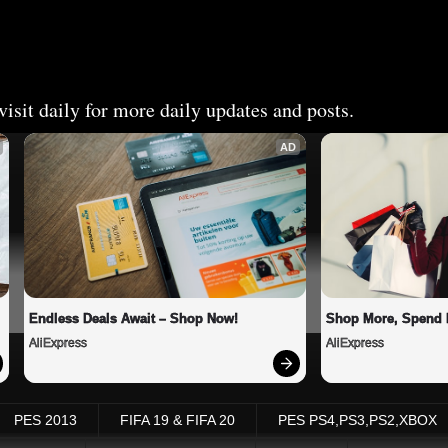
isit daily for more daily updates and posts.
AD
Endless Deals Await – Shop Now!
Shop More, Spend 
AliExpress
AliExpress
PES 2013
FIFA 19 & FIFA 20
PES PS4,PS3,PS2,XBOX