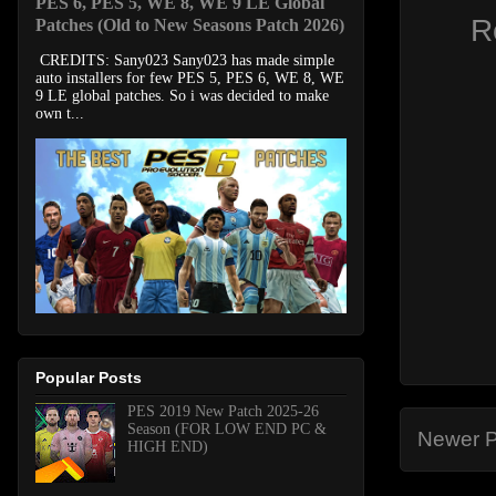
PES 6, PES 5, WE 8, WE 9 LE Global
R
Patches (Old to New Seasons Patch 2026)
CREDITS: Sany023 Sany023 has made simple
auto installers for few PES 5, PES 6, WE 8, WE
9 LE global patches. So i was decided to make
own t...
Popular Posts
PES 2019 New Patch 2025-26
Season (FOR LOW END PC &
Newer P
HIGH END)