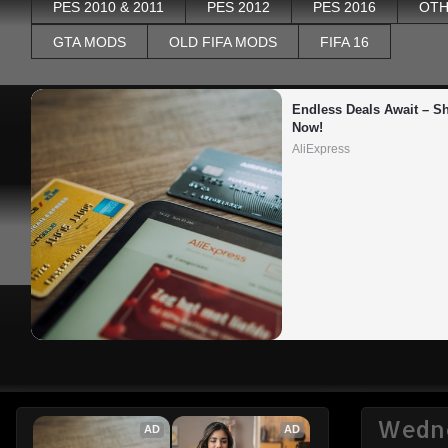
PES 2010 & 2011
PES 2012
PES 2016
OTH
GTA MODS
OLD FIFA MODS
FIFA 16
Endless Deals Await – Sh
Now!
AliExpress
Wedne
AD
AD