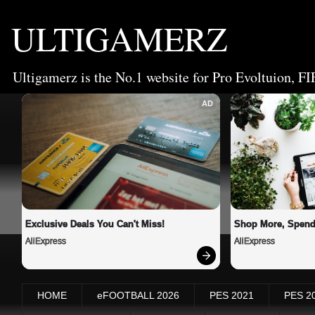
ULTIGAMERZ
Ultigamerz is the No.1 website for Pro Evoltuion, FI
AD
Exclusive Deals You Can't Miss!
Shop More, Spend
AliExpress
AliExpress
HOME
eFOOTBALL 2026
PES 2021
PES 2