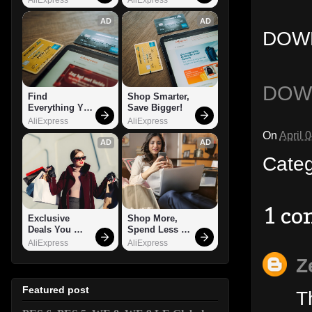
AD
AD
DOWN
DOW
Find 
Shop Smarter, 
Everything You 
Save Bigger!
Want!
AliExpress
AliExpress
On
April 
AD
AD
Cate
1 c
Exclusive 
Shop More, 
Deals You 
Spend Less – 
Can't Miss!
Explore Now!
AliExpress
AliExpress
Z
Featured post
T