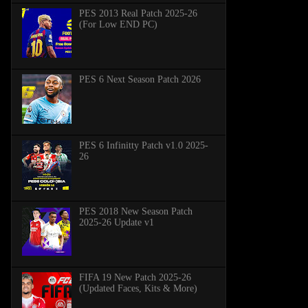
PES 2013 Real Patch 2025-26
(For Low END PC)
PES 6 Next Season Patch 2026
PES 6 Infinitty Patch v1.0 2025-
26
PES 2018 New Season Patch
2025-26 Update v1
FIFA 19 New Patch 2025-26
(Updated Faces, Kits & More)