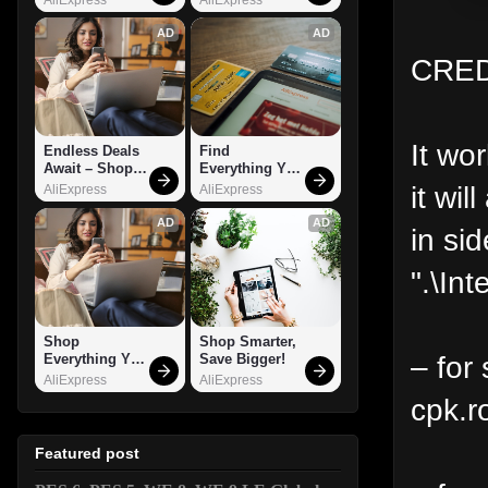
AD
AD
CRED
It wo
Endless Deals 
Find 
Await – Shop 
Everything You 
Now!
Want!
it wil
AliExpress
AliExpress
AD
AD
in sid
".\Int
Shop 
Shop Smarter, 
– for 
Everything You 
Save Bigger!
Need!
AliExpress
AliExpress
cpk.r
Featured post