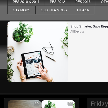
PES 2010 & 2011
PES 2012
PES 2016
OTH
GTA MODS
OLD FIFA MODS
FIFA 16
Shop Smarter, Save Bigg
AliExpress
Friday
AD
AD