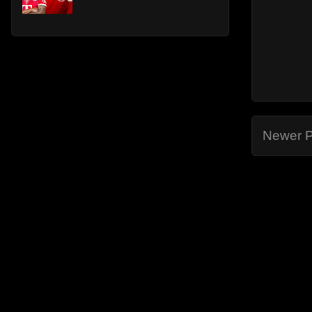
Newer P