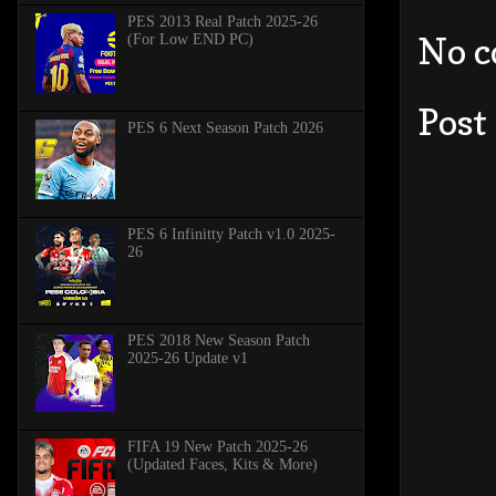
PES 2013 Real Patch 2025-26
No 
(For Low END PC)
Post
PES 6 Next Season Patch 2026
PES 6 Infinitty Patch v1.0 2025-
26
PES 2018 New Season Patch
2025-26 Update v1
FIFA 19 New Patch 2025-26
(Updated Faces, Kits & More)