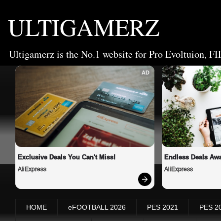
ULTIGAMERZ
Ultigamerz is the No.1 website for Pro Evoltuion, FI
AD
Exclusive Deals You Can't Miss!
Endless Deals Awa
AliExpress
AliExpress
HOME
eFOOTBALL 2026
PES 2021
PES 2