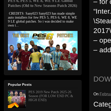
– for
PES 6, PES 5, WE 8, WE 9 LE Global
Patches (Old to New Seasons Patch 2026)
“Inter
CREDITS: Sany023 Sany023 has made simple
auto installers for few PES 5, PES 6, WE 8, WE
\Ste
9 LE global patches. So i was decided to make
own t...
2017
– ope
– add
DOW
Popular Posts
PES 2019 New Patch 2025-26
On
Februa
Season (FOR LOW END PC &
HIGH END)
Cate