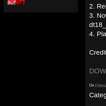
2. R
3. No
dt18_
4. Pl
Credi
DOW
On
Februa
Cate