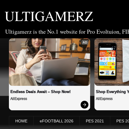
ULTIGAMERZ
Ultigamerz is the No.1 website for Pro Evoltuion, FI
AD
Endless Deals Await – Shop Now!
Shop Everything 
AliExpress
AliExpress
HOME
eFOOTBALL 2026
PES 2021
PES 2