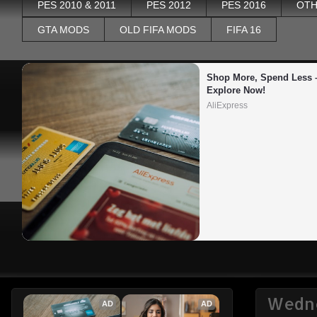
PES 2010 & 2011
PES 2012
PES 2016
OTH
GTA MODS
OLD FIFA MODS
FIFA 16
Shop More, Spend Less –
Explore Now!
AliExpress
Wedne
AD
AD