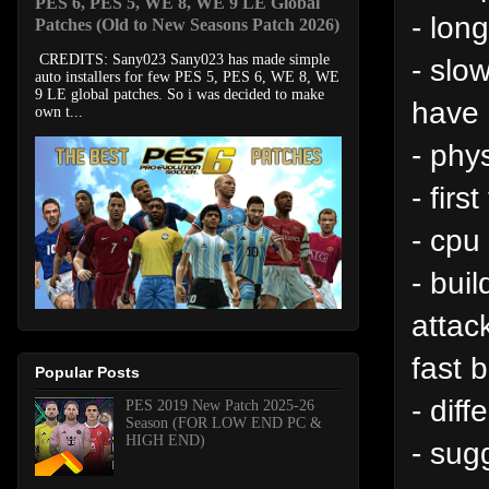
PES 6, PES 5, WE 8, WE 9 LE Global
- lon
Patches (Old to New Seasons Patch 2026)
CREDITS: Sany023 Sany023 has made simple
- slo
auto installers for few PES 5, PES 6, WE 8, WE
9 LE global patches. So i was decided to make
have 
own t...
- phy
- fir
- cpu
- bui
attac
fast 
Popular Posts
- dif
PES 2019 New Patch 2025-26
Season (FOR LOW END PC &
HIGH END)
- sug