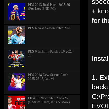
speed
PES 2013 Real Patch 2025-26
(For Low END PC)
+ kno
for th
PES 6 Next Season Patch 2026
PES 6 Infinitty Patch v1.0 2025-
26
Instal
PES 2018 New Season Patch
1. Ex
2025-26 Update v1
backu
C:\P
FIFA 19 New Patch 2025-26
(Updated Faces, Kits & More)
EVOL