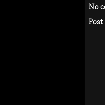
No 
Post