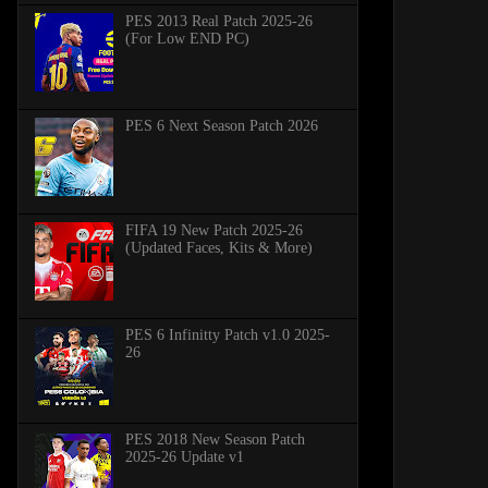
PES 2013 Real Patch 2025-26
(For Low END PC)
PES 6 Next Season Patch 2026
FIFA 19 New Patch 2025-26
(Updated Faces, Kits & More)
PES 6 Infinitty Patch v1.0 2025-
26
PES 2018 New Season Patch
2025-26 Update v1