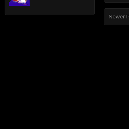
Newer P