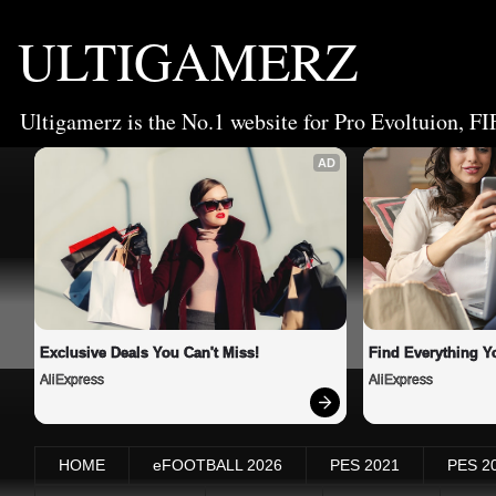
ULTIGAMERZ
Ultigamerz is the No.1 website for Pro Evoltuion, FI
AD
Exclusive Deals You Can't Miss!
Find Everything Y
AliExpress
AliExpress
HOME
eFOOTBALL 2026
PES 2021
PES 2