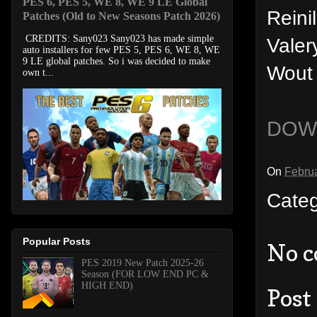
PES 6, PES 5, WE 8, WE 9 LE Global
Reini
Patches (Old to New Seasons Patch 2026)
CREDITS: Sany023 Sany023 has made simple
Valer
auto installers for few PES 5, PES 6, WE 8, WE
9 LE global patches. So i was decided to make
Wout
own t...
DOW
On
Februa
Cate
Popular Posts
No 
PES 2019 New Patch 2025-26
Season (FOR LOW END PC &
HIGH END)
Post