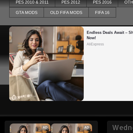
PES 2010 & 2011
PES 2012
PES 2016
OTH
GTA MODS
OLD FIFA MODS
FIFA 16
Endless Deals Await – Sh
Now!
AliExpress
Wedne
AD
AD