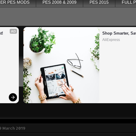
ER PES MODS
PES 2008 & 2009
PES 2015
FULL 
AD
t!
Shop Smarter, Sa
AliExpress
9 March 2019