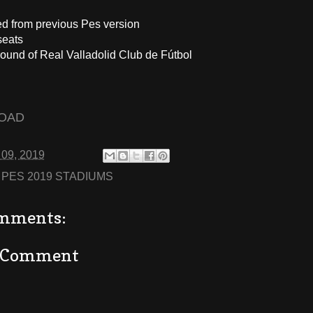
ed from previous Pes version
seats
ound of Real Valladolid Club de Fútbol
OAD
 09, 2019
:
PES 2019 STADIUMS
mments:
a Comment