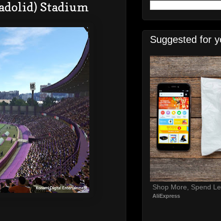
lladolid) Stadium
Suggested for y
Shop More, Spend Le
AliExpress