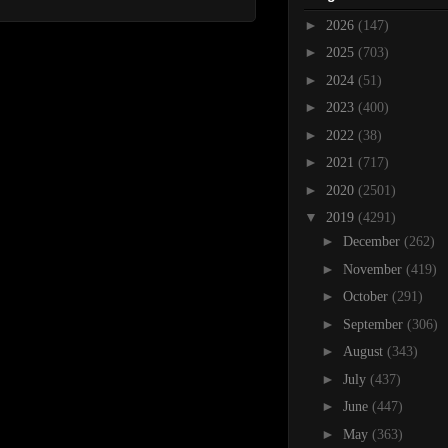
►
2026
(147)
►
2025
(703)
►
2024
(51)
►
2023
(400)
►
2022
(38)
►
2021
(717)
►
2020
(2501)
▼
2019
(4291)
►
December
(262)
►
November
(419)
►
October
(291)
►
September
(306)
►
August
(343)
►
July
(437)
►
June
(447)
►
May
(363)