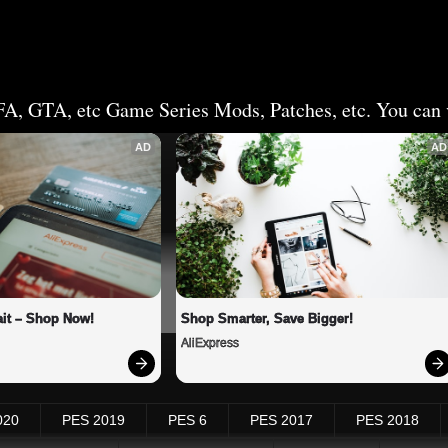
FA, GTA, etc Game Series Mods, Patches, etc. You can v
AD
AD
it – Shop Now!
Shop Smarter, Save Bigger!
AliExpress
020
PES 2019
PES 6
PES 2017
PES 2018