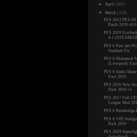
►
April
(301)
▼
March
(324)
PES 2013 PES-ID 
Patch 2019 v8.
PES 2019 EvoSwit
4.1 (STEAM/C
PES 6 Parc des Pr
Stadium Fix
PES 6 Mohamed S
(Liverpool) Fac
PES 6 Sadio Mane 
Face 2019
PES 2010 New Sea
Pack 2019 v3
PES 2017 Full UE
League Mod 20
PES 6 Bundesliga 
PES 6 VfB Stuttgar
Pack 2019
PES 2019 Superlig
Actualizada