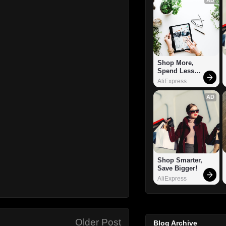
Shop More, 
Spend Less – 
Explore Now!
AliExpress
AD
Shop Smarter, 
Save Bigger!
AliExpress
Older Post
Blog Archive