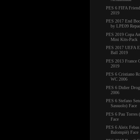
PES 6 FIFA Friend
2019
PES 2017 End Boo
by LPE09 Repa
PES 2019 Copa Am
Mini Kits-Pack
PES 2017 UEFA E
Ball 2019
PES 2013 France C
2019
PES 6 Cristiano R
WC 2006
PES 6 Didier Dro
2006
PES 6 Stefano Sen
Sassuolo) Face
PES 6 Pau Torres 
Face
PES 6 Aleix Febas
Balompíé) Face