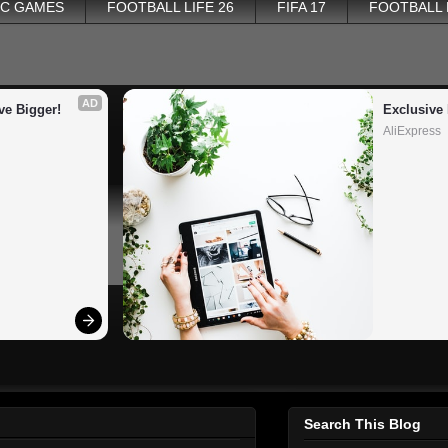
PC GAMES
FOOTBALL LIFE 26
FIFA 17
FOOTBALL
AD
ve Bigger!
Exclusive 
AliExpress
Search This Blog