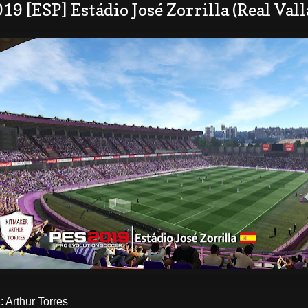
19 [ESP] Estádio José Zorrilla​ (Real Va
Arthur Torres