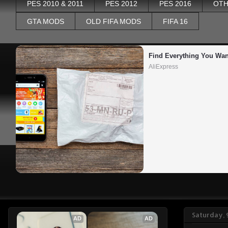
PES 2010 & 2011
PES 2012
PES 2016
OTH
GTA MODS
OLD FIFA MODS
FIFA 16
Find Everything You Wan
AliExpress
Saturday, 
AD
AD