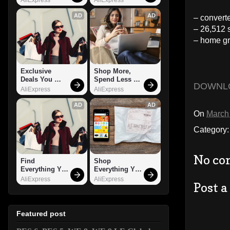
AD
AD
– convert
– 26,512 
– home gr
Exclusive 
Shop More, 
Deals You 
Spend Less – 
DOWNL
Can't Miss!
Explore Now!
AliExpress
AliExpress
AD
AD
On
March
Category
No co
Find 
Shop 
Everything You 
Everything You 
Want!
Need!
AliExpress
AliExpress
Post 
Featured post