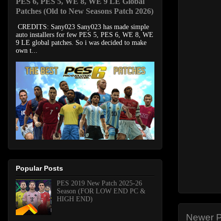
PES 6, PES 5, WE 8, WE 9 LE Global
Patches (Old to New Seasons Patch 2026)
CREDITS: Sany023 Sany023 has made simple
auto installers for few PES 5, PES 6, WE 8, WE
9 LE global patches. So i was decided to make
own t...
Popular Posts
PES 2019 New Patch 2025-26
Season (FOR LOW END PC &
HIGH END)
Newer P