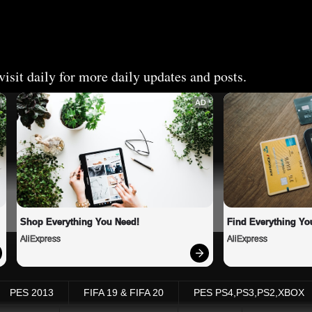
isit daily for more daily updates and posts.
AD
Shop Everything You Need!
Find Everything Yo
AliExpress
AliExpress
PES 2013
FIFA 19 & FIFA 20
PES PS4,PS3,PS2,XBOX