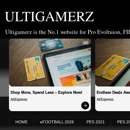
ULTIGAMERZ
Ultigamerz is the No.1 website for Pro Evoltuion, FI
AD
Shop More, Spend Less – Explore Now!
Endless Deals Awa
AliExpress
AliExpress
HOME
eFOOTBALL 2026
PES 2021
PES 2