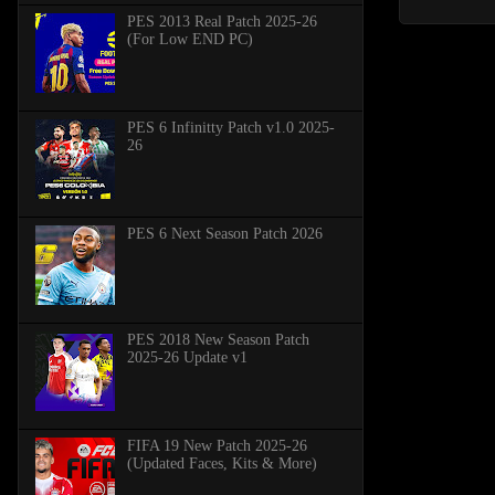
PES 2013 Real Patch 2025-26
(For Low END PC)
PES 6 Infinitty Patch v1.0 2025-
26
PES 6 Next Season Patch 2026
PES 2018 New Season Patch
2025-26 Update v1
FIFA 19 New Patch 2025-26
(Updated Faces, Kits & More)