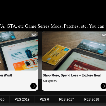
FA, GTA, etc Game Series Mods, Patches, etc. You can v
AD
AD
ou Want!
Shop More, Spend Less – Explore Now!
AliExpress
020
PES 2019
PES 6
PES 2017
PES 2018