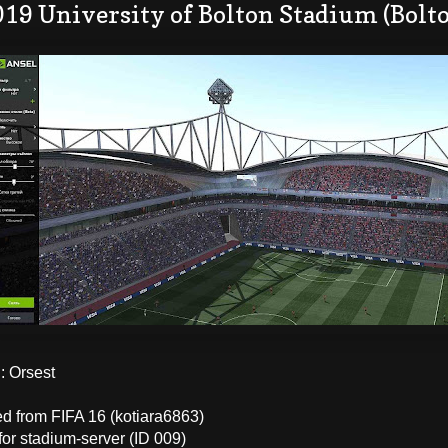
019 University of Bolton Stadium (Bolt
 Orsest
ed from FIFA 16 (kotiara6863)
for stadium-server (ID 009)