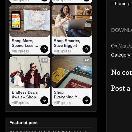
– home gr
AD
AD
DOWNL
Shop More, 
Shop Smarter, 
On
March
Spend Less – 
Save Bigger!
Explore Now!
AliExpress
AliExpress
Category
AD
AD
No co
Post 
Endless Deals 
Shop 
Await – Shop 
Everything You 
Now!
Need!
AliExpress
AliExpress
Featured post