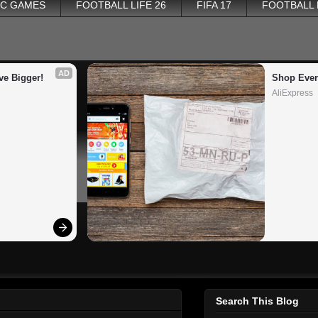
PC GAMES
FOOTBALL LIFE 26
FIFA 17
FOOTBALL
AD
ve Bigger!
Shop Ever
AliExpress
Search This Blog