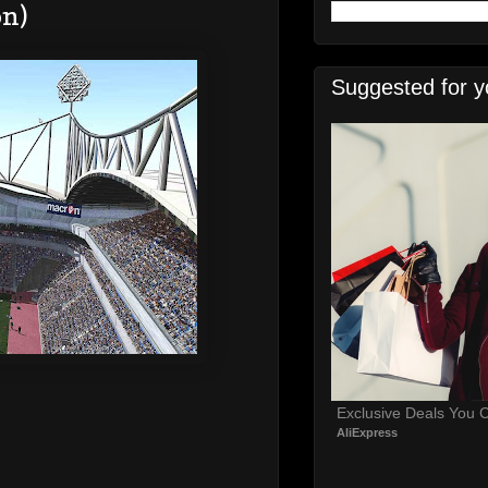
on)
Suggested for y
Exclusive Deals You C
AliExpress