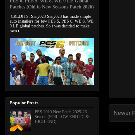
PES 6, PES 5, WE 8, WE 9 LE Global
Patches (Old to New Seasons Patch 2026)
CREDITS: Sany023 Sany023 has made simple
auto installers for few PES 5, PES 6, WE 8, WE
9 LE global patches. So i was decided to make
own t...
Popular Posts
PES 2019 New Patch 2025-26
Newer P
Season (FOR LOW END PC &
HIGH END)