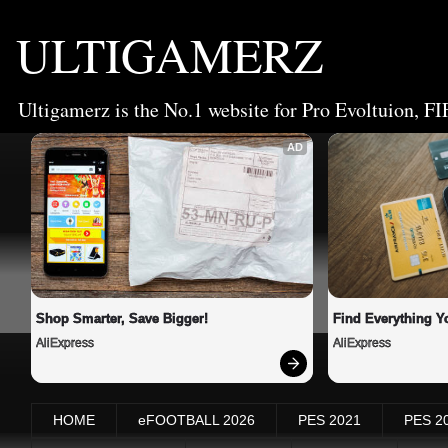
ULTIGAMERZ
Ultigamerz is the No.1 website for Pro Evoltuion, FI
AD
Shop Smarter, Save Bigger!
Find Everything Y
AliExpress
AliExpress
HOME
eFOOTBALL 2026
PES 2021
PES 2