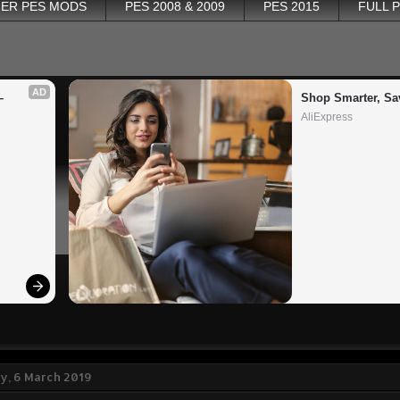
ER PES MODS
PES 2008 & 2009
PES 2015
FULL 
AD
 
Shop Smarter, Sa
AliExpress
, 6 March 2019