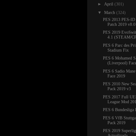
►
April
(301)
▼
March
(324)
PES 2013 PES-ID 
Patch 2019 v8.
PES 2019 EvoSwit
4.1 (STEAM/C
PES 6 Parc des Pr
Stadium Fix
PES 6 Mohamed S
(Liverpool) Fac
PES 6 Sadio Mane 
Face 2019
PES 2010 New Sea
Pack 2019 v3
PES 2017 Full UE
League Mod 20
PES 6 Bundesliga 
PES 6 VfB Stuttgar
Pack 2019
PES 2019 Superlig
Actualizada