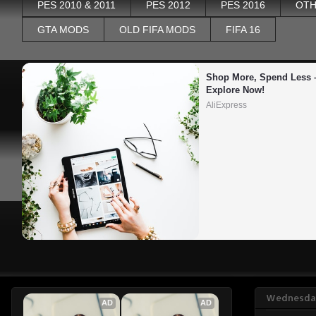
PES 2010 & 2011
PES 2012
PES 2016
OTH
GTA MODS
OLD FIFA MODS
FIFA 16
Shop More, Spend Less –
Explore Now!
AliExpress
Wednesday
AD
AD