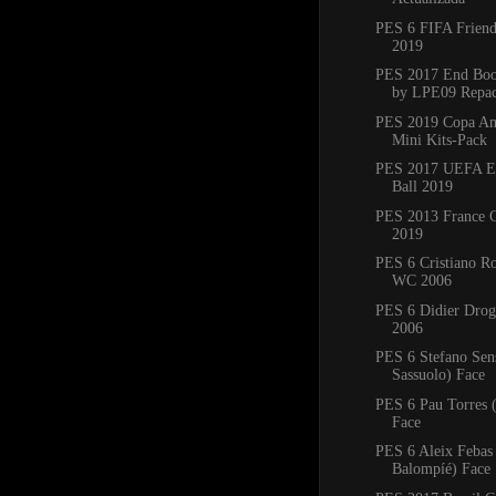
PES 6 FIFA Friend
2019
PES 2017 End Boo
by LPE09 Repa
PES 2019 Copa Am
Mini Kits-Pack
PES 2017 UEFA E
Ball 2019
PES 2013 France C
2019
PES 6 Cristiano R
WC 2006
PES 6 Didier Dro
2006
PES 6 Stefano Sen
Sassuolo) Face
PES 6 Pau Torres 
Face
PES 6 Aleix Febas
Balompíé) Face