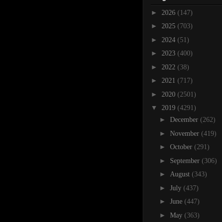
►
2026
(147)
►
2025
(703)
►
2024
(51)
►
2023
(400)
►
2022
(38)
►
2021
(717)
►
2020
(2501)
▼
2019
(4291)
►
December
(262)
►
November
(419)
►
October
(291)
►
September
(306)
►
August
(343)
►
July
(437)
►
June
(447)
►
May
(363)