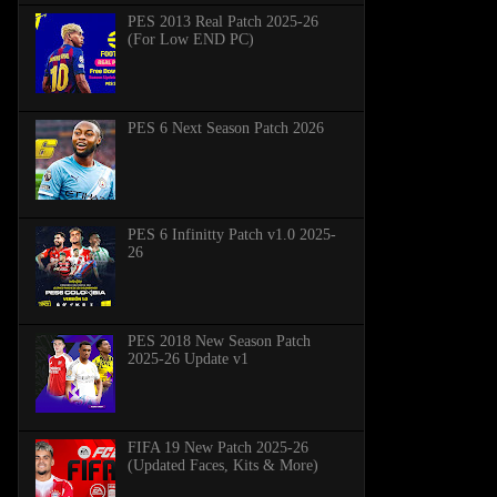
PES 2013 Real Patch 2025-26
(For Low END PC)
PES 6 Next Season Patch 2026
PES 6 Infinitty Patch v1.0 2025-
26
PES 2018 New Season Patch
2025-26 Update v1
FIFA 19 New Patch 2025-26
(Updated Faces, Kits & More)