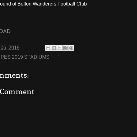
ound of Bolton Wanderers Football Club
OAD
 06, 2019
:
PES 2019 STADIUMS
mments:
a Comment