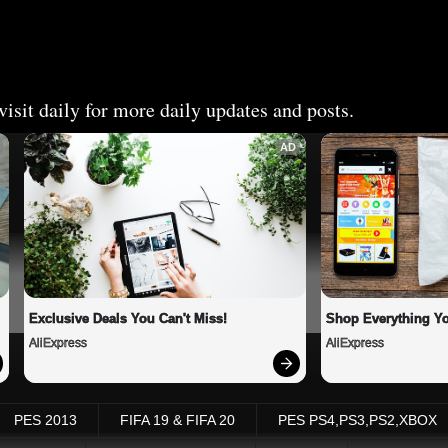
isit daily for more daily updates and posts.
AD
Exclusive Deals You Can't Miss!
Shop Everything Y
AliExpress
AliExpress
PES 2013
FIFA 19 & FIFA 20
PES PS4,PS3,PS2,XBOX