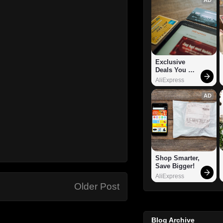
Exclusive 
Deals You 
Can't Miss!
AliExpress
AD
Shop Smarter, 
Save Bigger!
AliExpress
Older Post
Blog Archive