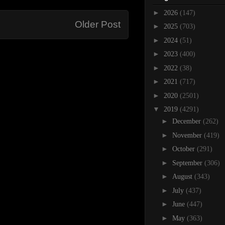
►
2026
(147)
Older Post
►
2025
(703)
►
2024
(51)
►
2023
(400)
►
2022
(38)
►
2021
(717)
►
2020
(2501)
▼
2019
(4291)
►
December
(262)
►
November
(419)
►
October
(291)
►
September
(306)
►
August
(343)
►
July
(437)
►
June
(447)
►
May
(363)