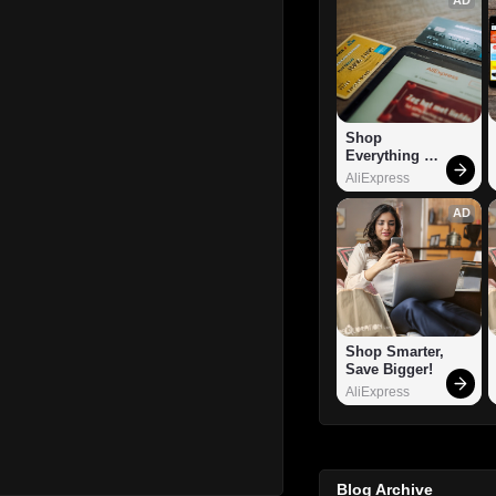
Shop 
Everything 
You Need!
AliExpress
AD
Shop Smarter, 
Save Bigger!
AliExpress
Blog Archive