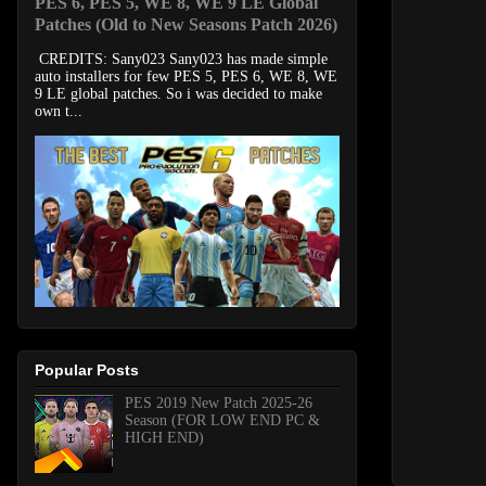
PES 6, PES 5, WE 8, WE 9 LE Global
Patches (Old to New Seasons Patch 2026)
CREDITS: Sany023 Sany023 has made simple
auto installers for few PES 5, PES 6, WE 8, WE
9 LE global patches. So i was decided to make
own t...
Popular Posts
PES 2019 New Patch 2025-26
Season (FOR LOW END PC &
HIGH END)