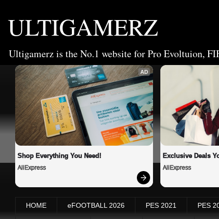
ULTIGAMERZ
Ultigamerz is the No.1 website for Pro Evoltuion, FI
AD
Shop Everything You Need!
Exclusive Deals Yo
AliExpress
AliExpress
HOME
eFOOTBALL 2026
PES 2021
PES 2