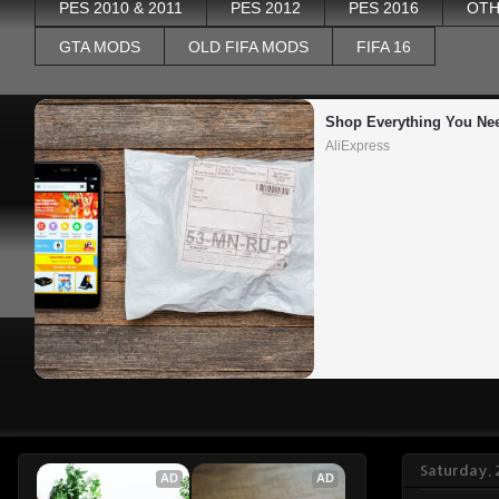
PES 2010 & 2011
PES 2012
PES 2016
OTH
GTA MODS
OLD FIFA MODS
FIFA 16
Shop Everything You Ne
AliExpress
Saturday, 
AD
AD