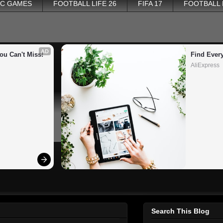
PC GAMES
FOOTBALL LIFE 26
FIFA 17
FOOTBALL
AD
ou Can't Miss!
Find Ever
AliExpress
Search This Blog