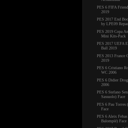
PES 6 FIFA Friend
2019
PES 2017 End Boo
by LPE09 Repa
PES 2019 Copa Am
Mini Kits-Pack
PES 2017 UEFA E
Ball 2019
PES 2013 France C
2019
PES 6 Cristiano R
WC 2006
PES 6 Didier Dro
2006
PES 6 Stefano Sen
Sassuolo) Face
PES 6 Pau Torres 
Face
PES 6 Aleix Febas
Balompíé) Face