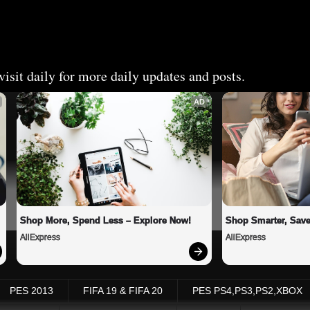
isit daily for more daily updates and posts.
AD
Shop More, Spend Less – Explore Now!
Shop Smarter, Save
AliExpress
AliExpress
PES 2013
FIFA 19 & FIFA 20
PES PS4,PS3,PS2,XBOX