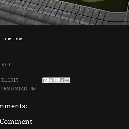
crhis crhis
OAD
 02, 2019
:
PES 6 STADIUM
mments:
a Comment