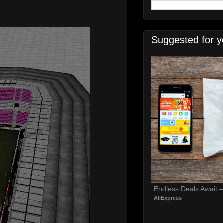
Suggested for y
Endless Deals Await 
AliExpress