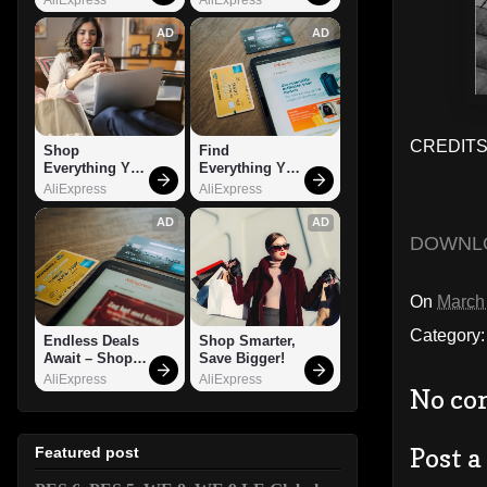
AD
AD
CREDITS: 
Shop 
Find 
Everything You 
Everything You 
Need!
Want!
AliExpress
AliExpress
AD
AD
DOWNL
On
March
Category
Endless Deals 
Shop Smarter, 
Await – Shop 
Save Bigger!
Now!
AliExpress
AliExpress
No co
Post 
Featured post