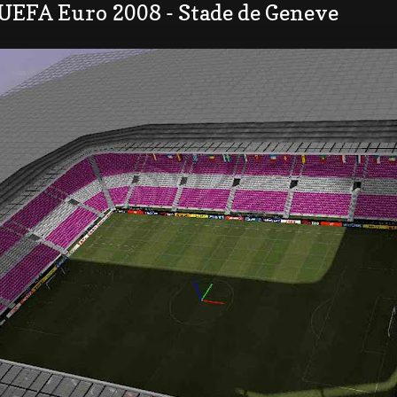
 UEFA Euro 2008 - Stade de Geneve