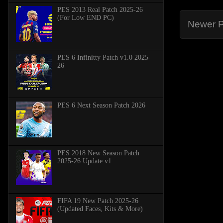
PES 2013 Real Patch 2025-26
(For Low END PC)
Newer P
PES 6 Infinitty Patch v1.0 2025-
26
PES 6 Next Season Patch 2026
PES 2018 New Season Patch
2025-26 Update v1
FIFA 19 New Patch 2025-26
(Updated Faces, Kits & More)