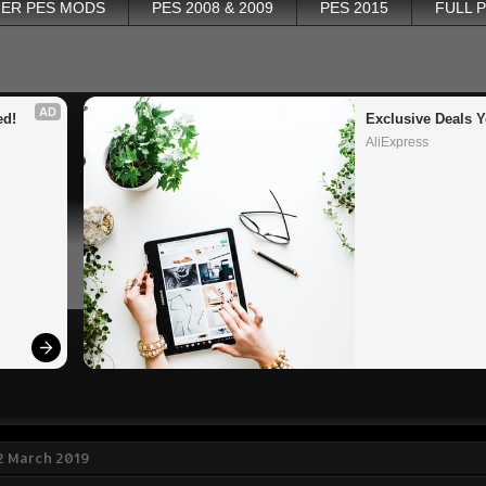
ER PES MODS
PES 2008 & 2009
PES 2015
FULL 
AD
ed!
Exclusive Deals Y
AliExpress
2 March 2019