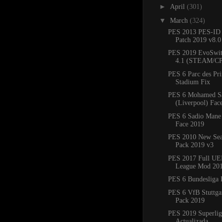
►
April
(301)
▼
March
(324)
PES 2013 PES-ID 
Patch 2019 v8.
PES 2019 EvoSwit
4.1 (STEAM/C
PES 6 Parc des Pr
Stadium Fix
PES 6 Mohamed S
(Liverpool) Fac
PES 6 Sadio Mane 
Face 2019
PES 2010 New Sea
Pack 2019 v3
PES 2017 Full UE
League Mod 20
PES 6 Bundesliga 
PES 6 VfB Stuttgar
Pack 2019
PES 2019 Superlig
Actualizada