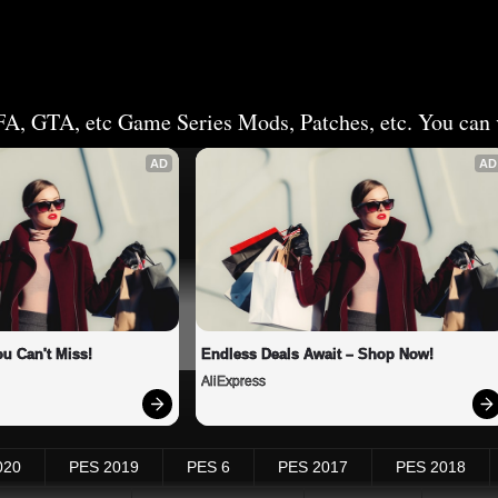
FA, GTA, etc Game Series Mods, Patches, etc. You can v
AD
AD
u Can't Miss!
Endless Deals Await – Shop Now!
AliExpress
020
PES 2019
PES 6
PES 2017
PES 2018