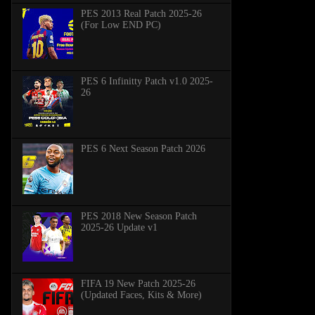
PES 2013 Real Patch 2025-26
(For Low END PC)
PES 6 Infinitty Patch v1.0 2025-
26
PES 6 Next Season Patch 2026
PES 2018 New Season Patch
2025-26 Update v1
FIFA 19 New Patch 2025-26
(Updated Faces, Kits & More)