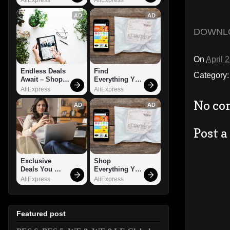
AD
AD
DOWNL
On
April 
Endless Deals 
Find 
Category
Await – Shop 
Everything You 
Now!
Want!
AliExpress
AliExpress
No co
AD
AD
Post 
Exclusive 
Shop 
Deals You 
Everything You 
Can't Miss!
Need!
AliExpress
AliExpress
Featured post