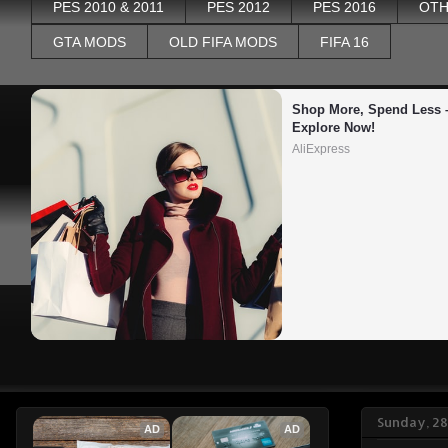
PES 2010 & 2011
PES 2012
PES 2016
OTH
GTA MODS
OLD FIFA MODS
FIFA 16
Shop More, Spend Less –
Explore Now!
AliExpress
Sunday, 28
AD
AD