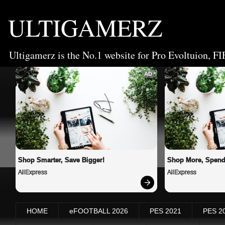
ULTIGAMERZ
Ultigamerz is the No.1 website for Pro Evoltuion, FI
AD
Shop Smarter, Save Bigger!
Shop More, Spend
AliExpress
AliExpress
HOME
eFOOTBALL 2026
PES 2021
PES 2