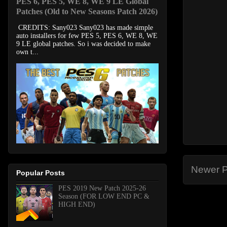
PES 6, PES 5, WE 8, WE 9 LE Global
Patches (Old to New Seasons Patch 2026)
CREDITS: Sany023 Sany023 has made simple
auto installers for few PES 5, PES 6, WE 8, WE
9 LE global patches. So i was decided to make
own t...
Newer P
Popular Posts
PES 2019 New Patch 2025-26
Season (FOR LOW END PC &
HIGH END)