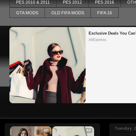
PES 2010 & 2011
PES 2012
PES 2016
OTH
GTA MODS
OLD FIFA MODS
FIFA 16
Exclusive Deals You Can'
AliExpress
Tuesday, 2
AD
AD