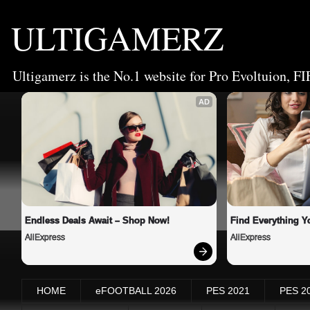
ULTIGAMERZ
Ultigamerz is the No.1 website for Pro Evoltuion, FI
AD
Endless Deals Await – Shop Now!
Find Everything Y
AliExpress
AliExpress
HOME
eFOOTBALL 2026
PES 2021
PES 2