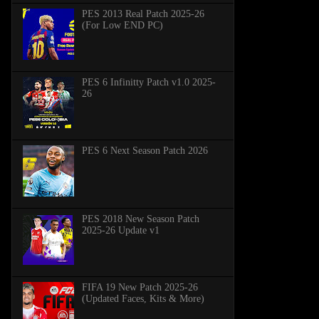
PES 2013 Real Patch 2025-26
(For Low END PC)
PES 6 Infinitty Patch v1.0 2025-
26
PES 6 Next Season Patch 2026
PES 2018 New Season Patch
2025-26 Update v1
FIFA 19 New Patch 2025-26
(Updated Faces, Kits & More)