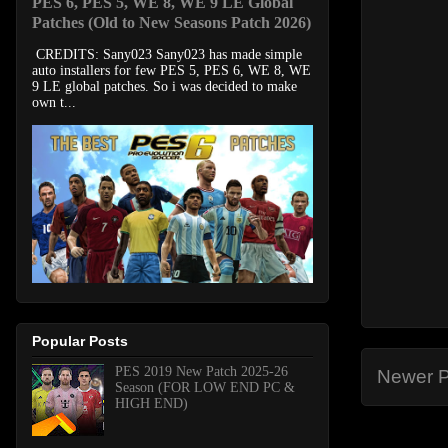
PES 6, PES 5, WE 8, WE 9 LE Global
Patches (Old to New Seasons Patch 2026)
CREDITS: Sany023 Sany023 has made simple
auto installers for few PES 5, PES 6, WE 8, WE
9 LE global patches. So i was decided to make
own t...
Popular Posts
PES 2019 New Patch 2025-26
Newer P
Season (FOR LOW END PC &
HIGH END)