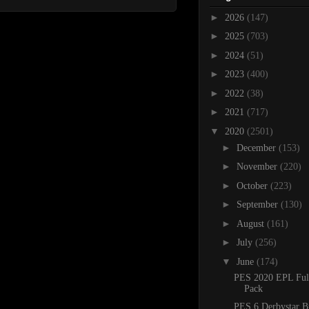
►
2026
(147)
►
2025
(703)
►
2024
(51)
►
2023
(400)
►
2022
(38)
►
2021
(717)
▼
2020
(2501)
►
December
(153)
►
November
(220)
►
October
(223)
►
September
(130)
►
August
(161)
►
July
(256)
▼
June
(174)
PES 2020 EPL Ful
Pack
PES 6 Derbystar B