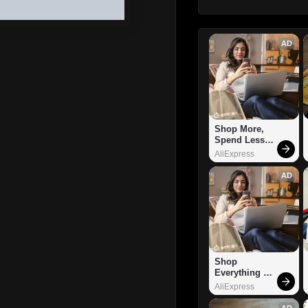
AD
Shop More, 
Spend Less – 
Explore Now!
AliExpress
AD
Shop 
Everything 
You Need!
AliExpress
AD