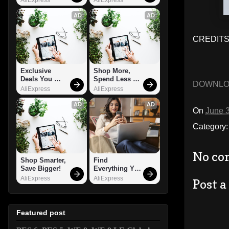
AD
AD
CREDITS:
Exclusive 
Shop More, 
Deals You 
Spend Less – 
DOWNL
Can't Miss!
Explore Now!
AliExpress
AliExpress
AD
AD
On
June 
Category
No co
Shop Smarter, 
Find 
Save Bigger!
Everything You 
Want!
AliExpress
AliExpress
Post 
Featured post