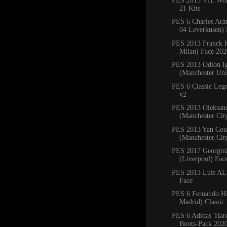
PES 2013 VfL Wol
21 Kits
PES 6 Charles Ará
04 Leverkusen) 
PES 2013 Franck 
Milan) Face 202
PES 2013 Odion I
(Manchester Uni
PES 6 Classic Leg
v2
PES 2013 Oleksan
(Manchester Cit
PES 2013 Yan Cou
(Manchester Cit
PES 2017 Georgin
(Liverpool) Fac
PES 2013 Luis ALb
Face
PES 6 Fernando Hi
Madrid) Classic
PES 6 Adidas 'Har
Boots-Pack 202