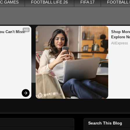
PC GAMES
FOOTBALL LIFE 26
FIFA 17
FOOTBALL
AD
ou Can't Miss!
Shop More
Explore N
AliExpress
Search This Blog