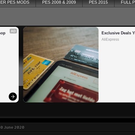
ER PES MODS
PES 2008 & 2009
PES 2015
FULL 
AD
op 
Exclusive Deals Y
AliExpress
30 June 2020