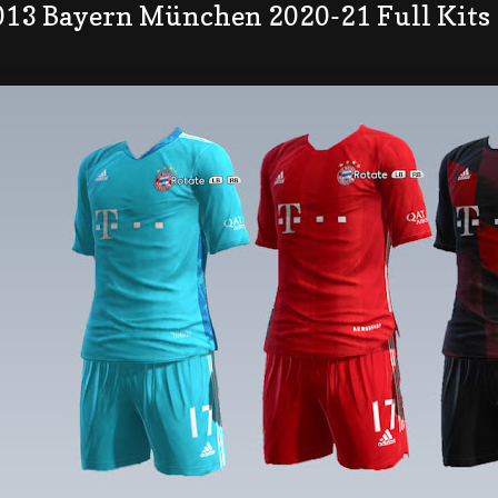
013 Bayern München 2020-21 Full Kits