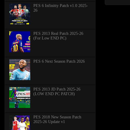
PES 6 Infinitty Patch v1.0 2025-
26
PES 2013 Real Patch 2025-26
(For Low END PC)
PES 6 Next Season Patch 2026
PES 2013 JD Patch 2025-26
(LOW END PC PATCH)
PES 2018 New Season Patch
2025-26 Update v1