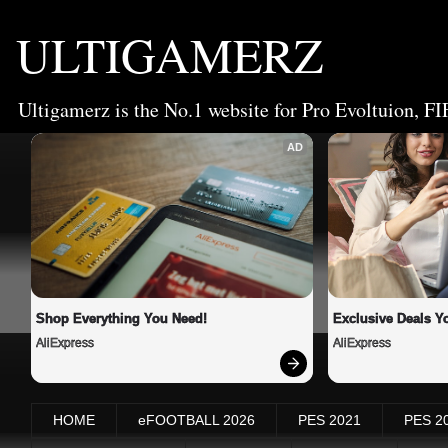
ULTIGAMERZ
Ultigamerz is the No.1 website for Pro Evoltuion, FI
AD
Shop Everything You Need!
Exclusive Deals Yo
AliExpress
AliExpress
HOME
eFOOTBALL 2026
PES 2021
PES 2