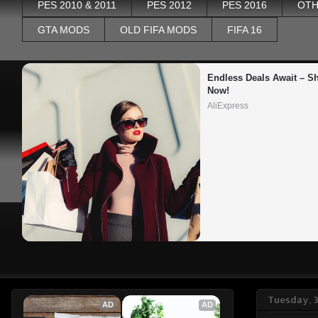
PES 2010 & 2011
PES 2012
PES 2016
OTH
GTA MODS
OLD FIFA MODS
FIFA 16
Endless Deals Await – Sh
Now!
AliExpress
Tuesday, 
AD
AD