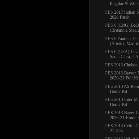
Regular & Winte
PES 2017 Indian S
2020 Patch
PES 6 (ENG) Bet3
(Britannia Stadi
PES 6 Yannick-Fer
(Atletico Madrid)
PES 6 (USA) Levi'
Santa Clara, CA
PES 2013 Chelsea 
PES 2013 Bayern
2020-21 Full Ki
PES 2013 AS Rom
Home Kit
PES 2013 Inter Mi
Home Kit
PES 2013 Bayer L
2020-21 Home K
PES 2013 Celtic G
21 Kits