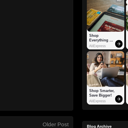
Shop 
Everything 
You Need!
AliExpress
AD
Shop Smarter, 
Save Bigger!
AliExpress
Older Post
Blog Archive