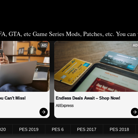
FA, GTA, etc Game Series Mods, Patches, etc. You can v
AD
AD
u Can't Miss!
Endless Deals Await – Shop Now!
AliExpress
020
PES 2019
PES 6
PES 2017
PES 2018