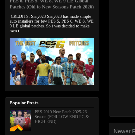
PES 6, PES 5, WE 8, WE 9 LE Global
Patches (Old to New Seasons Patch 2026)
CREDITS: Sany023 Sany023 has made simple
auto installers for few PES 5, PES 6, WE 8, WE
9 LE global patches. So i was decided to make
own t...
Popular Posts
PES 2019 New Patch 2025-26
Season (FOR LOW END PC &
HIGH END)
Newer P