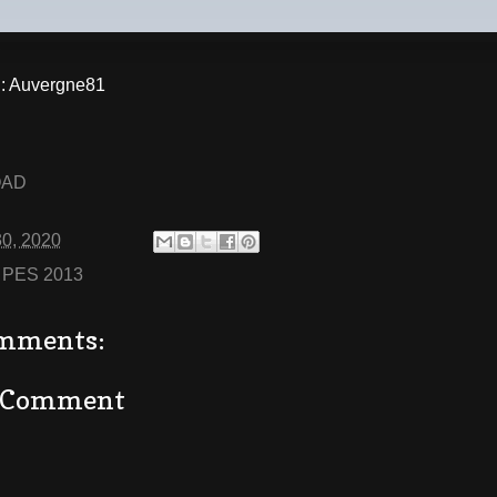
 Auvergne81
OAD
30, 2020
:
PES 2013
mments:
a Comment