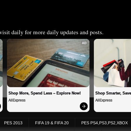
isit daily for more daily updates and posts.
AD
Shop More, Spend Less – Explore Now!
Shop Smarter, Save
AliExpress
AliExpress
PES 2013
FIFA 19 & FIFA 20
PES PS4,PS3,PS2,XBOX