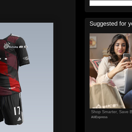
Suggested for y
Shop Smarter, Save B
AliExpress