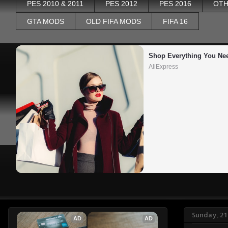
PES 2010 & 2011
PES 2012
PES 2016
OTH
GTA MODS
OLD FIFA MODS
FIFA 16
Shop Everything You Ne
AliExpress
Sunday, 21
AD
AD