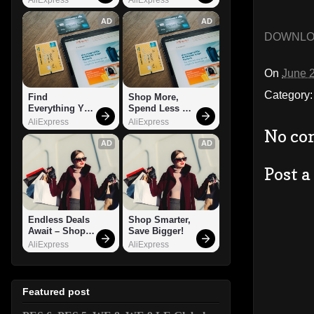
AD
AD
DOWNL
On
June 
Category
Find 
Shop More, 
Everything You 
Spend Less – 
Want!
Explore Now!
AliExpress
AliExpress
No co
AD
AD
Post 
Endless Deals 
Shop Smarter, 
Await – Shop 
Save Bigger!
Now!
AliExpress
AliExpress
Featured post