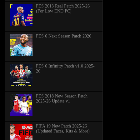
PES 2013 Real Patch 2025-26
(For Low END PC)
PES 6 Next Season Patch 2026
PES 6 Infinitty Patch v1.0 2025-
26
PES 2018 New Season Patch
2025-26 Update v1
FIFA 19 New Patch 2025-26
(Updated Faces, Kits & More)