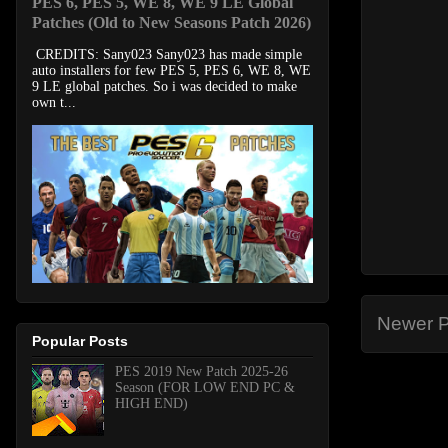
PES 6, PES 5, WE 8, WE 9 LE Global
Patches (Old to New Seasons Patch 2026)
CREDITS: Sany023 Sany023 has made simple
auto installers for few PES 5, PES 6, WE 8, WE
9 LE global patches. So i was decided to make
own t...
Newer P
Popular Posts
PES 2019 New Patch 2025-26
Season (FOR LOW END PC &
HIGH END)