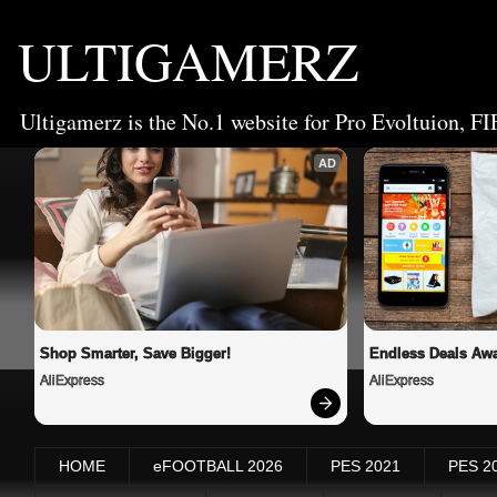
ULTIGAMERZ
Ultigamerz is the No.1 website for Pro Evoltuion, FI
AD
Shop Smarter, Save Bigger!
Endless Deals Awa
AliExpress
AliExpress
HOME
eFOOTBALL 2026
PES 2021
PES 2