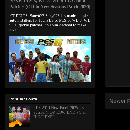
PES 6, PES 5, WE 8, WE 9 LE Global
Patches (Old to New Seasons Patch 2026)
CREDITS: Sany023 Sany023 has made simple
auto installers for few PES 5, PES 6, WE 8, WE
9 LE global patches. So i was decided to make
own t...
Popular Posts
Newer P
PES 2019 New Patch 2025-26
Season (FOR LOW END PC &
HIGH END)