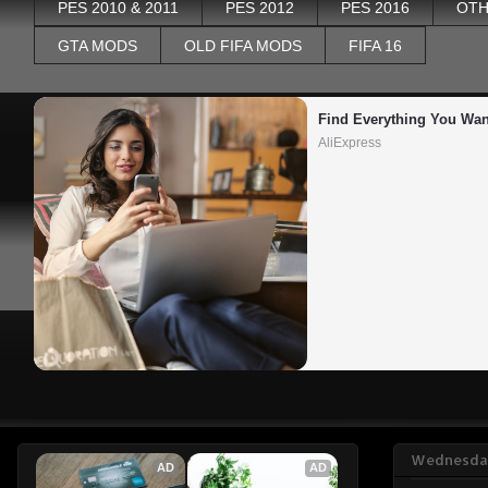
PES 2010 & 2011
PES 2012
PES 2016
OTH
GTA MODS
OLD FIFA MODS
FIFA 16
Find Everything You Wan
AliExpress
Wednesday
AD
AD