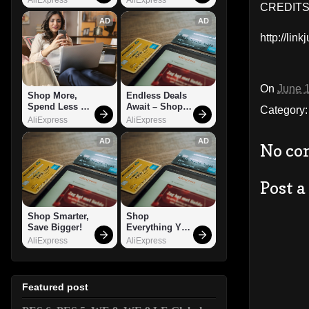
CREDITS:
AD
AD
http://li
On
June 
Shop More, 
Endless Deals 
Spend Less – 
Await – Shop 
Category
Explore Now!
Now!
AliExpress
AliExpress
AD
AD
No co
Post 
Shop Smarter, 
Shop 
Save Bigger!
Everything You 
Need!
AliExpress
AliExpress
Featured post