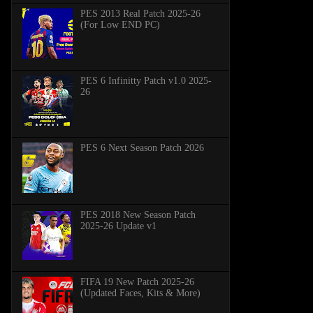
PES 2013 Real Patch 2025-26
(For Low END PC)
PES 6 Infinitty Patch v1.0 2025-
26
PES 6 Next Season Patch 2026
PES 2018 New Season Patch
2025-26 Update v1
FIFA 19 New Patch 2025-26
(Updated Faces, Kits & More)