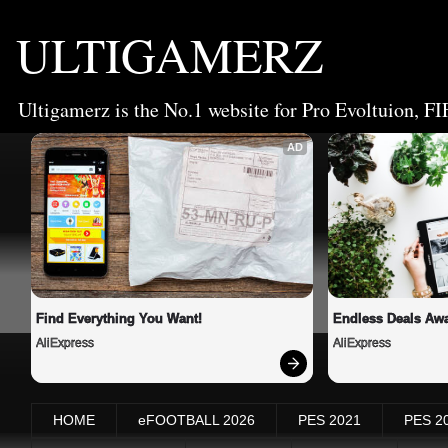
ULTIGAMERZ
Ultigamerz is the No.1 website for Pro Evoltuion, FI
AD
Find Everything You Want!
Endless Deals Awa
AliExpress
AliExpress
HOME
eFOOTBALL 2026
PES 2021
PES 2