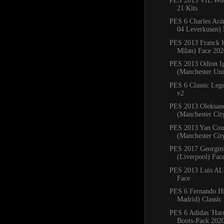
PES 2013 VfL Wol
21 Kits
PES 6 Charles Ará
04 Leverkusen) 
PES 2013 Franck 
Milan) Face 202
PES 2013 Odion I
(Manchester Uni
PES 6 Classic Leg
v2
PES 2013 Oleksan
(Manchester Cit
PES 2013 Yan Cou
(Manchester Cit
PES 2017 Georgin
(Liverpool) Fac
PES 2013 Luis ALb
Face
PES 6 Fernando Hi
Madrid) Classic
PES 6 Adidas 'Har
Boots-Pack 202