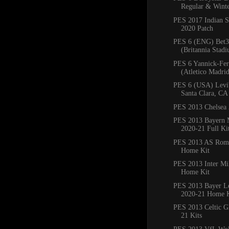
Regular & Winte
PES 2017 Indian S
2020 Patch
PES 6 (ENG) Bet3
(Britannia Stadi
PES 6 Yannick-Fer
(Atletico Madrid)
PES 6 (USA) Levi'
Santa Clara, CA
PES 2013 Chelsea 
PES 2013 Bayern
2020-21 Full Ki
PES 2013 AS Rom
Home Kit
PES 2013 Inter Mi
Home Kit
PES 2013 Bayer L
2020-21 Home K
PES 2013 Celtic G
21 Kits