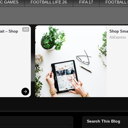
PC GAMES
FOOTBALL LIFE 26
FIFA 17
FOOTBALL
AD
it – Shop 
Shop Smar
AliExpress
Search This Blog