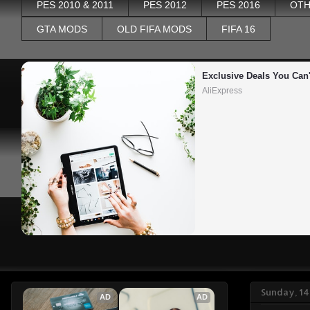
PES 2010 & 2011
PES 2012
PES 2016
OTH
GTA MODS
OLD FIFA MODS
FIFA 16
Exclusive Deals You Can'
AliExpress
Sunday, 14
AD
AD