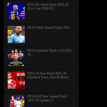
PES 2013 Real Patch 2025-26
(For Low END PC)
PES 6 Next Season Patch 2026
PES 6 Infinitty Patch v1.0 2025-
26
FIFA 19 New Patch 2025-26
(Updated Faces, Kits & More)
PES 2018 New Season Patch
2025-26 Update v1