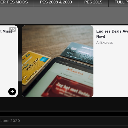
ER PES MODS
PES 2008 & 2009
PES 2015
FULL 
AD
t Miss!
Endless Deals Awa
Now!
AliExpress
 June 2020