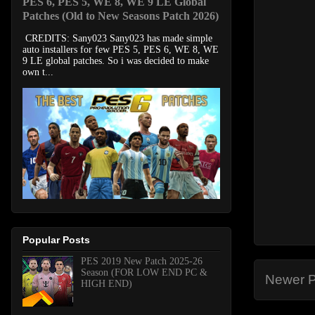
PES 6, PES 5, WE 8, WE 9 LE Global
Patches (Old to New Seasons Patch 2026)
CREDITS: Sany023 Sany023 has made simple
auto installers for few PES 5, PES 6, WE 8, WE
9 LE global patches. So i was decided to make
own t...
Popular Posts
PES 2019 New Patch 2025-26
Season (FOR LOW END PC &
Newer P
HIGH END)