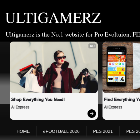
ULTIGAMERZ
Ultigamerz is the No.1 website for Pro Evoltuion, FI
AD
Shop Everything You Need!
Find Everything Y
AliExpress
AliExpress
HOME
eFOOTBALL 2026
PES 2021
PES 2