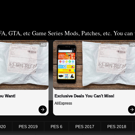
FA, GTA, etc Game Series Mods, Patches, etc. You can v
AD
AD
ou Want!
Exclusive Deals You Can't Miss!
AliExpress
020
PES 2019
PES 6
PES 2017
PES 2018