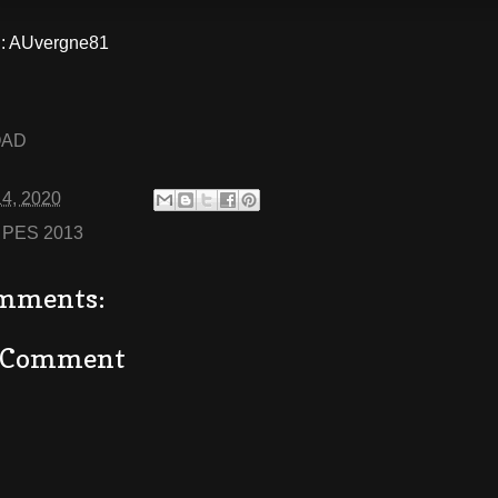
: AUvergne81
OAD
14, 2020
:
PES 2013
mments:
a Comment