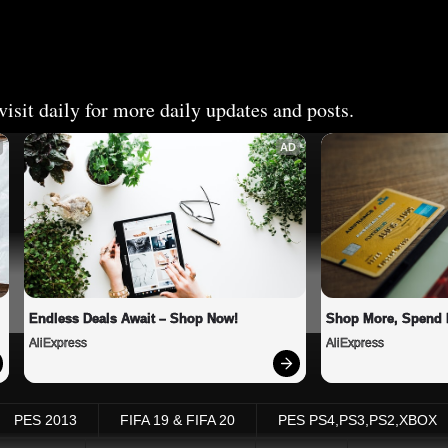
isit daily for more daily updates and posts.
AD
Endless Deals Await – Shop Now!
Shop More, Spend 
AliExpress
AliExpress
PES 2013
FIFA 19 & FIFA 20
PES PS4,PS3,PS2,XBOX