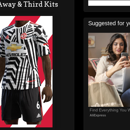
Away & Third Kits
Suggested for y
Find Everything You 
AliExpress