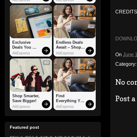
AD
AD
CREDITS
DOWNL
Exclusive 
Endless Deals 
Deals You 
Await – Shop 
Can't Miss!
Now!
AliExpress
AliExpress
On
June 
AD
AD
Category
No co
Shop Smarter, 
Find 
Post 
Save Bigger!
Everything You 
Want!
AliExpress
AliExpress
Featured post