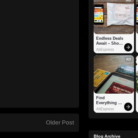
Endless Deals 
Await – Shop 
Now!
AliExpress
AD
Find 
Everything 
You Want!
AliExpress
Older Post
Blog Archive