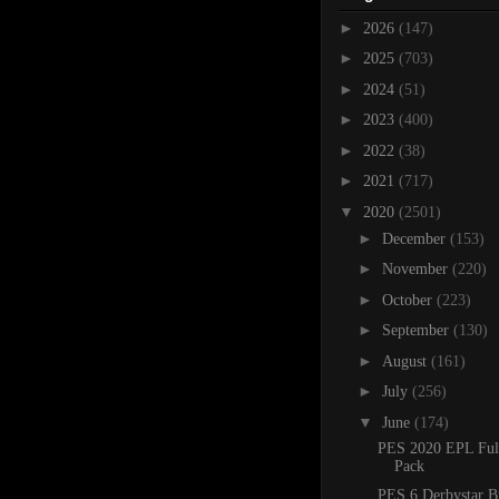
►
2026
(147)
►
2025
(703)
►
2024
(51)
►
2023
(400)
►
2022
(38)
►
2021
(717)
▼
2020
(2501)
►
December
(153)
►
November
(220)
►
October
(223)
►
September
(130)
►
August
(161)
►
July
(256)
▼
June
(174)
PES 2020 EPL Ful
Pack
PES 6 Derbystar B