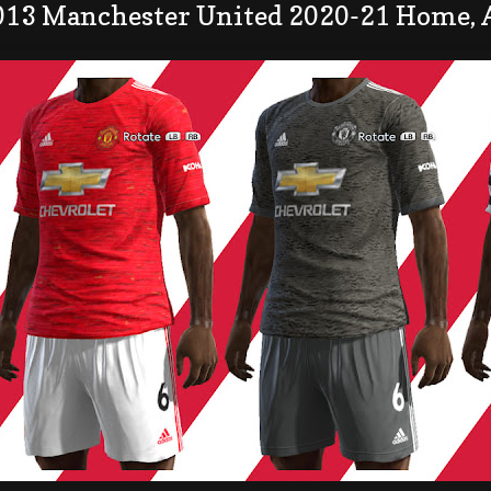
013 Manchester United 2020-21 Home, 