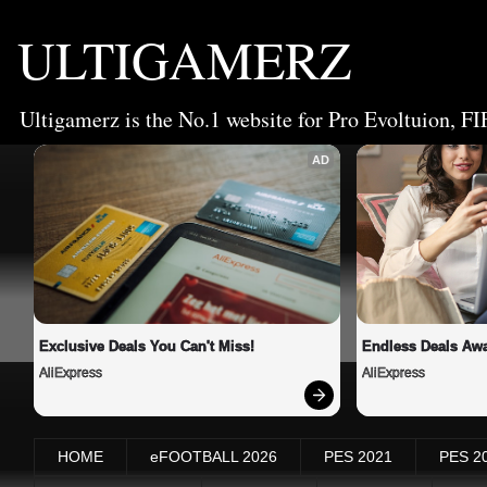
ULTIGAMERZ
Ultigamerz is the No.1 website for Pro Evoltuion, FI
AD
Exclusive Deals You Can't Miss!
Endless Deals Awa
AliExpress
AliExpress
HOME
eFOOTBALL 2026
PES 2021
PES 2