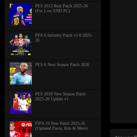
PES 2013 Real Patch 2025-26
(For Low END PC)
PES 6 Infinitty Patch v1.0 2025-
26
PES 6 Next Season Patch 2026
PES 2018 New Season Patch
2025-26 Update v1
FIFA 19 New Patch 2025-26
(Updated Faces, Kits & More)