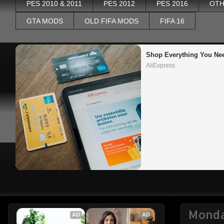
PES 2010 & 2011
PES 2012
PES 2016
OTH
GTA MODS
OLD FIFA MODS
FIFA 16
Shop Everything You Ne
AliExpress
Monda
AD
AD