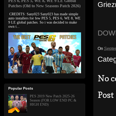
PES 6, PES 5, WE 8, WE 9 LE Global
Griez
Patches (Old to New Seasons Patch 2026)
CREDITS: Sany023 Sany023 has made simple
auto installers for few PES 5, PES 6, WE 8, WE
9 LE global patches. So i was decided to make
own t...
DOW
On
Septe
Cate
No 
Popular Posts
Post
PES 2019 New Patch 2025-26
Season (FOR LOW END PC &
HIGH END)