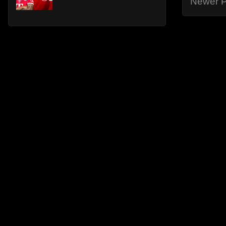
Newer P