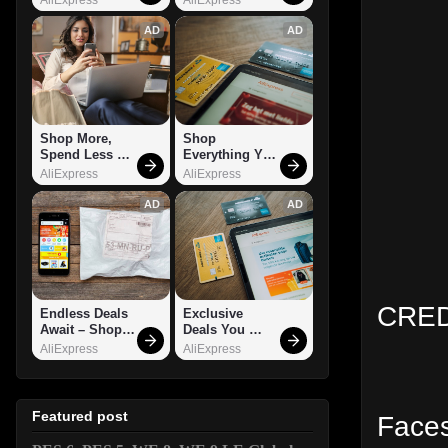
AD
AD
Shop More, 
Shop 
Spend Less – 
Everything You 
Explore Now!
Need!
AliExpress
AliExpress
AD
AD
CRED
Endless Deals 
Exclusive 
Await – Shop 
Deals You 
Now!
Can't Miss!
AliExpress
AliExpress
Featured post
Faces