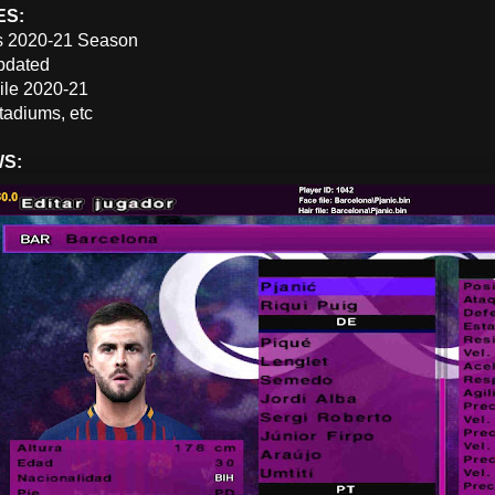
ES:
s 2020-21 Season
pdated
File 2020-21
tadiums, etc
WS: