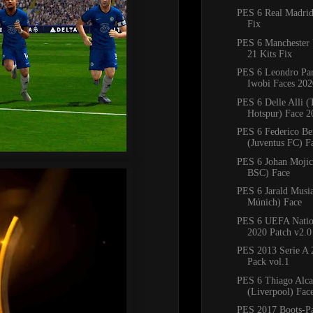
PES 6 Real Madrid
Fix
PES 6 Manchester 
21 Kits Fix
PES 6 Leondro Pa
Iwobi Faces 202
PES 6 Delle Alli 
Hotspur) Face 2
PES 6 Federico Be
(Juventus FC) Fa
PES 6 Johan Mojic
BSC) Face
PES 6 Jarald Musi
Múnich) Face
PES 6 UEFA Natio
2020 Patch v2.0
PES 2013 Serie A 
Pack vol.1
PES 6 Thiago Alca
(Liverpool) Fac
PES 2017 Boots-P