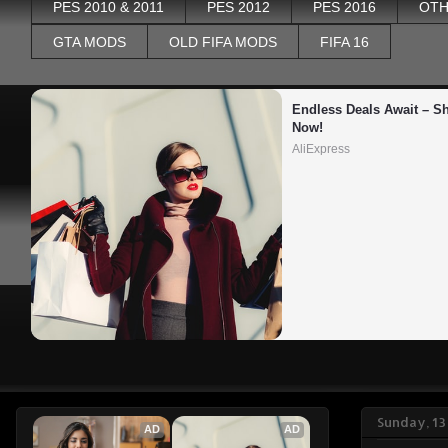
PES 2010 & 2011
PES 2012
PES 2016
OTH
GTA MODS
OLD FIFA MODS
FIFA 16
Endless Deals Await – Sh
Now!
AliExpress
Sunday, 1
AD
AD