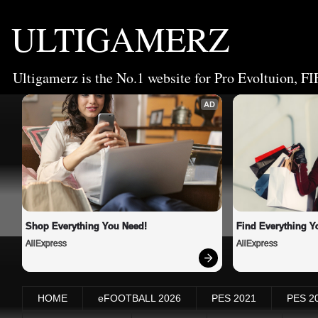
ULTIGAMERZ
Ultigamerz is the No.1 website for Pro Evoltuion, FI
AD
Shop Everything You Need!
Find Everything Y
AliExpress
AliExpress
HOME
eFOOTBALL 2026
PES 2021
PES 2