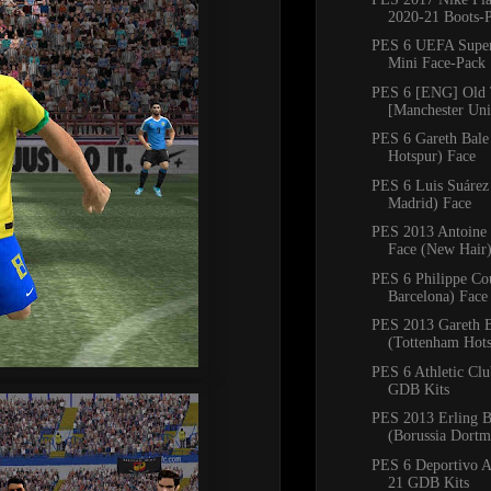
2020-21 Boots-
PES 6 UEFA Supe
Mini Face-Pack
PES 6 [ENG] Old 
[Manchester Unit
PES 6 Gareth Bale
Hotspur) Face
PES 6 Luis Suárez 
Madrid) Face
PES 2013 Antoine
Face (New Hair
PES 6 Philippe Co
Barcelona) Face
PES 2013 Gareth B
(Tottenham Hots
PES 6 Athletic Cl
GDB Kits
PES 2013 Erling B
(Borussia Dortm
PES 6 Deportivo A
21 GDB Kits