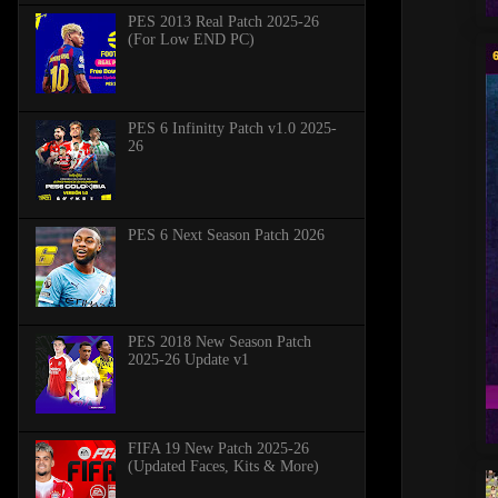
PES 2013 Real Patch 2025-26
(For Low END PC)
PES 6 Infinitty Patch v1.0 2025-
26
PES 6 Next Season Patch 2026
PES 2018 New Season Patch
2025-26 Update v1
FIFA 19 New Patch 2025-26
(Updated Faces, Kits & More)