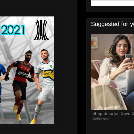
Suggested for y
Shop Smarter, Save B
AliExpress