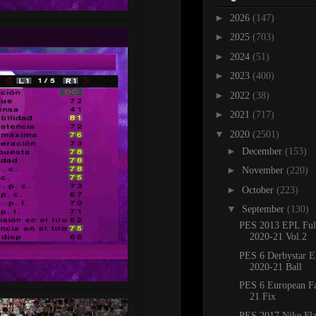
►
2026
(147)
►
2025
(703)
►
2024
(51)
►
2023
(400)
►
2022
(38)
►
2021
(717)
▼
2020
(2501)
►
December
(153)
►
November
(220)
►
October
(223)
▼
September
(130)
PES 2013 EPL Full
2020-21 Vol.2
PES 6 Derbystar Er
2020-21 Ball
PES 6 European F
21 Fix
PES 2017 Nike Fl