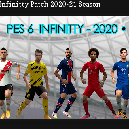
Infinitty Patch 2020-21 Season