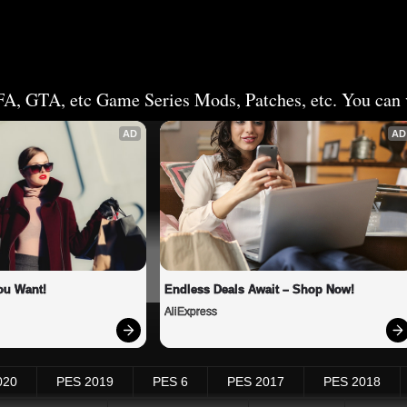
FA, GTA, etc Game Series Mods, Patches, etc. You can v
AD
AD
ou Want!
Endless Deals Await – Shop Now!
AliExpress
020
PES 2019
PES 6
PES 2017
PES 2018