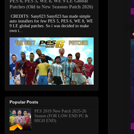
PES 6, PES 5, WE 8, WE 9 LE Global
Patches (Old to New Seasons Patch 2026)
CREDITS: Sany023 Sany023 has made simple
auto installers for few PES 5, PES 6, WE 8, WE
9 LE global patches. So i was decided to make
own t...
Popular Posts
PES 2019 New Patch 2025-26
Season (FOR LOW END PC &
HIGH END)