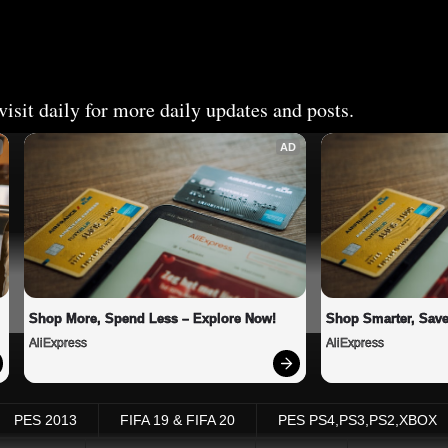
isit daily for more daily updates and posts.
AD
Shop More, Spend Less – Explore Now!
Shop Smarter, Save
AliExpress
AliExpress
PES 2013
FIFA 19 & FIFA 20
PES PS4,PS3,PS2,XBOX