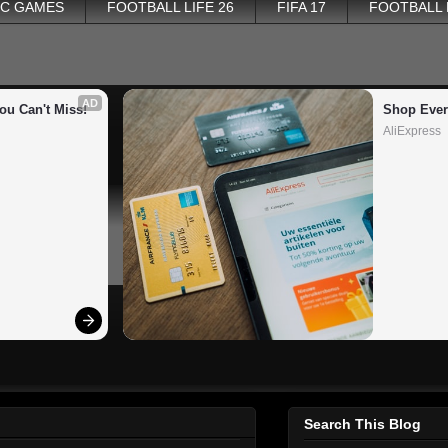
PC GAMES
FOOTBALL LIFE 26
FIFA 17
FOOTBALL
AD
ou Can't Miss!
Shop Ever
AliExpress
Search This Blog