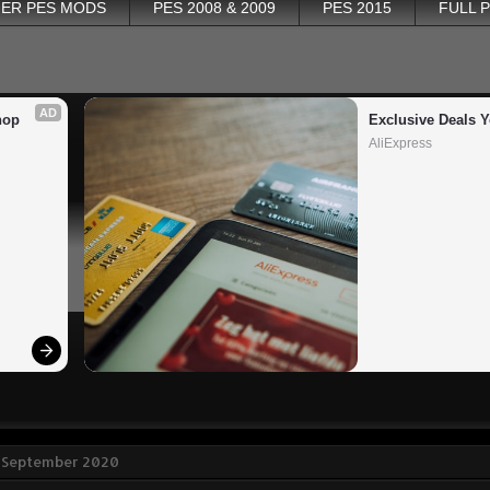
ER PES MODS
PES 2008 & 2009
PES 2015
FULL 
AD
op 
Exclusive Deals Y
AliExpress
3 September 2020