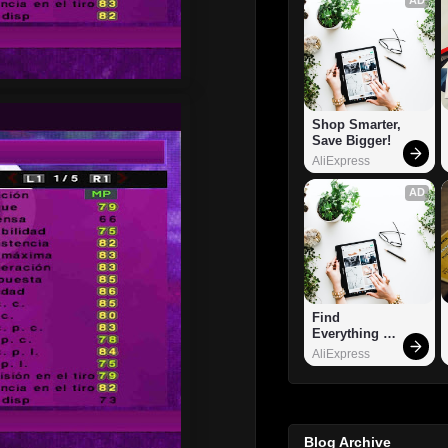
Shop Smarter, 
Save Bigger!
AliExpress
AD
Find 
Everything 
You Want!
AliExpress
Blog Archive