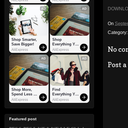
DOWNL
AD
AD
On
Septe
Category
Shop Smarter, 
Shop 
Save Bigger!
Everything You 
No co
Need!
AliExpress
AliExpress
AD
AD
Post 
Shop More, 
Find 
Spend Less – 
Everything You 
Explore Now!
Want!
AliExpress
AliExpress
Featured post