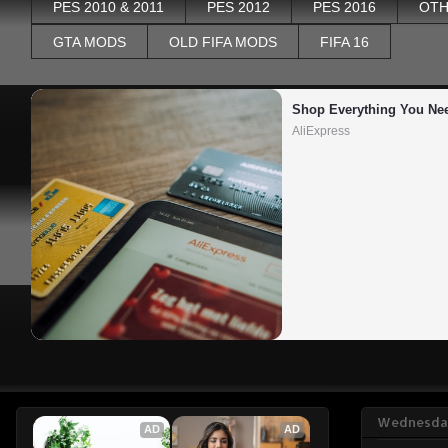
PES 2010 & 2011
PES 2012
PES 2016
OTH
GTA MODS
OLD FIFA MODS
FIFA 16
Shop Everything You Ne
AliExpress
Wednesday
AD
AD