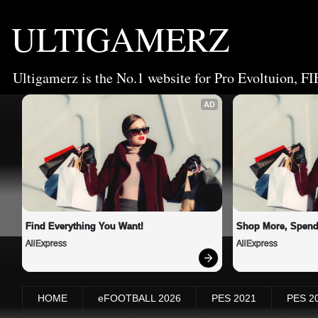
ULTIGAMERZ
Ultigamerz is the No.1 website for Pro Evoltuion, FI
AD
Find Everything You Want!
Shop More, Spend
AliExpress
AliExpress
HOME
eFOOTBALL 2026
PES 2021
PES 2