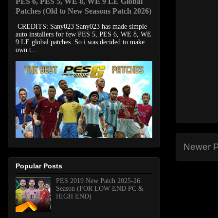
PES 6, PES 5, WE 8, WE 9 LE Global
Patches (Old to New Seasons Patch 2026)
CREDITS: Sany023 Sany023 has made simple
auto installers for few PES 5, PES 6, WE 8, WE
9 LE global patches. So i was decided to make
own t...
Newer P
Popular Posts
PES 2019 New Patch 2025-26
Season (FOR LOW END PC &
HIGH END)