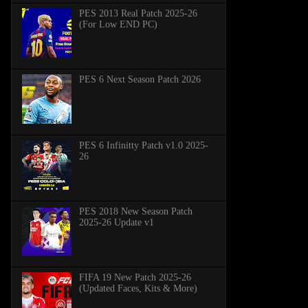
PES 2013 Real Patch 2025-26
(For Low END PC)
PES 6 Next Season Patch 2026
PES 6 Infinitty Patch v1.0 2025-
26
PES 2018 New Season Patch
2025-26 Update v1
FIFA 19 New Patch 2025-26
(Updated Faces, Kits & More)