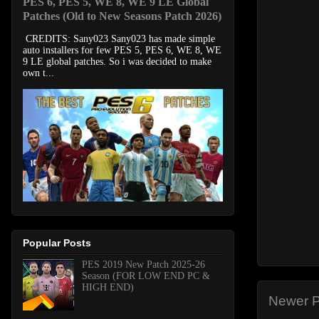
PES 6, PES 5, WE 8, WE 9 LE Global
Patches (Old to New Seasons Patch 2026)
CREDITS: Sany023 Sany023 has made simple
auto installers for few PES 5, PES 6, WE 8, WE
9 LE global patches. So i was decided to make
own t...
Popular Posts
PES 2019 New Patch 2025-26
Season (FOR LOW END PC &
HIGH END)
Newer P