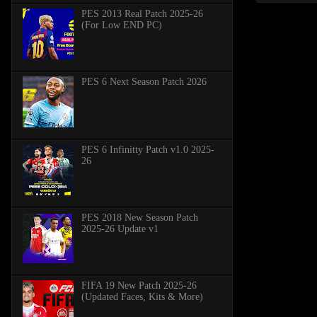
PES 2013 Real Patch 2025-26
(For Low END PC)
PES 6 Next Season Patch 2026
PES 6 Infinitty Patch v1.0 2025-
26
PES 2018 New Season Patch
2025-26 Update v1
FIFA 19 New Patch 2025-26
(Updated Faces, Kits & More)