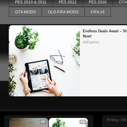
PES 2010 & 2011
PES 2012
PES 2016
OTH
GTA MODS
OLD FIFA MODS
FIFA 16
Endless Deals Await – Sh
Now!
AliExpress
Friday, 2
AD
AD