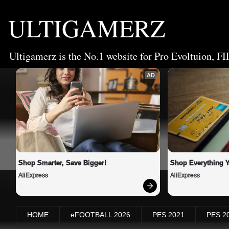
ULTIGAMERZ
Ultigamerz is the No.1 website for Pro Evoltuion, FI
AD
Shop Smarter, Save Bigger!
Shop Everything 
AliExpress
AliExpress
HOME
eFOOTBALL 2026
PES 2021
PES 2