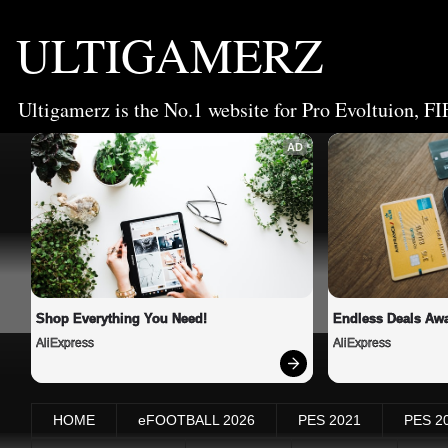
ULTIGAMERZ
Ultigamerz is the No.1 website for Pro Evoltuion, FI
AD
Shop Everything You Need!
Endless Deals Awa
AliExpress
AliExpress
HOME
eFOOTBALL 2026
PES 2021
PES 2