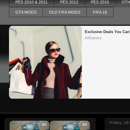
PES 2010 & 2011
PES 2012
PES 2016
OTH
GTA MODS
OLD FIFA MODS
FIFA 16
Exclusive Deals You Can'
AliExpress
Friday, 2
AD
AD