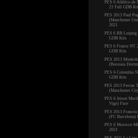
PES 6 Atlético de
21 Full GDB Ki
PES 2013 Paul Po
(Manchester Uni
2021
PES 6 RB Leipzig 
GDB Kits
PES 6 France NT 2
GDB Kits
PES 2013 Moukoko
(Borussia Dortm
PES 6 Colombia N
GDB Kits
PES 2013 Ferran T
(Manchester Cit
PES 6 Jeison Muril
Vigo) Face
PES 2013 Francisc
(FC Barcelona) 
PES 6 Morocco Mi
2021
PES 2021 La Liga 