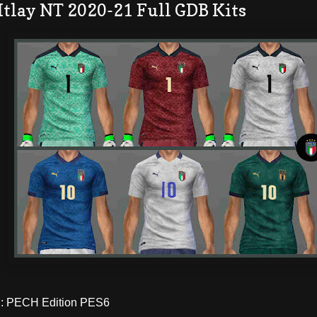
Itlay NT 2020-21 Full GDB Kits
 PECH Edition PES6