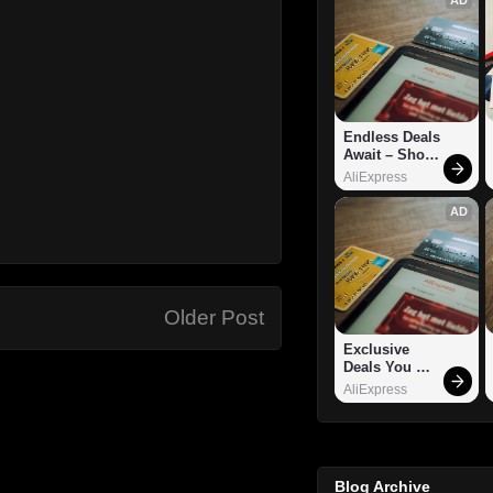
Endless Deals 
Await – Shop 
Now!
AliExpress
AD
Older Post
Exclusive 
Deals You 
Can't Miss!
AliExpress
Blog Archive