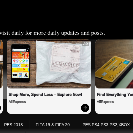
isit daily for more daily updates and posts.
AD
Shop More, Spend Less – Explore Now!
Find Everything Yo
AliExpress
AliExpress
PES 2013
FIFA 19 & FIFA 20
PES PS4,PS3,PS2,XBOX