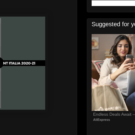
Suggested for y
Endless Deals Await 
AliExpress