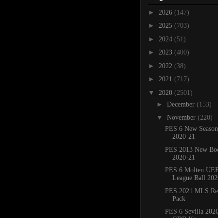
►
2026
(147)
►
2025
(703)
►
2024
(51)
►
2023
(400)
►
2022
(38)
►
2021
(717)
▼
2020
(2501)
►
December
(153)
▼
November
(220)
PES 6 New Season
2020-21
PES 2013 New Boo
2020-21
PES 6 Molten UE
League Ball 202
PES 2021 MLS Ref
Pack
PES 6 Sevilla 2020