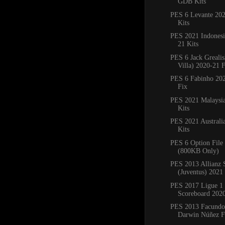
GDB Kits
PES 6 Levante 20
Kits
PES 2021 Indones
21 Kits
PES 6 Jack Grealis
Villa) 2020-21 
PES 6 Fabinho 20
Fix
PES 2021 Malaysi
Kits
PES 2021 Australi
Kits
PES 6 Option File
(800KB Only)
PES 2013 Allianz 
(Juventus) 2021
PES 2017 Ligue 1 
Scoreboard 202
PES 2013 Facundo 
Darwin Núñez F