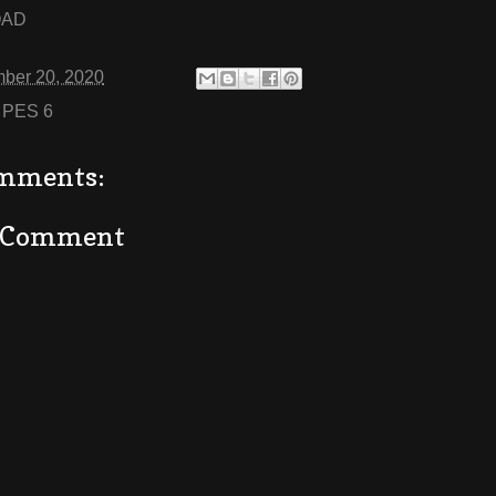
OAD
ber 20, 2020
:
PES 6
mments:
a Comment