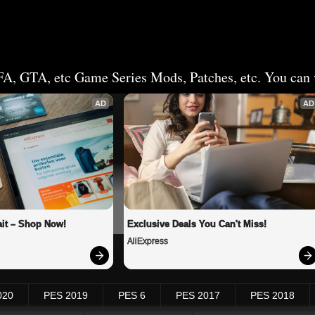
FA, GTA, etc Game Series Mods, Patches, etc. You can v
AD
AD
it – Shop Now!
Exclusive Deals You Can't Miss!
AliExpress
020
PES 2019
PES 6
PES 2017
PES 2018