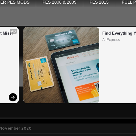
ER PES MODS
PES 2008 & 2009
PES 2015
FULL 
AD
t Miss!
Find Everything 
AliExpress
0 November 2020