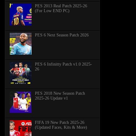
PES 2013 Real Patch 2025-26
(For Low END PC)
PES 6 Next Season Patch 2026
PES 6 Infinitty Patch v1.0 2025-
26
PES 2018 New Season Patch
2025-26 Update v1
FIFA 19 New Patch 2025-26
(Updated Faces, Kits & More)