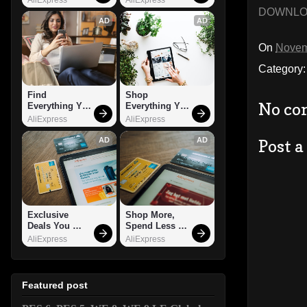
DOWNL
AD
AD
On
Novem
Category
Find 
Shop 
No co
Everything You 
Everything You 
Want!
Need!
AliExpress
AliExpress
AD
AD
Post 
Exclusive 
Shop More, 
Deals You 
Spend Less – 
Can't Miss!
Explore Now!
AliExpress
AliExpress
Featured post