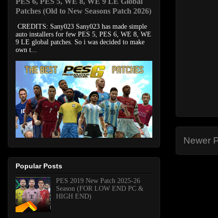
PES 6, PES 5, WE 8, WE 9 LE Global
Patches (Old to New Seasons Patch 2026)
CREDITS: Sany023 Sany023 has made simple
auto installers for few PES 5, PES 6, WE 8, WE
9 LE global patches. So i was decided to make
own t...
Newer P
Popular Posts
PES 2019 New Patch 2025-26
Season (FOR LOW END PC &
HIGH END)