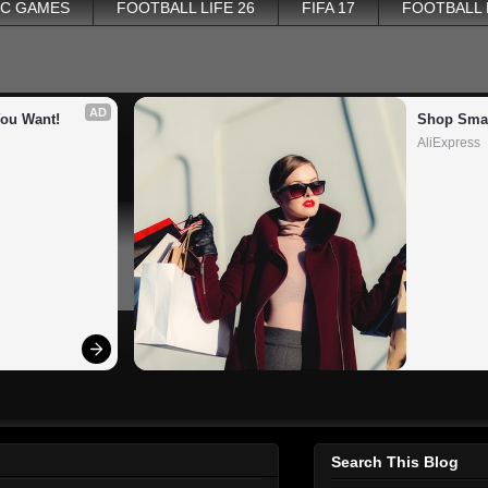
PC GAMES
FOOTBALL LIFE 26
FIFA 17
FOOTBALL
AD
You Want!
Shop Smar
AliExpress
Search This Blog