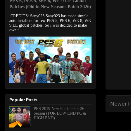
PES 6, PES 5, WE 8, WE 9 LE Global
Patches (Old to New Seasons Patch 2026)
CREDITS: Sany023 Sany023 has made simple
auto installers for few PES 5, PES 6, WE 8, WE
9 LE global patches. So i was decided to make
own t...
Popular Posts
Newer P
PES 2019 New Patch 2025-26
Season (FOR LOW END PC &
HIGH END)