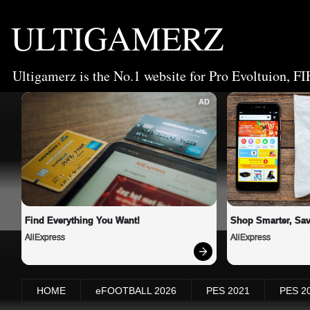
ULTIGAMERZ
Ultigamerz is the No.1 website for Pro Evoltuion, FI
AD
Find Everything You Want!
Shop Smarter, Sav
AliExpress
AliExpress
HOME
eFOOTBALL 2026
PES 2021
PES 2