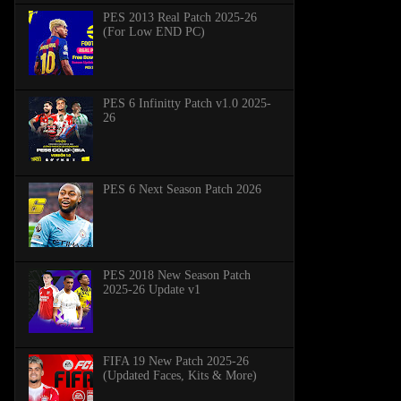
PES 2013 Real Patch 2025-26
(For Low END PC)
PES 6 Infinitty Patch v1.0 2025-
26
PES 6 Next Season Patch 2026
PES 2018 New Season Patch
2025-26 Update v1
FIFA 19 New Patch 2025-26
(Updated Faces, Kits & More)