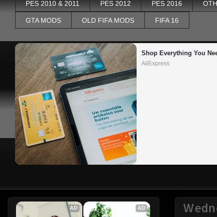
PES 2010 & 2011
PES 2012
PES 2016
OTH
GTA MODS
OLD FIFA MODS
FIFA 16
Shop Everything You Ne
AliExpress
Wedne
AD
AD