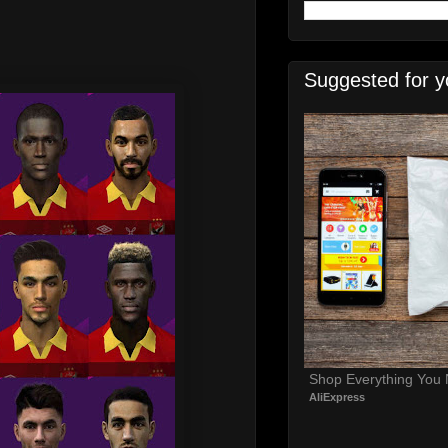
Suggested for y
Shop Everything You
AliExpress