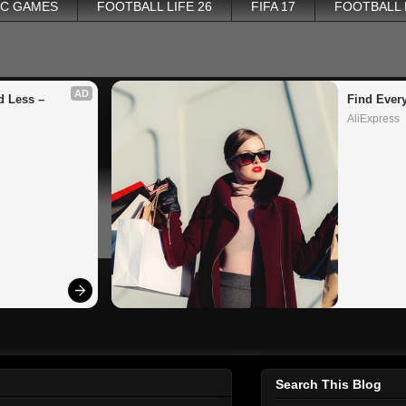
PC GAMES
FOOTBALL LIFE 26
FIFA 17
FOOTBALL
AD
 Less – 
Find Ever
AliExpress
Search This Blog