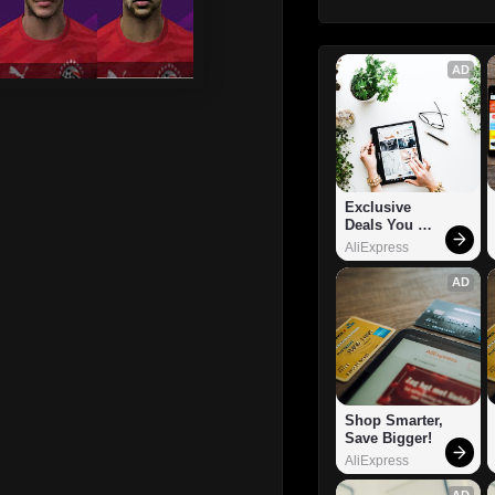
AD
Exclusive 
Deals You 
Can't Miss!
AliExpress
AD
Shop Smarter, 
Save Bigger!
AliExpress
AD