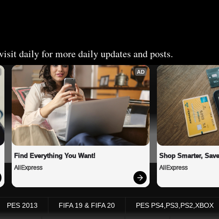
isit daily for more daily updates and posts.
AD
Find Everything You Want!
Shop Smarter, Save
AliExpress
AliExpress
PES 2013
FIFA 19 & FIFA 20
PES PS4,PS3,PS2,XBOX