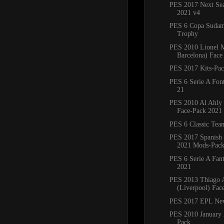
PES 2017 Next Sea
2021 v4
PES 6 Copa Sudam
Trophy
PES 2010 Lionel M
Barcelona) Face
PES 2017 Kits-Pa
PES 6 Serie A Fon
21
PES 2010 Al Ahly
Face-Pack 2021
PES 6 Classic Tea
PES 2017 Spanish
2021 Mods-Pac
PES 6 Serie A Fant
2021
PES 2013 Thiago A
(Liverpool) Fac
PES 2017 EPL Ne
PES 2010 January 
Pack