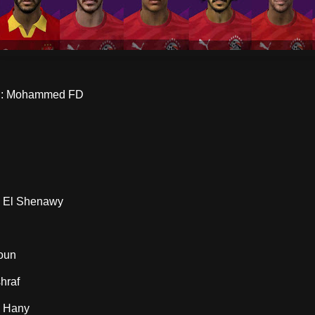
: Mohammed FD
 El Shenawy
oun
hraf
 Hany