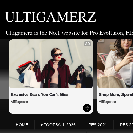
ULTIGAMERZ
Ultigamerz is the No.1 website for Pro Evoltuion, FI
AD
Exclusive Deals You Can't Miss!
Shop More, Spend
AliExpress
AliExpress
HOME
eFOOTBALL 2026
PES 2021
PES 2