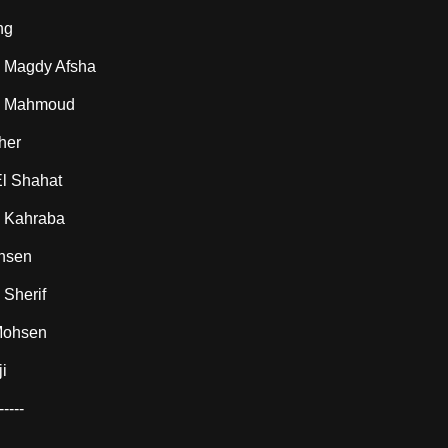
ng
Magdy Afsha
 Mahmoud
her
l Shahat
 Kahraba
hsen
Sherif
Mohsen
i
-----