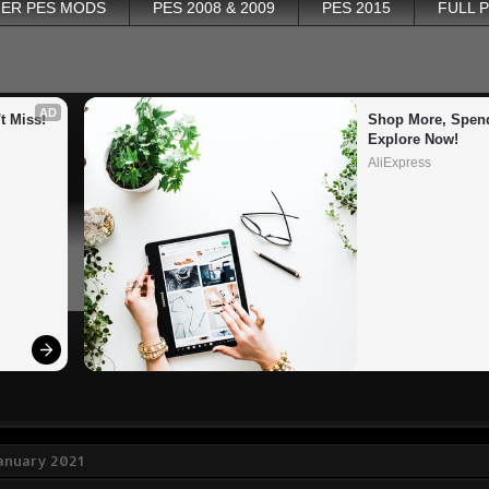
ER PES MODS
PES 2008 & 2009
PES 2015
FULL 
AD
t Miss!
Shop More, Spend
Explore Now!
AliExpress
January 2021