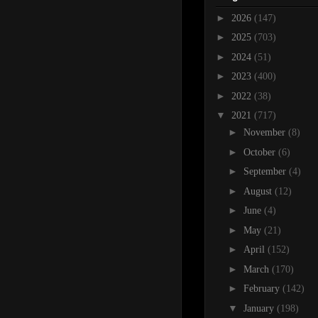
►
2026
(147)
►
2025
(703)
►
2024
(51)
►
2023
(400)
►
2022
(38)
▼
2021
(717)
►
November
(8)
►
October
(6)
►
September
(4)
►
August
(12)
►
June
(4)
►
May
(21)
►
April
(152)
►
March
(170)
►
February
(142)
▼
January
(198)