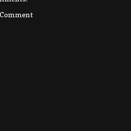
a Comment