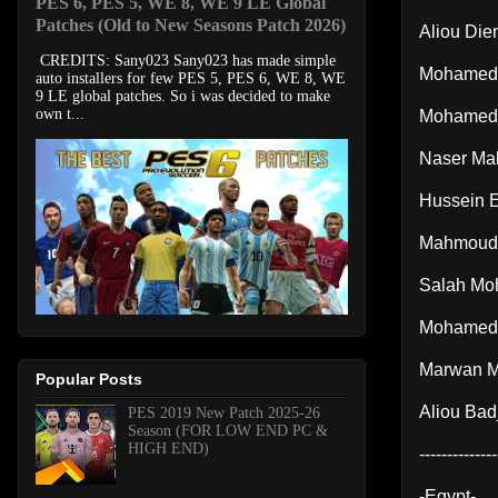
PES 6, PES 5, WE 8, WE 9 LE Global
Patches (Old to New Seasons Patch 2026)
Aliou Die
CREDITS: Sany023 Sany023 has made simple
Mohamed 
auto installers for few PES 5, PES 6, WE 8, WE
9 LE global patches. So i was decided to make
own t...
Mohamed
Naser Ma
Hussein E
Mahmoud
Salah Mo
Mohamed 
Marwan 
Popular Posts
Aliou Badj
PES 2019 New Patch 2025-26
Season (FOR LOW END PC &
HIGH END)
--------------
-Egypt-