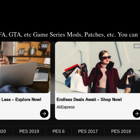
FA, GTA, etc Game Series Mods, Patches, etc. You can v
AD
AD
 Less – Explore Now!
Endless Deals Await – Shop Now!
AliExpress
020
PES 2019
PES 6
PES 2017
PES 2018