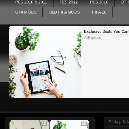
PES 2010 & 2011
PES 2012
PES 2016
OTH
GTA MODS
OLD FIFA MODS
FIFA 16
Exclusive Deals You Can'
AliExpress
Friday, 8 
AD
AD