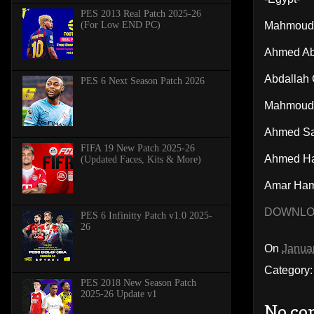
PES 2013 Real Patch 2025-26
(For Low END PC)
Mahmoud
Ahmed Ab
Abdallah
PES 6 Next Season Patch 2026
Mahmoud 
Ahmed Sa
FIFA 19 New Patch 2025-26
Ahmed H
(Updated Faces, Kits & More)
Amar Ha
DOWNL
PES 6 Infinitty Patch v1.0 2025-
26
On
Janua
Category
PES 2018 New Season Patch
2025-26 Update v1
No co