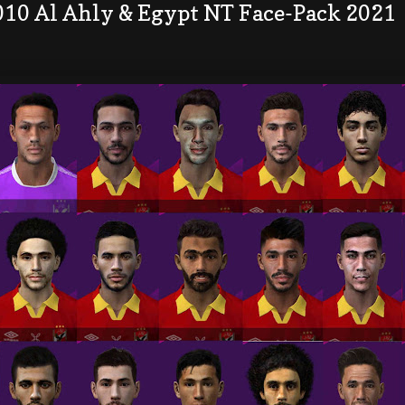
010 Al Ahly & Egypt NT Face-Pack 2021