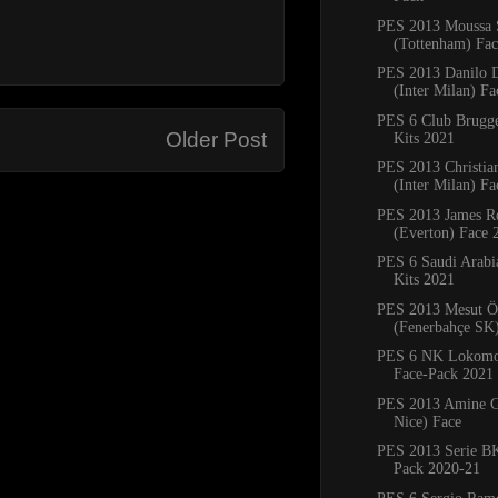
PES 2013 Moussa 
(Tottenham) Fa
PES 2013 Danilo 
(Inter Milan) Fa
PES 6 Club Brug
Older Post
Kits 2021
PES 2013 Christia
(Inter Milan) F
PES 2013 James R
(Everton) Face 
PES 6 Saudi Arab
Kits 2021
PES 2013 Mesut Ö
(Fenerbahçe SK
PES 6 NK Lokomot
Face-Pack 2021
PES 2013 Amine G
Nice) Face
PES 2013 Serie BK
Pack 2020-21