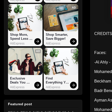
AD
AD
CREDITS
Shop More, 
Shop Smarter, 
Spend Less – 
Save Bigger!
Explore Now!
AliExpress
AliExpress
AD
AD
Faces:
-Al Ahly -
Mohamed
Exclusive 
Find 
Beckham
Deals You 
Everything You 
Can't Miss!
Want!
AliExpress
AliExpress
Badr Ben
Ayman As
Featured post
Mohamed