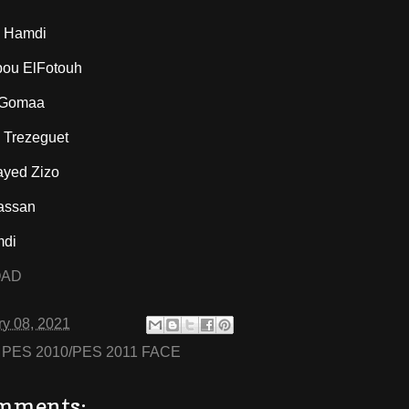
 Hamdi
ou ElFotouh
 Gomaa
Trezeguet
yed Zizo
assan
mdi
OAD
ry 08, 2021
:
PES 2010/PES 2011 FACE
mments: