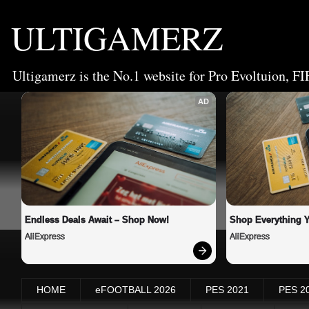
ULTIGAMERZ
Ultigamerz is the No.1 website for Pro Evoltuion, FI
AD
Endless Deals Await – Shop Now!
Shop Everything 
AliExpress
AliExpress
HOME
eFOOTBALL 2026
PES 2021
PES 2