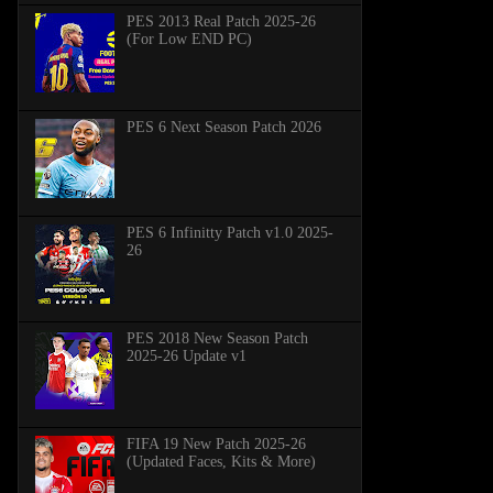
PES 2013 Real Patch 2025-26
(For Low END PC)
PES 6 Next Season Patch 2026
PES 6 Infinitty Patch v1.0 2025-
26
PES 2018 New Season Patch
2025-26 Update v1
FIFA 19 New Patch 2025-26
(Updated Faces, Kits & More)