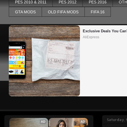
PES 2010 & 2011
PES 2012
PES 2016
OTH
GTA MODS
OLD FIFA MODS
FIFA 16
Exclusive Deals You Can'
AliExpress
Saturday, 
AD
AD