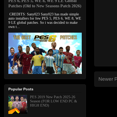
PES 6, PES 5, WE 8, WE 9 LE Global
Patches (Old to New Seasons Patch 2026)
CREDITS: Sany023 Sany023 has made simple
auto installers for few PES 5, PES 6, WE 8, WE
9 LE global patches. So i was decided to make
own t...
Newer P
Popular Posts
PES 2019 New Patch 2025-26
Season (FOR LOW END PC &
HIGH END)