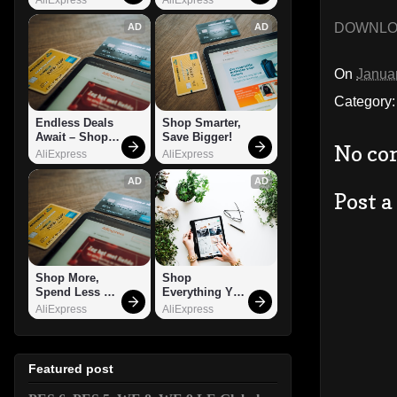
DOWNL
AD
AD
On
Janua
Category
Endless Deals 
Shop Smarter, 
Await – Shop 
Save Bigger!
No co
Now!
AliExpress
AliExpress
AD
AD
Post 
Shop More, 
Shop 
Spend Less – 
Everything You 
Explore Now!
Need!
AliExpress
AliExpress
Featured post