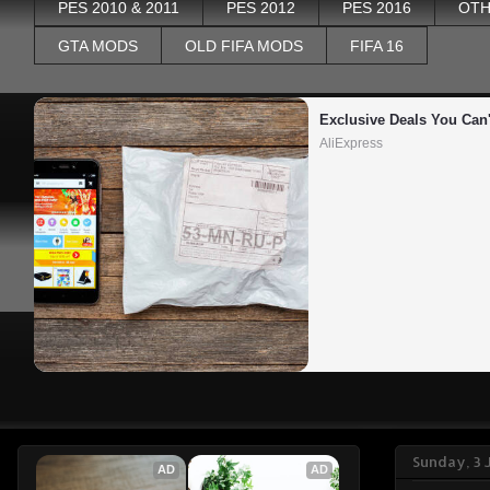
PES 2010 & 2011
PES 2012
PES 2016
OTH
GTA MODS
OLD FIFA MODS
FIFA 16
Exclusive Deals You Can'
AliExpress
Sunday, 3 
AD
AD