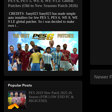
PES 6, PES 5, WE 8, WE 9 LE Global
Patches (Old to New Seasons Patch 2026)
CREDITS: Sany023 Sany023 has made simple
auto installers for few PES 5, PES 6, WE 8, WE
9 LE global patches. So i was decided to make
own t...
Newer P
Popular Posts
PES 2019 New Patch 2025-26
Season (FOR LOW END PC &
HIGH END)