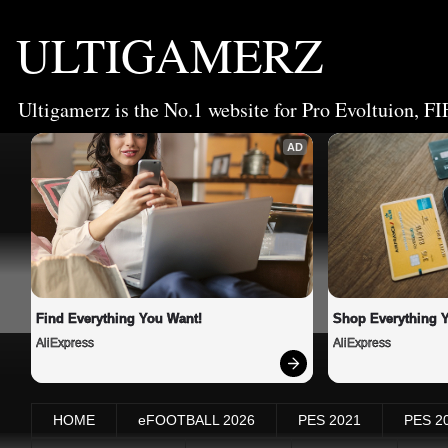
ULTIGAMERZ
Ultigamerz is the No.1 website for Pro Evoltuion, FI
AD
Find Everything You Want!
Shop Everything 
AliExpress
AliExpress
HOME
eFOOTBALL 2026
PES 2021
PES 2