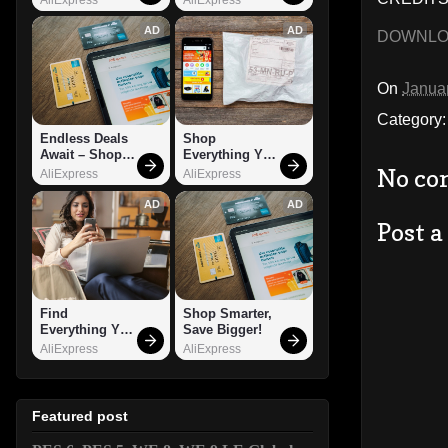
AD
AD
DOWNL
On
Janua
Category
Endless Deals 
Shop 
Await – Shop 
Everything You 
Now!
Need!
No co
AliExpress
AliExpress
AD
AD
Post 
Find 
Shop Smarter, 
Everything You 
Save Bigger!
Want!
AliExpress
AliExpress
Featured post