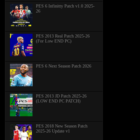
PES 6 Infinitty Patch v1.0 2025-
26
PES 2013 Real Patch 2025-26
(For Low END PC)
PES 6 Next Season Patch 2026
PES 2013 JD Patch 2025-26
(LOW END PC PATCH)
PES 2018 New Season Patch
2025-26 Update v1