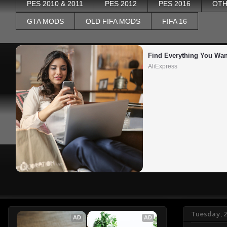
PES 2010 & 2011
PES 2012
PES 2016
OTH
GTA MODS
OLD FIFA MODS
FIFA 16
Find Everything You Wan
AliExpress
Tuesday, 
AD
AD