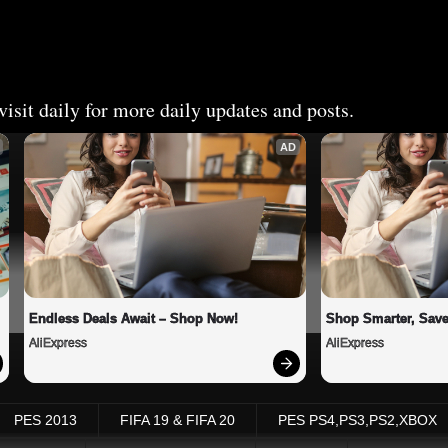
isit daily for more daily updates and posts.
AD
Endless Deals Await – Shop Now!
Shop Smarter, Save
AliExpress
AliExpress
PES 2013
FIFA 19 & FIFA 20
PES PS4,PS3,PS2,XBOX