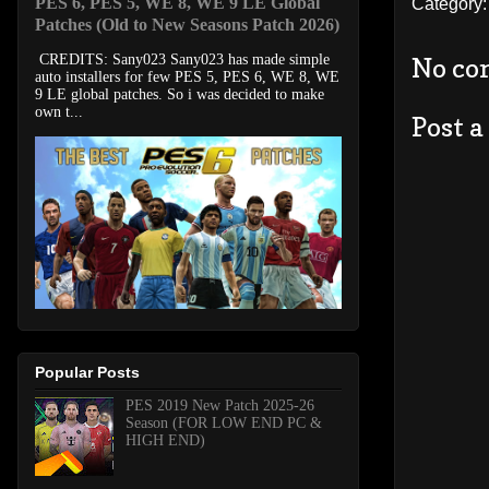
PES 6, PES 5, WE 8, WE 9 LE Global
Category
Patches (Old to New Seasons Patch 2026)
CREDITS: Sany023 Sany023 has made simple
No co
auto installers for few PES 5, PES 6, WE 8, WE
9 LE global patches. So i was decided to make
own t...
Post 
Popular Posts
PES 2019 New Patch 2025-26
Season (FOR LOW END PC &
HIGH END)