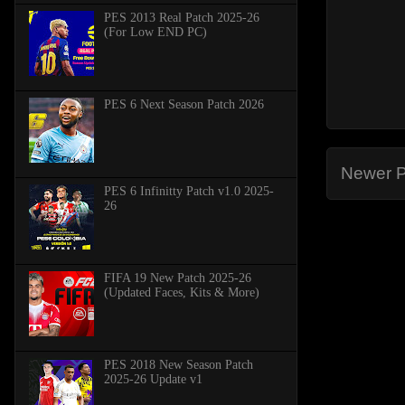
PES 2013 Real Patch 2025-26
(For Low END PC)
PES 6 Next Season Patch 2026
Newer P
PES 6 Infinitty Patch v1.0 2025-
26
FIFA 19 New Patch 2025-26
(Updated Faces, Kits & More)
PES 2018 New Season Patch
2025-26 Update v1