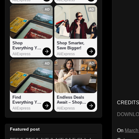
AD
AD
Shop 
Shop Smarter, 
Everything You 
Save Bigger!
Need!
AliExpress
AliExpress
AD
AD
Find 
Endless Deals 
CREDITS
Everything You 
Await – Shop 
Want!
Now!
AliExpress
AliExpress
DOWNL
Featured post
On
March