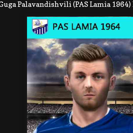
Guga Palavandishvili (PAS Lamia 1964)