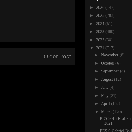
►
2026
(147)
►
2025
(703)
►
2024
(51)
►
2023
(400)
►
2022
(38)
▼
2021
(717)
►
November
(8)
Older Post
►
October
(6)
►
September
(4)
►
August
(12)
►
June
(4)
►
May
(21)
►
April
(152)
▼
March
(170)
PES 2013 Real Pat
2021
PES 6 Gabriel Bar