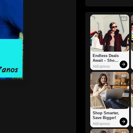
AD
Endless Deals 
Await – Shop 
Now!
AliExpress
AD
Shop Smarter, 
Save Bigger!
AliExpress
AD