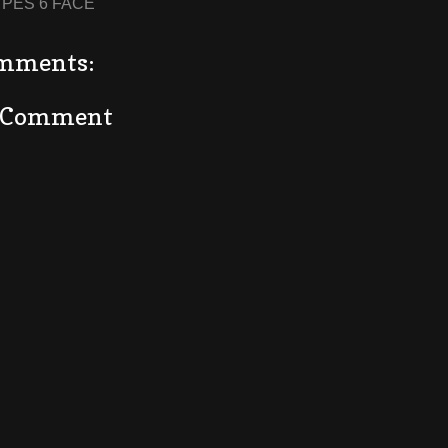
:
PES 6 FACE
mments:
a Comment