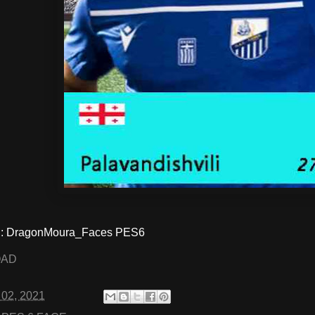
: DragonMoura_Faces PES6
OAD
 02, 2021