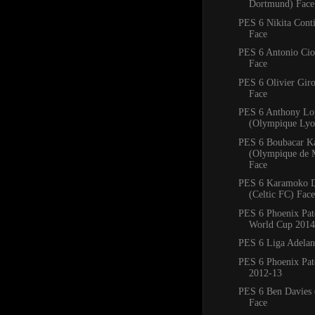
Dortmund) Face
PES 6 Nikita Conti
Face
PES 6 Antonio Ciof
Face
PES 6 Olivier Giro
Face
PES 6 Anthony Lo
(Olympique Lyo
PES 6 Boubacar K
(Olympique de M
Face
PES 6 Karamoko 
(Celtic FC) Face
PES 6 Phoenix Pa
World Cup 2014
PES 6 Liga Adelan
PES 6 Phoenix Pat
2012-13
PES 6 Ben Davies 
Face