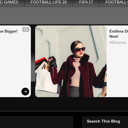
PC GAMES
FOOTBALL LIFE 26
FIFA 17
FOOTBALL
AD
ve Bigger!
Endless De
Now!
AliExpress
Search This Blog