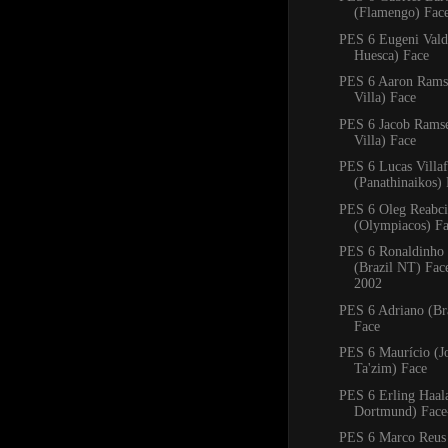
(Flamengo) Fac
PES 6 Eugeni Val
Huesca) Face
PES 6 Aaron Rams
Villa) Face
PES 6 Jacob Rams
Villa) Face
PES 6 Lucas Villa
(Panathinaikos)
PES 6 Oleg Reabc
(Olympiacos) F
PES 6 Ronaldinho
(Brazil NT) Fa
2002
PES 6 Adriano (Bra
Face
PES 6 Maurício (J
Ta'zim) Face
PES 6 Erling Haal
Dortmund) Face
PES 6 Marco Reus 