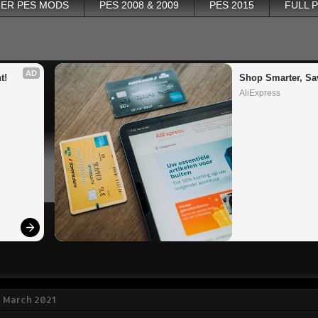
ER PES MODS
PES 2008 & 2009
PES 2015
FULL 
AD
t!
Shop Smarter, Sa
AliExpress
2 March 2021