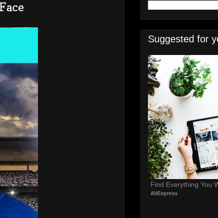
 Face
Suggested for y
Find Everything You 
AliExpress