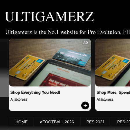
ULTIGAMERZ
Ultigamerz is the No.1 website for Pro Evoltuion, FI
AD
Shop Everything You Need!
Shop More, Spend
AliExpress
AliExpress
HOME
eFOOTBALL 2026
PES 2021
PES 2