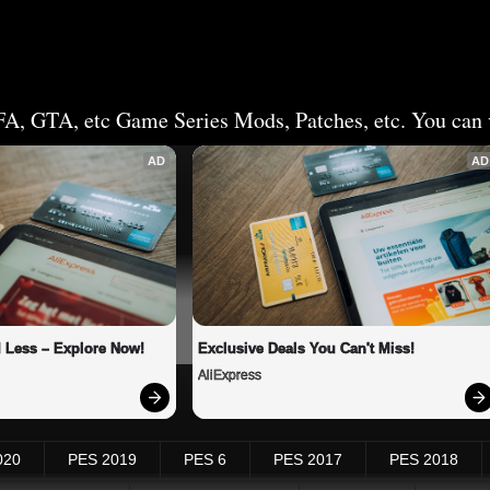
FA, GTA, etc Game Series Mods, Patches, etc. You can v
AD
AD
 Less – Explore Now!
Exclusive Deals You Can't Miss!
AliExpress
020
PES 2019
PES 6
PES 2017
PES 2018