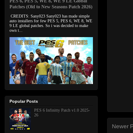
PES 6, PES 5, WE 8, WE 9 LE Global
Patches (Old to New Seasons Patch 2026)
CREDITS: Sany023 Sany023 has made simple
auto installers for few PES 5, PES 6, WE 8, WE
9 LE global patches. So i was decided to make
own t...
Popular Posts
PES 6 Infinitty Patch v1.0 2025-
26
Newer P