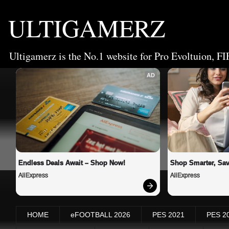
ULTIGAMERZ
Ultigamerz is the No.1 website for Pro Evoltuion, FI
AD
Endless Deals Await – Shop Now!
Shop Smarter, Sav
AliExpress
AliExpress
HOME
eFOOTBALL 2026
PES 2021
PES 2