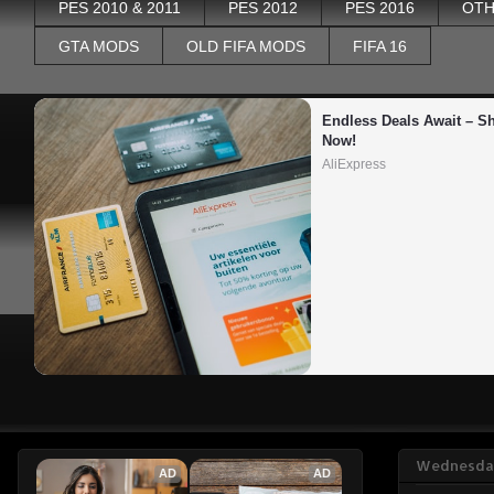
PES 2010 & 2011
PES 2012
PES 2016
OTH
GTA MODS
OLD FIFA MODS
FIFA 16
Endless Deals Await – Sh
Now!
AliExpress
Wednesday
AD
AD