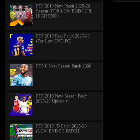
PES 2019 New Patch 2025-26
Season (FOR LOW END PC &
HIGH END)
PES 2013 Real Patch 2025-26
(For Low END PC)
PES 6 Next Season Patch 2026
PES 2018 New Season Patch
2025-26 Update v1
PES 2013 JD Patch 2025-26
(LOW END PC PATCH)