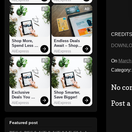
AD
AD
CREDITS:
Shop More, 
Endless Deals 
DOWNL
Spend Less – 
Await – Shop 
Explore Now!
Now!
AliExpress
AliExpress
On
March
AD
AD
Category
No co
Exclusive 
Shop Smarter, 
Deals You 
Save Bigger!
Post 
Can't Miss!
AliExpress
AliExpress
Featured post