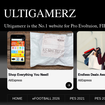
ULTIGAMERZ
Ultigamerz is the No.1 website for Pro Evoltuion, FI
AD
Shop Everything You Need!
Endless Deals Awa
AliExpress
AliExpress
HOME
eFOOTBALL 2026
PES 2021
PES 2