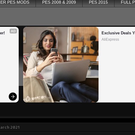
ER PES MODS
PES 2008 & 2009
PES 2015
FULL 
AD
er!
Exclusive Deals Y
AliExpress
March 2021