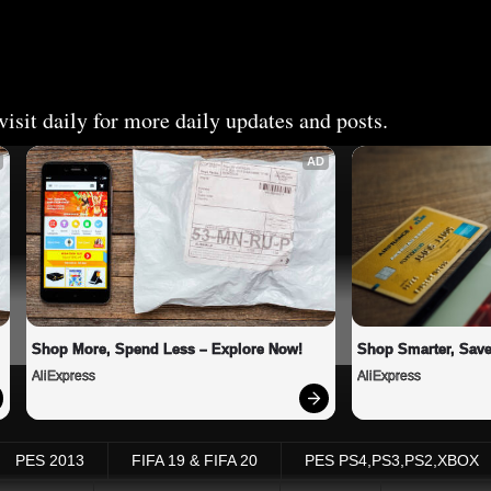
isit daily for more daily updates and posts.
AD
Shop More, Spend Less – Explore Now!
Shop Smarter, Save
AliExpress
AliExpress
PES 2013
FIFA 19 & FIFA 20
PES PS4,PS3,PS2,XBOX