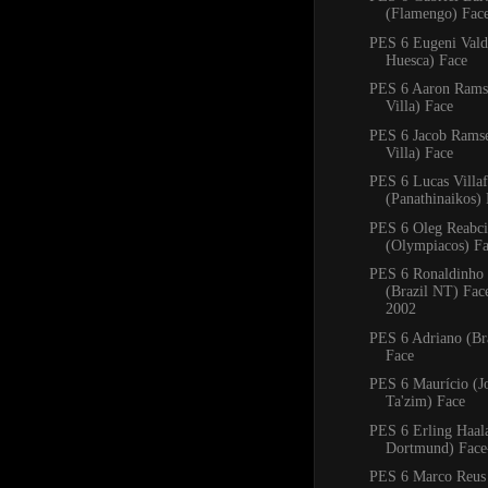
(Flamengo) Fac
PES 6 Eugeni Val
Huesca) Face
PES 6 Aaron Rams
Villa) Face
PES 6 Jacob Rams
Villa) Face
PES 6 Lucas Villa
(Panathinaikos)
PES 6 Oleg Reabc
(Olympiacos) F
PES 6 Ronaldinho
(Brazil NT) Fa
2002
PES 6 Adriano (Bra
Face
PES 6 Maurício (J
Ta'zim) Face
PES 6 Erling Haal
Dortmund) Face
PES 6 Marco Reus 