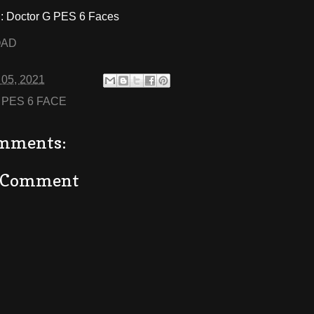
 Doctor G PES 6 Faces
OAD
 05, 2021
:
PES 6 FACE
mments:
a Comment