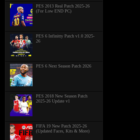
PES 2013 Real Patch 2025-26
(For Low END PC)
PES 6 Infinitty Patch v1.0 2025-
26
PES 6 Next Season Patch 2026
PES 2018 New Season Patch
2025-26 Update v1
FIFA 19 New Patch 2025-26
(Updated Faces, Kits & More)