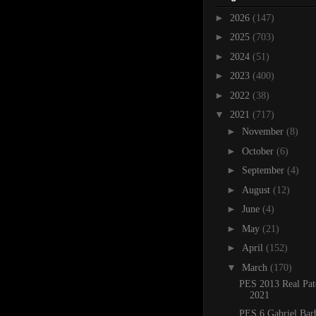
►
2026
(147)
►
2025
(703)
►
2024
(51)
►
2023
(400)
►
2022
(38)
▼
2021
(717)
►
November
(8)
►
October
(6)
►
September
(4)
►
August
(12)
►
June
(4)
►
May
(21)
►
April
(152)
▼
March
(170)
PES 2013 Real Pat
2021
PES 6 Gabriel Bar