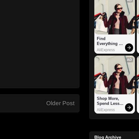
Find 
Everything 
You Want!
AliExpress
AD
Shop More, 
Older Post
Spend Less – 
Explore Now!
AliExpress
Blog Archive