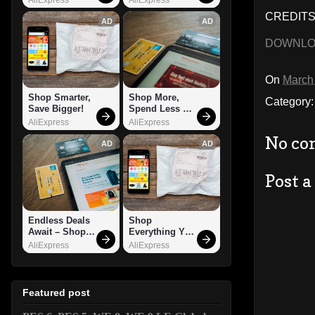
CREDITS:
AD
AD
DOWNL
On
March
Shop Smarter, 
Shop More, 
Category
Save Bigger!
Spend Less – 
Explore Now!
AliExpress
AliExpress
No co
AD
AD
Post 
Endless Deals 
Shop 
Await – Shop 
Everything You 
Now!
Need!
AliExpress
AliExpress
Featured post