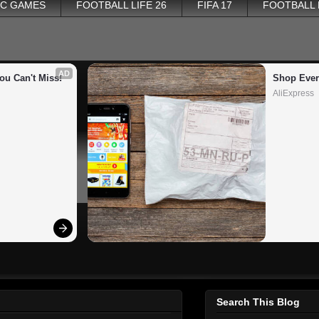
PC GAMES
FOOTBALL LIFE 26
FIFA 17
FOOTBALL
AD
ou Can't Miss!
Shop Ever
AliExpress
Search This Blog