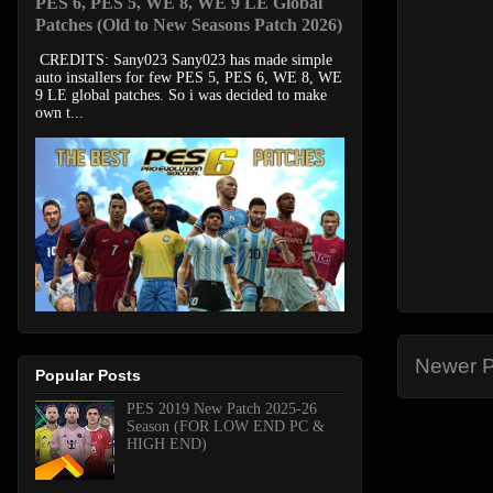
PES 6, PES 5, WE 8, WE 9 LE Global
Patches (Old to New Seasons Patch 2026)
CREDITS: Sany023 Sany023 has made simple
auto installers for few PES 5, PES 6, WE 8, WE
9 LE global patches. So i was decided to make
own t...
Newer P
Popular Posts
PES 2019 New Patch 2025-26
Season (FOR LOW END PC &
HIGH END)