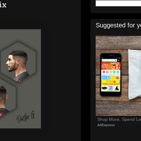
ix
Suggested for y
Shop More, Spend Le
AliExpress