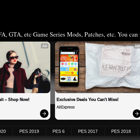
FA, GTA, etc Game Series Mods, Patches, etc. You can v
AD
AD
it – Shop Now!
Exclusive Deals You Can't Miss!
AliExpress
020
PES 2019
PES 6
PES 2017
PES 2018