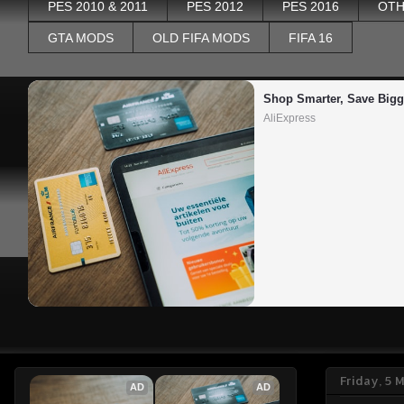
PES 2010 & 2011
PES 2012
PES 2016
OTH
GTA MODS
OLD FIFA MODS
FIFA 16
Shop Smarter, Save Bigg
AliExpress
Friday, 5 
AD
AD