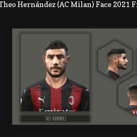
 Theo Hernández (AC Milan) Face 2021 F