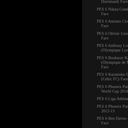
Dortmund) Face
PES 6 Nikita Conti
Face
PES 6 Antonio Ciof
Face
PES 6 Olivier Giro
Face
PES 6 Anthony Lo
(Olympique Lyo
PES 6 Boubacar K
(Olympique de M
Face
PES 6 Karamoko 
(Celtic FC) Face
PES 6 Phoenix Pa
World Cup 2014
PES 6 Liga Adelan
PES 6 Phoenix Pat
2012-13
PES 6 Ben Davies 
Face