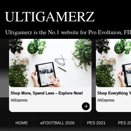
ULTIGAMERZ
Ultigamerz is the No.1 website for Pro Evoltuion, FI
AD
Shop More, Spend Less – Explore Now!
Shop Everything 
AliExpress
AliExpress
HOME
eFOOTBALL 2026
PES 2021
PES 2