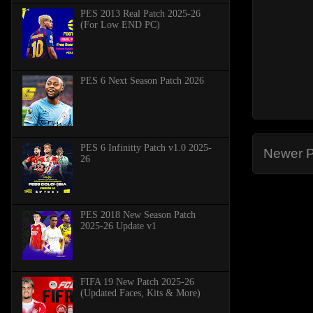
PES 2013 Real Patch 2025-26
(For Low END PC)
PES 6 Next Season Patch 2026
PES 6 Infinitty Patch v1.0 2025-
Newer P
26
PES 2018 New Season Patch
2025-26 Update v1
FIFA 19 New Patch 2025-26
(Updated Faces, Kits & More)