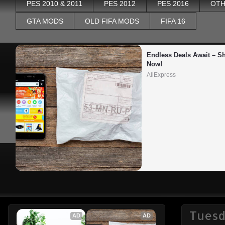
PES 2010 & 2011
PES 2012
PES 2016
OTH
GTA MODS
OLD FIFA MODS
FIFA 16
Endless Deals Await – Sh
Now!
AliExpress
Tuesda
AD
AD