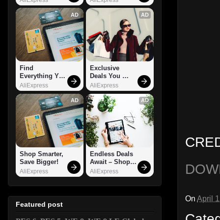
AD
AD
Find 
Exclusive 
Everything You 
Deals You 
Want!
Can't Miss!
AliExpress
AliExpress
AD
AD
CRED
Shop Smarter, 
Endless Deals 
Save Bigger!
Await – Shop 
DOW
Now!
AliExpress
AliExpress
On
April 
Featured post
Cate