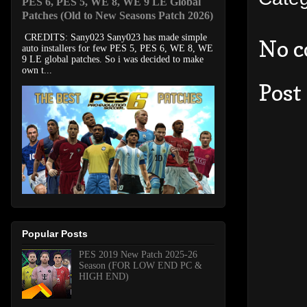
PES 6, PES 5, WE 8, WE 9 LE Global
Patches (Old to New Seasons Patch 2026)
CREDITS: Sany023 Sany023 has made simple
No 
auto installers for few PES 5, PES 6, WE 8, WE
9 LE global patches. So i was decided to make
own t...
Post
Popular Posts
PES 2019 New Patch 2025-26
Season (FOR LOW END PC &
HIGH END)